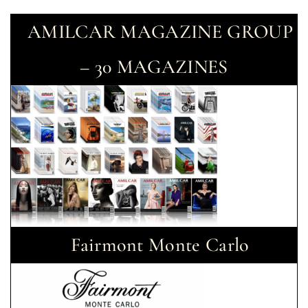
AMILCAR MAGAZINE GROUP
– 30 MAGAZINES
Fairmont Monte Carlo