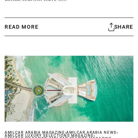
READ MORE
SHARE
,
,
AMILCAR ARABIA MAGAZINE
AMILCAR ARABIA NEWS
,
AMILCAR LUXURY SELECTIONS MAGAZINE
,
,