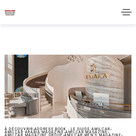
,
,
À DÉCOUVRIR
ADDRESS BOOK - LE GUIDE AMILCAR
,
,
AMILCAR ARABIA MAGAZINE
,
AMILCAR MAGAZINE
,
AMILCAR MAGAZINE GROUP
AMILCAR MEN'S MAGAZINE