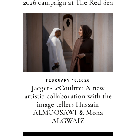
2026 campaign at The Red Sea
FEBRUARY 18,2026
Jaeger-LeCoultre: A new
artistic collaboration with the
image tellers Hussain
ALMOOSAWI & Mona
ALGWAIZ