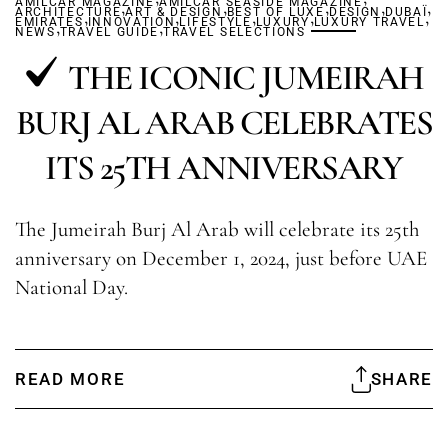
AMILCAR MAGAZINE
,
AMILCAR SEASIDE MAGAZINE
,
,
,
,
ARCHITECTURE
,
ART & DESIGN
,
BEST OF LUXE
,
,
DESIGN
DUBAÏ
,
EMIRATES
,
INNOVATION
,
LIFESTYLE
LUXURY
LUXURY TRAVEL
NEWS
TRAVEL GUIDE
TRAVEL SELECTIONS
THE ICONIC JUMEIRAH
BURJ AL ARAB CELEBRATES
ITS 25TH ANNIVERSARY
The Jumeirah Burj Al Arab will celebrate its 25th
anniversary on December 1, 2024, just before UAE
National Day.
READ MORE
SHARE