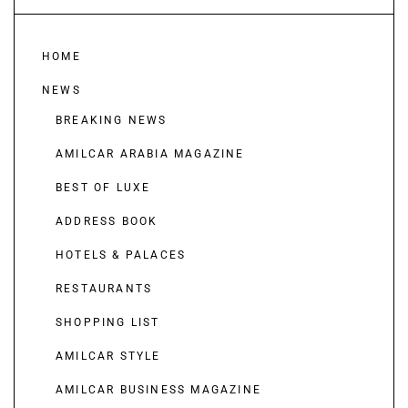
HOME
NEWS
BREAKING NEWS
AMILCAR ARABIA MAGAZINE
BEST OF LUXE
ADDRESS BOOK
HOTELS & PALACES
RESTAURANTS
SHOPPING LIST
AMILCAR STYLE
AMILCAR BUSINESS MAGAZINE