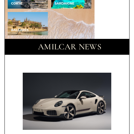
AMILCAR NEWS