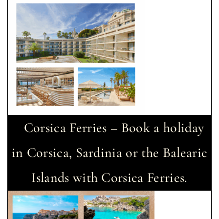
Corsica Ferries – Book a holiday
in Corsica, Sardinia or the Balearic
Islands with Corsica Ferries.