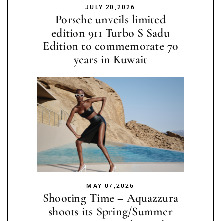
JULY 20,2026
Porsche unveils limited
edition 911 Turbo S Sadu
Edition to commemorate 70
years in Kuwait
MAY 07,2026
Shooting Time – Aquazzura
shoots its Spring/Summer