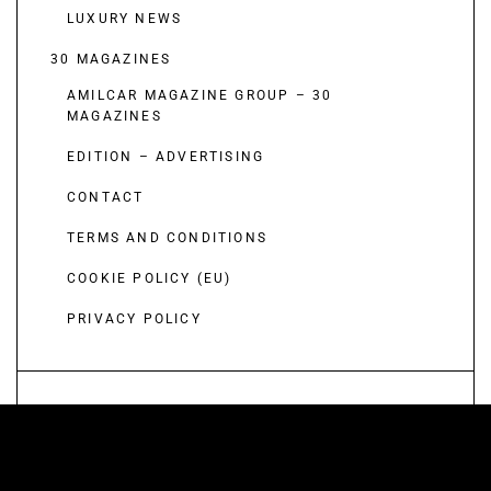
LUXURY NEWS
30 MAGAZINES
AMILCAR MAGAZINE GROUP – 30
MAGAZINES
EDITION – ADVERTISING
CONTACT
TERMS AND CONDITIONS
COOKIE POLICY (EU)
PRIVACY POLICY