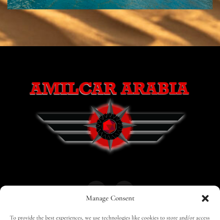
Manage Consent
To provide the best experiences, we use technologies like cookies to store and/or access