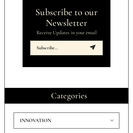
Subscribe to our
Newsletter
Receive Updates in your email
Categories
INNOVATION