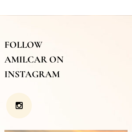
FOLLOW
AMILCAR ON
INSTAGRAM