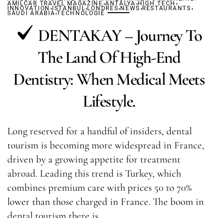
,
,
,
AMILCAR TRAVEL MAGAZINE
,
,
ANTALYA
,
HIGH TECH
,
,
INNOVATION
ISTANBUL
,
LONDRES
NEWS
RESTAURANTS
SAUDI ARABIA
TECHNOLOGIE
DENTAKAY – Journey To
The Land Of High-End
Dentistry: When Medical Meets
Lifestyle.
Long reserved for a handful of insiders, dental
tourism is becoming more widespread in France,
driven by a growing appetite for treatment
abroad. Leading this trend is Turkey, which
combines premium care with prices 50 to 70%
lower than those charged in France. The boom in
dental tourism there is…