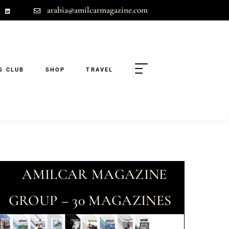
arabia@amilcarmagazine.com
S CLUB
SHOP
TRAVEL
AMILCAR MAGAZINE
GROUP – 30 MAGAZINES