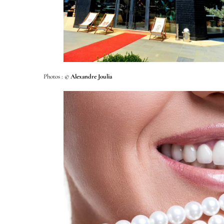
Photos : ©
Alexandre Joulia