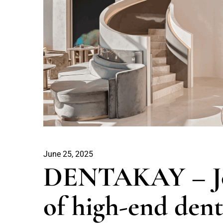
June 25, 2025
DENTAKAY – Jou
of high-end dent