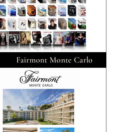
Fairmont Monte Carlo