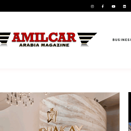
BUSINES