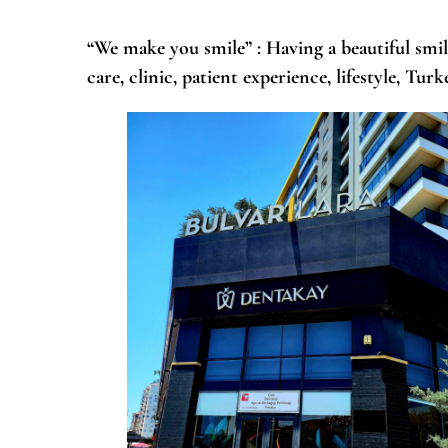
“We make you smile”
: Having a beautiful smil
care, clinic, patient experience, lifestyle, Tu