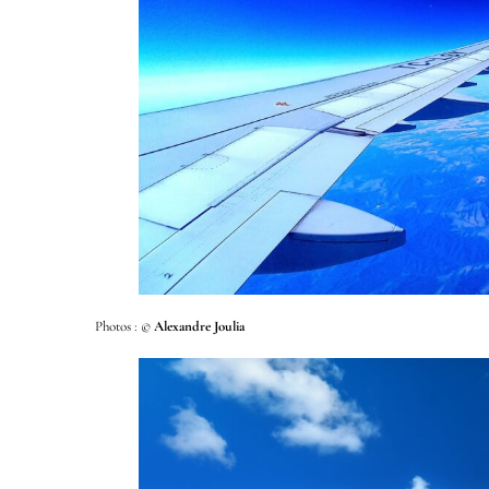
Photos : ©
Alexandre Joulia