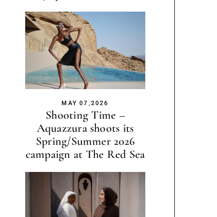
MAY 07,2026
Shooting Time –
Aquazzura shoots its
Spring/Summer 2026
campaign at The Red Sea