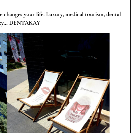
e changes your life: Luxury, medical tourism, dental
rkey…
DENTAKAY