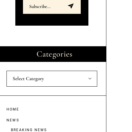
Categories
Select Category
HOME
NEWS
BREAKING NEWS