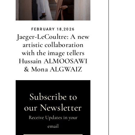
FEBRUARY 18,2026
Jaeger-LeCoultre: A new
artistic collaboration
with the image tellers
Hussain ALMOOSAWI
& Mona ALGWAIZ
Subscribe to
our Newsletter
Receive Updates in your
email