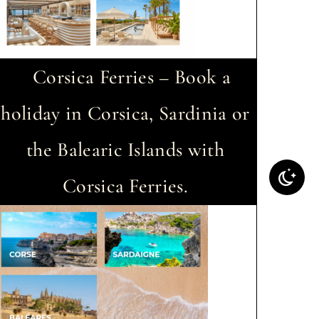
Corsica Ferries – Book a
holiday in Corsica, Sardinia or
the Balearic Islands with
Corsica Ferries.