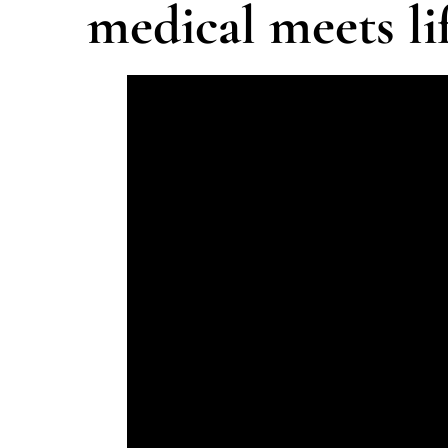
medical meets lif