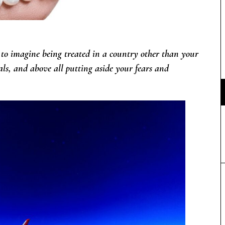
 to imagine being treated in a country other than your
nals, and above all putting aside your fears and