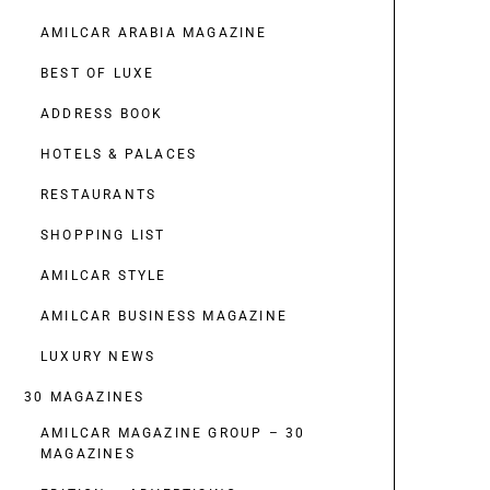
AMILCAR ARABIA MAGAZINE
BEST OF LUXE
ADDRESS BOOK
HOTELS & PALACES
RESTAURANTS
SHOPPING LIST
AMILCAR STYLE
AMILCAR BUSINESS MAGAZINE
LUXURY NEWS
30 MAGAZINES
AMILCAR MAGAZINE GROUP – 30
MAGAZINES