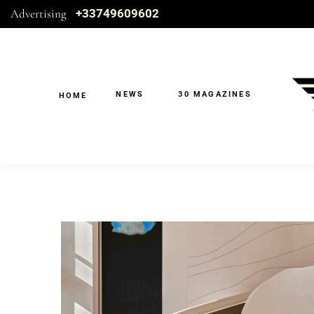
Advertising
+33749609602
NEWS
30 MAGAZINES
HOME