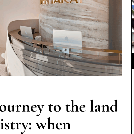
rney to the land
istry: when