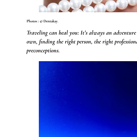
Photos : © Dentakay
.
Traveling can heal you: It’s always an adventure
own, finding the right person, the right professio
preconceptions.