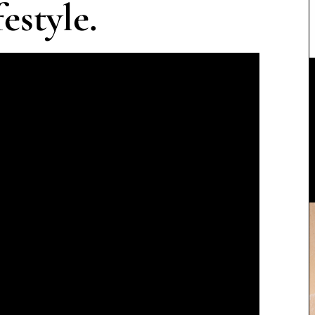
estyle.