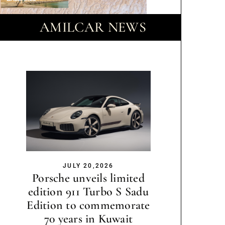
AMILCAR NEWS
JULY 20,2026
Porsche unveils limited
edition 911 Turbo S Sadu
Edition to commemorate
70 years in Kuwait