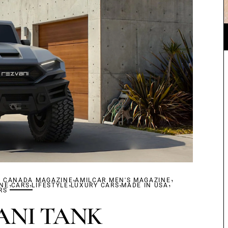
,
,
R CANADA MAGAZINE
,
,
,
AMILCAR MEN'S MAGAZINE
,
,
INE
CARS
LIFESTYLE
LUXURY CARS
MADE IN USA
RS
ANI TANK