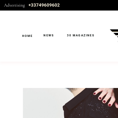
Advertising
+33749609602
NEWS
30 MAGAZINES
HOME