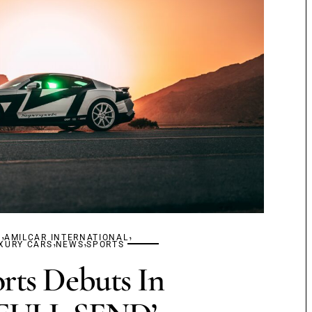
,
,
S
AMILCAR INTERNATIONAL
,
,
XURY CARS
NEWS
SPORTS
rts Debuts In