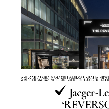
,
AMILCAR ARABIA MAGAZINE
,
AMILCAR ARABIA NEW
,
,
AMILCAR MAGAZINE GROUP
BEST OF LUXE
DUBAÏ
L
Jaeger-L
‘REVERSO