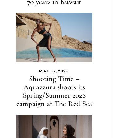
70 years in Kuwait
MAY 07,2026
Shooting Time –
Aquazzura shoots its
Spring/Summer 2026
campaign at The Red Sea