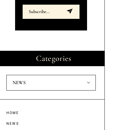
Categories
NEWS
HOME
NEWS