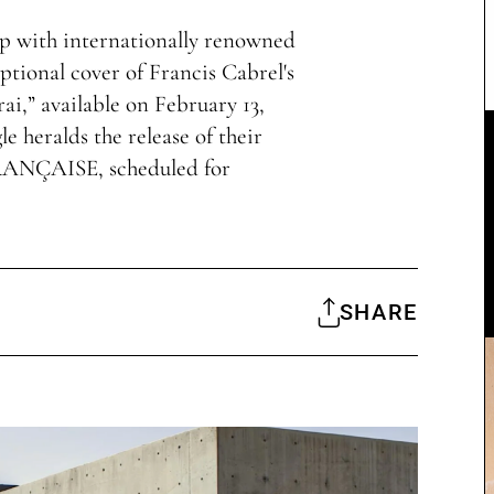
p with internationally renowned
ptional cover of Francis Cabrel's
erai,” available on February 13,
le heralds the release of their
RANÇAISE, scheduled for
SHARE