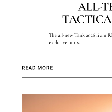
ALL-T
TACTICA
The all-new Tank 2026 from R
exclusive units.
READ MORE