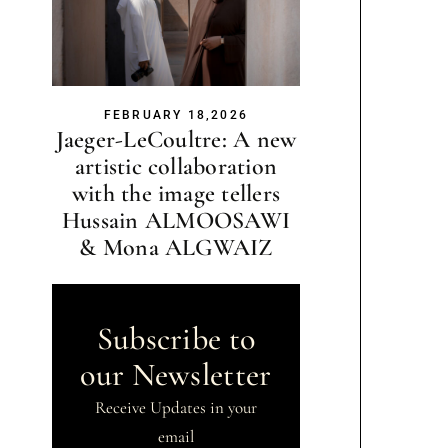
FEBRUARY 18,2026
Jaeger-LeCoultre: A new
artistic collaboration
with the image tellers
Hussain ALMOOSAWI
& Mona ALGWAIZ
Subscribe to
our Newsletter
Receive Updates in your
email