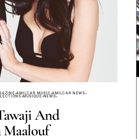
,
,
,
GAZINE
AMILCAR MUSIC
,
,
AMILCAR NEWS
,
ELECTIONS
MUSIQUE
NEWS
Tawaji And
 Maalouf