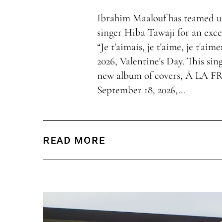
Ibrahim Maalouf has teamed u
singer Hiba Tawaji for an exce
“Je t'aimais, je t'aime, je t'aim
2026, Valentine's Day. This sing
new album of covers, À LA F
September 18, 2026,…
READ MORE