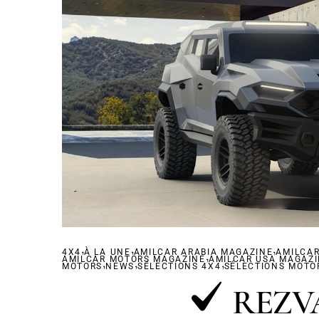
,
,
,
4X4
À LA UNE
AMILCAR ARABIA MAGAZINE
,
AMILCA
AMILCAR MOTORS MAGAZINE
,
,
AMILCAR USA MAGAZ
,
MOTORS
NEWS
SÉLECTIONS 4X4
SÉLECTIONS MOTO
REZV