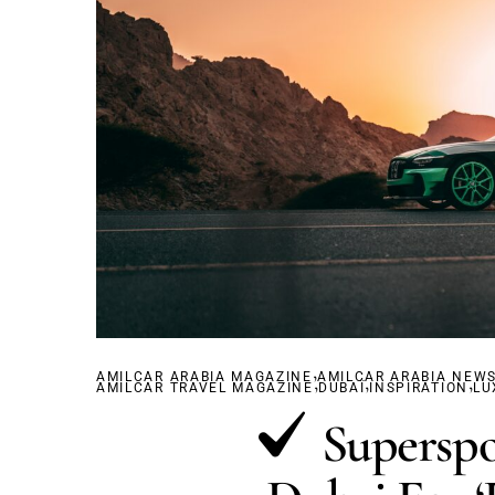
,
AMILCAR ARABIA MAGAZINE
,
AMILCAR ARABIA NEW
,
,
AMILCAR TRAVEL MAGAZINE
DUBAÏ
INSPIRATION
LU
Superspo