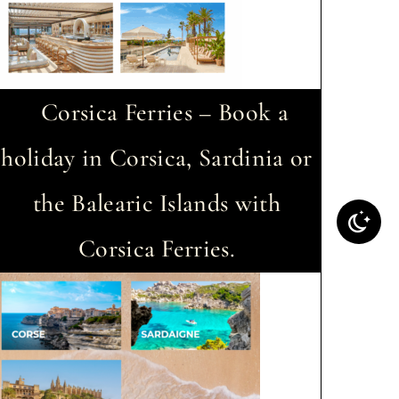
Corsica Ferries – Book a
holiday in Corsica, Sardinia or
the Balearic Islands with
Corsica Ferries.