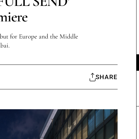
‘FULL SEND’
miere
but for Europe and the Middle
bai.
SHARE