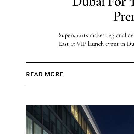
Dubai For 
Pre
Supersports makes regional de
East at VIP launch event in Du
READ MORE