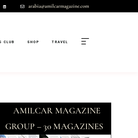
arabia@amilcarmagazine.com
S CLUB
SHOP
TRAVEL
AMILCAR MAGAZINE
GROUP – 30 MAGAZINES