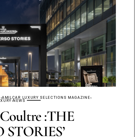
,
,
S
AMILCAR LUXURY SELECTIONS MAGAZINE
,
UXURY
NEWS
eCoultre :THE
 STORIES’