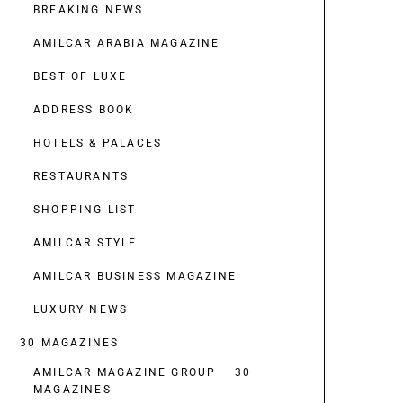
BREAKING NEWS
AMILCAR ARABIA MAGAZINE
BEST OF LUXE
ADDRESS BOOK
HOTELS & PALACES
RESTAURANTS
SHOPPING LIST
AMILCAR STYLE
AMILCAR BUSINESS MAGAZINE
LUXURY NEWS
30 MAGAZINES
AMILCAR MAGAZINE GROUP – 30
MAGAZINES