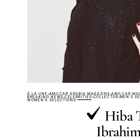
,
,
À LA UNE
AMILCAR ARABIA MAGAZINE
,
,
AMILCAR MA
,
BREAKING NEWS
CELEBRITIES
COLLECTOR
MEN'S S
WOMEN'S SELECTIONS
Hiba 
Ibrahim