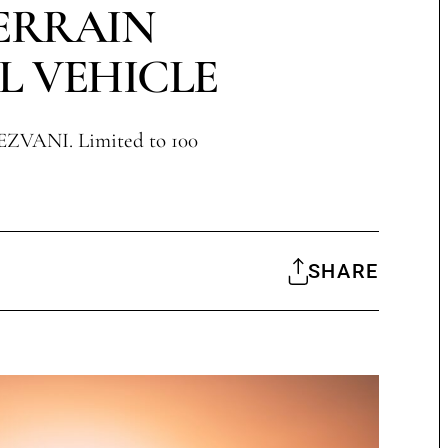
ERRAIN
L VEHICLE
EZVANI. Limited to 100
SHARE