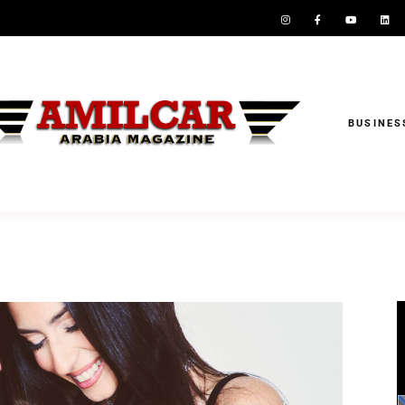
BUSINES