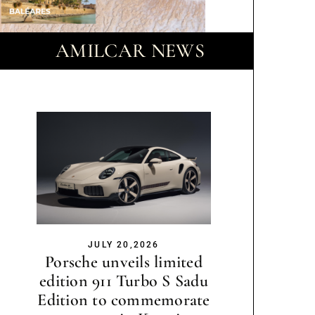
AMILCAR NEWS
JULY 20,2026
Porsche unveils limited
edition 911 Turbo S Sadu
Edition to commemorate