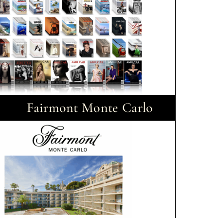
Fairmont Monte Carlo