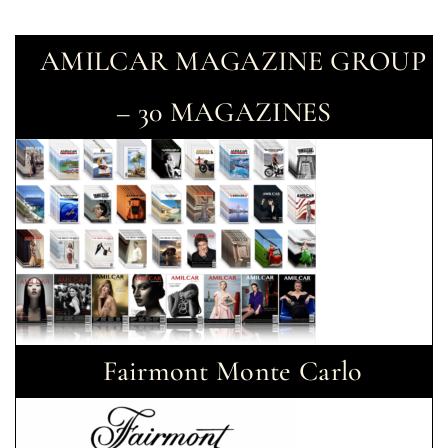
AMILCAR MAGAZINE GROUP
– 30 MAGAZINES
Fairmont Monte Carlo