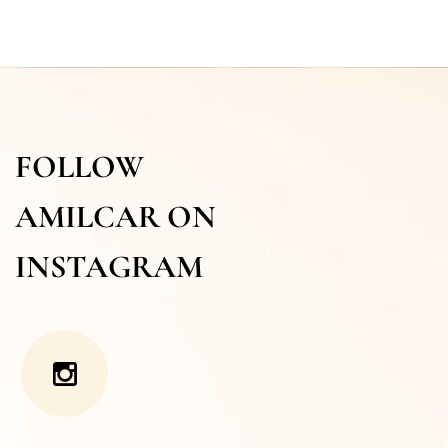
FOLLOW
AMILCAR ON
INSTAGRAM