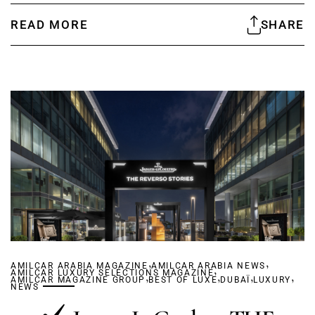
READ MORE
SHARE
,
,
AMILCAR ARABIA MAGAZINE
AMILCAR ARABIA NEWS
,
AMILCAR LUXURY SELECTIONS MAGAZINE
,
,
,
,
AMILCAR MAGAZINE GROUP
BEST OF LUXE
DUBAÏ
LUXURY
NEWS