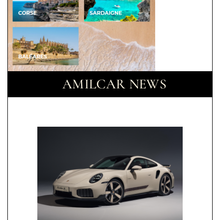
AMILCAR NEWS