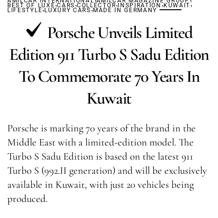
AMILCAR INTERNATIONAL
,
,
AMILCAR MAGAZINE GROUP
,
,
,
BEST OF LUXE
,
CARS
COLLECTOR
,
INSPIRATION
KUWAIT
LIFESTYLE
LUXURY CARS
MADE IN GERMANY
Porsche Unveils Limited
Edition 911 Turbo S Sadu Edition
To Commemorate 70 Years In
Kuwait
Porsche is marking 70 years of the brand in the
Middle East with a limited-edition model. The
Turbo S Sadu Edition is based on the latest 911
Turbo S (992.II generation) and will be exclusively
available in Kuwait, with just 20 vehicles being
produced.