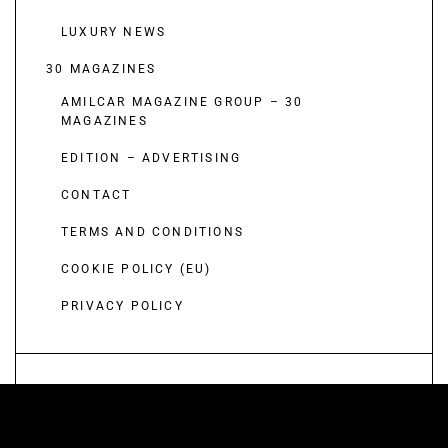
LUXURY NEWS
30 MAGAZINES
AMILCAR MAGAZINE GROUP – 30
MAGAZINES
EDITION – ADVERTISING
CONTACT
TERMS AND CONDITIONS
COOKIE POLICY (EU)
PRIVACY POLICY