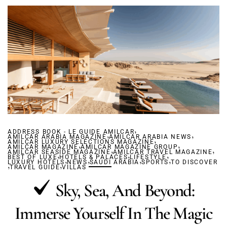
,
ADDRESS BOOK - LE GUIDE AMILCAR
,
,
AMILCAR ARABIA MAGAZINE
AMILCAR ARABIA NEWS
,
AMILCAR LUXURY SELECTIONS MAGAZINE
,
,
AMILCAR MAGAZINE
AMILCAR MAGAZINE GROUP
,
,
AMILCAR SEASIDE MAGAZINE
,
AMILCAR TRAVEL MAGAZINE
,
,
BEST OF LUXE
HOTELS & PALACES
,
,
LIFESTYLE
,
,
LUXURY HOTELS
,
,
NEWS
SAUDI ARABIA
SPORTS
TO DISCOVER
TRAVEL GUIDE
VILLAS
Sky, Sea, And Beyond:
Immerse Yourself In The Magic