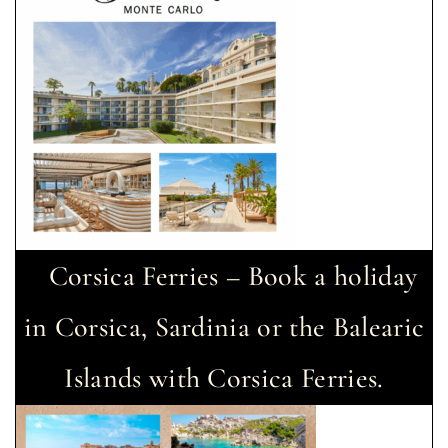
Corsica Ferries – Book a holiday
in Corsica, Sardinia or the Balearic
Islands with Corsica Ferries.