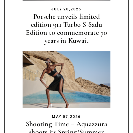
JULY 20,2026
Porsche unveils limited
edition 911 Turbo S Sadu
Edition to commemorate 70
years in Kuwait
MAY 07,2026
Shooting Time – Aquazzura
shoots its Spring/Summer