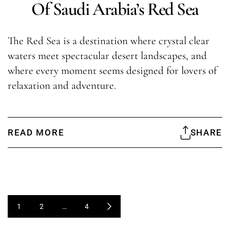
Of Saudi Arabia’s Red Sea
The Red Sea is a destination where crystal clear
waters meet spectacular desert landscapes, and
where every moment seems designed for lovers of
relaxation and adventure.
READ MORE
SHARE
1
2
…
4