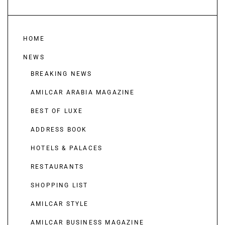
HOME
NEWS
BREAKING NEWS
AMILCAR ARABIA MAGAZINE
BEST OF LUXE
ADDRESS BOOK
HOTELS & PALACES
RESTAURANTS
SHOPPING LIST
AMILCAR STYLE
AMILCAR BUSINESS MAGAZINE