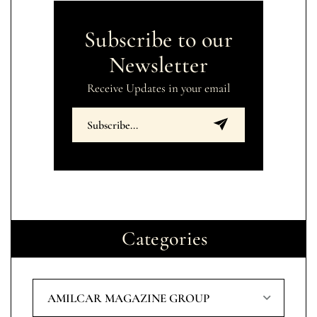
Subscribe to our
Newsletter
Receive Updates in your email
Categories
AMILCAR MAGAZINE GROUP