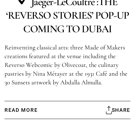
Jaeger-LeCoultre :THE
‘REVERSO STORIES’ POP-UP
COMING TO DUBAI
Reinventing classical arts: three Made of Makers
creations featured at the venue including the
Reverso Webcomic by Olivecoat, the culinary
pastries by Nina Métayer at the 1931 Café and the
30 Sunsets artwork by Abdalla Almulla.
READ MORE
SHARE