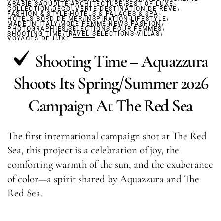
,
,
,
ARABIE SAOUDITE
,
ARCHITECTURE
,
BEST OF LUXE
,
COLLECTION
DÉCOUVERTE
,
DESTINATION DE RÊVE
,
FASHION & STYLE
HÔTELS & PALACES & SPA
,
,
,
HÔTELS BORD DE MER
,
INSPIRATION
,
LIFESTYLE
,
MADE IN ITALY
MODE FEMME
,
NEWS FASHION
,
PHOTOGRAPHIES
,
SÉLECTIONS POUR FEMMES
,
,
SHOOTING TIME
TRAVEL SELECTIONS
VILLAS
VOYAGES DE LUXE
Shooting Time – Aquazzura
Shoots Its Spring/Summer 2026
Campaign At The Red Sea
The first international campaign shot at The Red
Sea, this project is a celebration of joy, the
comforting warmth of the sun, and the exuberance
of color—a spirit shared by Aquazzura and The
Red Sea.