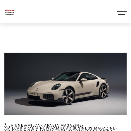
,
,
À LA UNE
AMILCAR ARABIA MAGAZINE
,
,
AMILCAR ARABIA NEWS
AMILCAR BUSINESS MAGAZINE
,
,