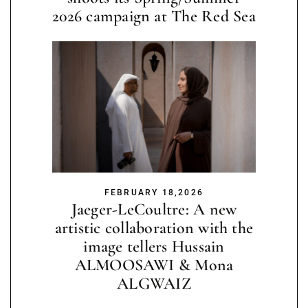
2026 campaign at The Red Sea
FEBRUARY 18,2026
Jaeger-LeCoultre: A new
artistic collaboration with the
image tellers Hussain
ALMOOSAWI & Mona
ALGWAIZ