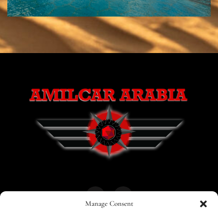
Manage Consent