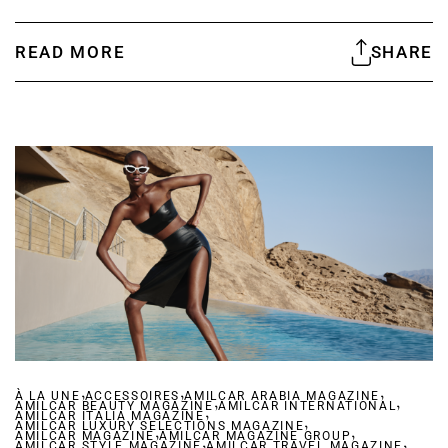
READ MORE
SHARE
,
,
,
À LA UNE
ACCESSOIRES
AMILCAR ARABIA MAGAZINE
,
,
AMILCAR BEAUTY MAGAZINE
,
AMILCAR INTERNATIONAL
AMILCAR ITALIA MAGAZINE
,
AMILCAR LUXURY SELECTIONS MAGAZINE
,
,
AMILCAR MAGAZINE
AMILCAR MAGAZINE GROUP
,
,
AMILCAR STYLE MAGAZINE
AMILCAR TRAVEL MAGAZINE