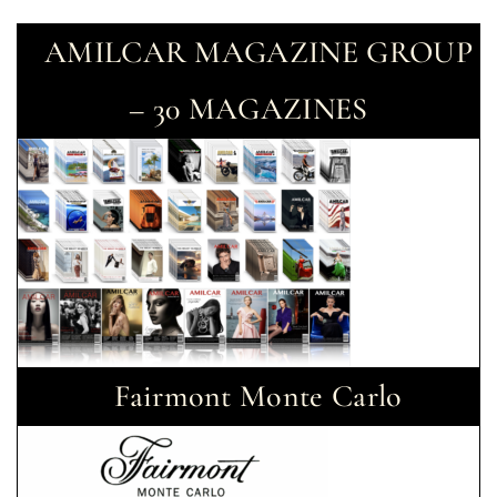
AMILCAR MAGAZINE GROUP
– 30 MAGAZINES
Fairmont Monte Carlo