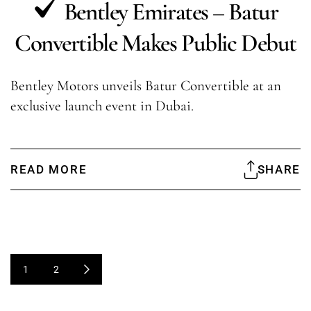
Bentley Emirates – Batur
Convertible Makes Public Debut
Bentley Motors unveils Batur Convertible at an
exclusive launch event in Dubai.
READ MORE
SHARE
1
2