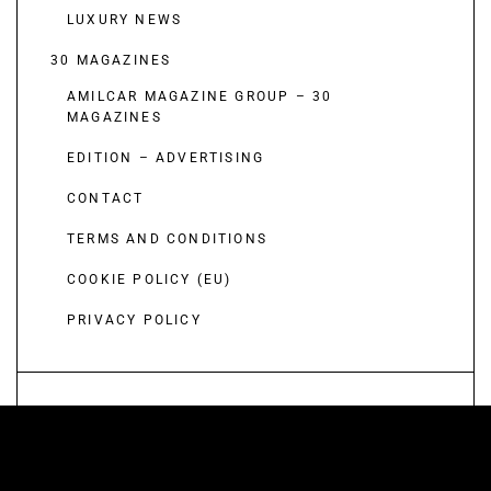
LUXURY NEWS
30 MAGAZINES
AMILCAR MAGAZINE GROUP – 30
MAGAZINES
EDITION – ADVERTISING
CONTACT
TERMS AND CONDITIONS
COOKIE POLICY (EU)
PRIVACY POLICY