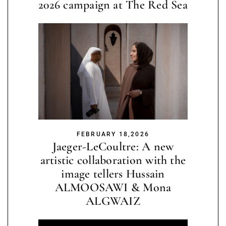
2026 campaign at The Red Sea
FEBRUARY 18,2026
Jaeger-LeCoultre: A new
artistic collaboration with the
image tellers Hussain
ALMOOSAWI & Mona
ALGWAIZ