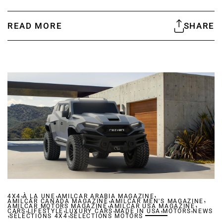
READ MORE
SHARE
,
,
,
4X4
À LA UNE
AMILCAR ARABIA MAGAZINE
,
,
AMILCAR CANADA MAGAZINE
,
AMILCAR MEN'S MAGAZINE
,
AMILCAR MOTORS MAGAZINE
,
,
AMILCAR USA MAGAZINE
,
,
,
CARS
,
LIFESTYLE
LUXURY CARS
,
MADE IN USA
MOTORS
NEWS
SÉLECTIONS 4X4
SÉLECTIONS MOTORS