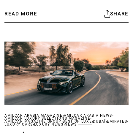
READ MORE
SHARE
,
,
AMILCAR ARABIA MAGAZINE
AMILCAR ARABIA NEWS
,
AMILCAR LUXURY SELECTIONS MAGAZINE
,
,
,
,
AMILCAR MAGAZINE GROUP
,
BEST OF LUXE
,
DUBAÏ
EMIRATES
LUXURY CARS
LUXURY NEWS
NEWS