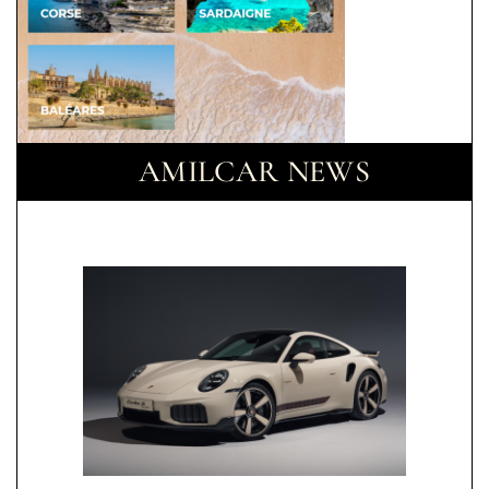
AMILCAR NEWS