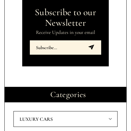
Subscribe to our
Newsletter
Receive Updates in your email
Categories
LUXURY CARS