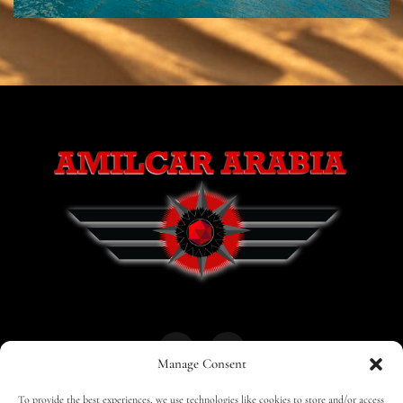
Manage Consent
To provide the best experiences, we use technologies like cookies to store and/or access