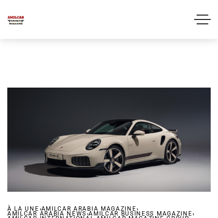
,
,
À LA UNE
AMILCAR ARABIA MAGAZINE
,
,
AMILCAR ARABIA NEWS
AMILCAR BUSINESS MAGAZINE
,
,