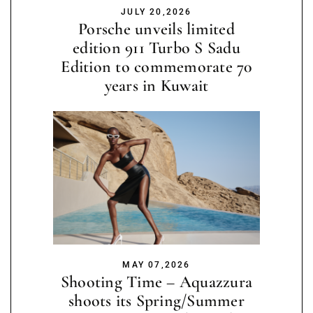
JULY 20,2026
Porsche unveils limited
edition 911 Turbo S Sadu
Edition to commemorate 70
years in Kuwait
MAY 07,2026
Shooting Time – Aquazzura
shoots its Spring/Summer