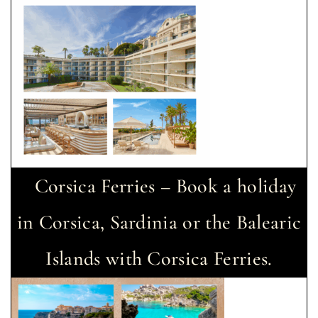
Corsica Ferries – Book a holiday
in Corsica, Sardinia or the Balearic
Islands with Corsica Ferries.