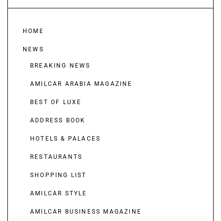
HOME
NEWS
BREAKING NEWS
AMILCAR ARABIA MAGAZINE
BEST OF LUXE
ADDRESS BOOK
HOTELS & PALACES
RESTAURANTS
SHOPPING LIST
AMILCAR STYLE
AMILCAR BUSINESS MAGAZINE