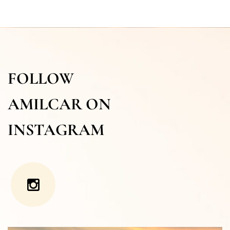
FOLLOW
AMILCAR ON
INSTAGRAM