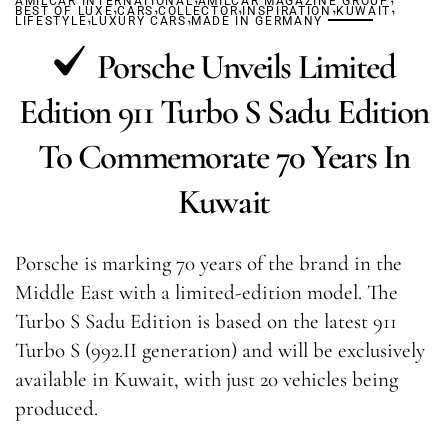
AMILCAR INTERNATIONAL
,
,
AMILCAR MAGAZINE GROUP
,
,
,
BEST OF LUXE
,
CARS
COLLECTOR
,
INSPIRATION
KUWAIT
LIFESTYLE
LUXURY CARS
MADE IN GERMANY
Porsche Unveils Limited
Edition 911 Turbo S Sadu Edition
To Commemorate 70 Years In
Kuwait
Porsche is marking 70 years of the brand in the
Middle East with a limited-edition model. The
Turbo S Sadu Edition is based on the latest 911
Turbo S (992.II generation) and will be exclusively
available in Kuwait, with just 20 vehicles being
produced.