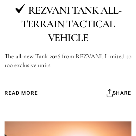
REZVANI TANK ALL-
TERRAIN TACTICAL
VEHICLE
The all-new Tank 2026 from REZVANI. Limited to
100 exclusive units.
READ MORE
SHARE