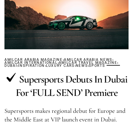
,
,
AMILCAR ARABIA MAGAZINE
,
AMILCAR ARABIA NEWS
,
AMILCAR INTERNATIONAL
,
,
AMILCAR TRAVEL MAGAZINE
,
,
DUBAÏ
INSPIRATION
LUXURY CARS
NEWS
SPORTS
Supersports Debuts In Dubai
For ‘FULL SEND’ Premiere
Supersports makes regional debut for Europe and
the Middle East at VIP launch event in Dubai.