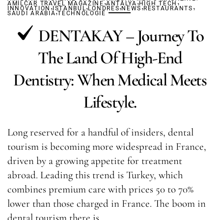
,
,
,
AMILCAR TRAVEL MAGAZINE
,
,
ANTALYA
,
HIGH TECH
,
,
INNOVATION
ISTANBUL
,
LONDRES
NEWS
RESTAURANTS
SAUDI ARABIA
TECHNOLOGIE
DENTAKAY – Journey To
The Land Of High-End
Dentistry: When Medical Meets
Lifestyle.
Long reserved for a handful of insiders, dental
tourism is becoming more widespread in France,
driven by a growing appetite for treatment
abroad. Leading this trend is Turkey, which
combines premium care with prices 50 to 70%
lower than those charged in France. The boom in
dental tourism there is…