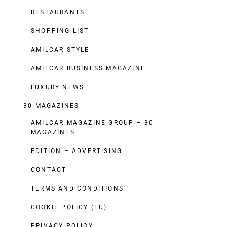
RESTAURANTS
SHOPPING LIST
AMILCAR STYLE
AMILCAR BUSINESS MAGAZINE
LUXURY NEWS
30 MAGAZINES
AMILCAR MAGAZINE GROUP – 30
MAGAZINES
EDITION – ADVERTISING
CONTACT
TERMS AND CONDITIONS
COOKIE POLICY (EU)
PRIVACY POLICY