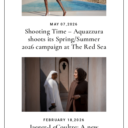
MAY 07,2026
Shooting Time – Aquazzura
shoots its Spring/Summer
2026 campaign at The Red Sea
FEBRUARY 18,2026
Jaeger-LeCoultre: A new