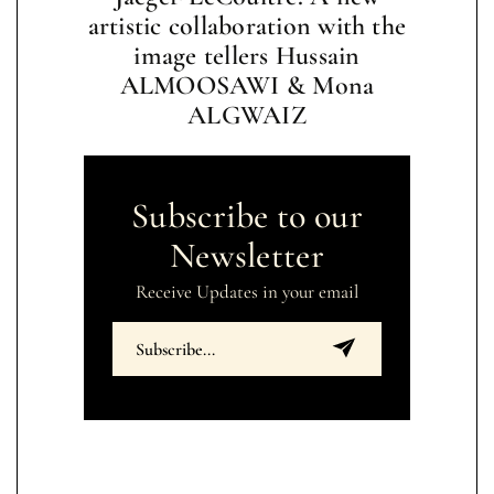
artistic collaboration with the
image tellers Hussain
ALMOOSAWI & Mona
ALGWAIZ
Subscribe to our
Newsletter
Receive Updates in your email