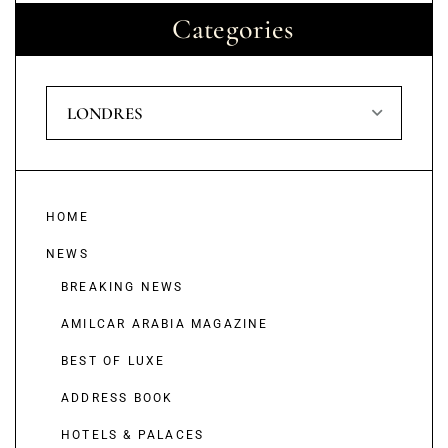
Categories
LONDRES
HOME
NEWS
BREAKING NEWS
AMILCAR ARABIA MAGAZINE
BEST OF LUXE
ADDRESS BOOK
HOTELS & PALACES