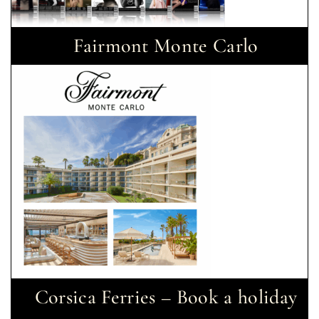
Fairmont Monte Carlo
Corsica Ferries – Book a holiday