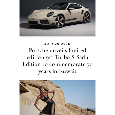
JULY 20,2026
Porsche unveils limited
edition 911 Turbo S Sadu
Edition to commemorate 70
years in Kuwait