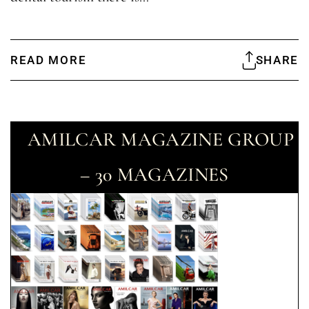
READ MORE
SHARE
AMILCAR MAGAZINE GROUP
– 30 MAGAZINES