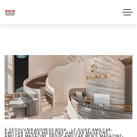
,
,
À DÉCOUVRIR
ADDRESS BOOK - LE GUIDE AMILCAR
,
,
AMILCAR ARABIA MAGAZINE
,
AMILCAR MAGAZINE
,
AMILCAR MAGAZINE GROUP
AMILCAR MEN'S MAGAZINE