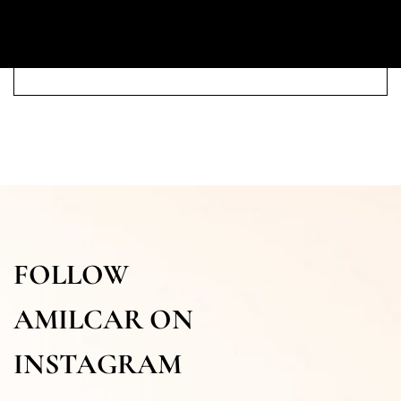
FOLLOW
AMILCAR ON
INSTAGRAM