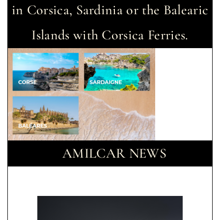
in Corsica, Sardinia or the Balearic
Islands with Corsica Ferries.
AMILCAR NEWS