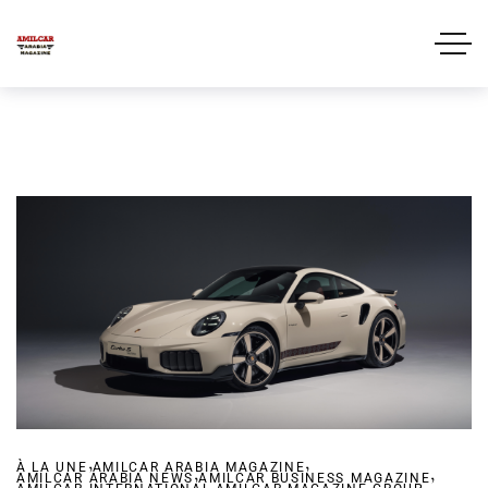
,
,
À LA UNE
AMILCAR ARABIA MAGAZINE
,
,
AMILCAR ARABIA NEWS
AMILCAR BUSINESS MAGAZINE
,
,