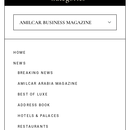
AMILCAR BUSINESS MAGAZINE
HOME
NEWS
BREAKING NEWS
AMILCAR ARABIA MAGAZINE
BEST OF LUXE
ADDRESS BOOK
HOTELS & PALACES
RESTAURANTS