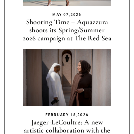
MAY 07,2026
Shooting Time – Aquazzura
shoots its Spring/Summer
2026 campaign at The Red Sea
FEBRUARY 18,2026
Jaeger-LeCoultre: A new
artistic collaboration with the