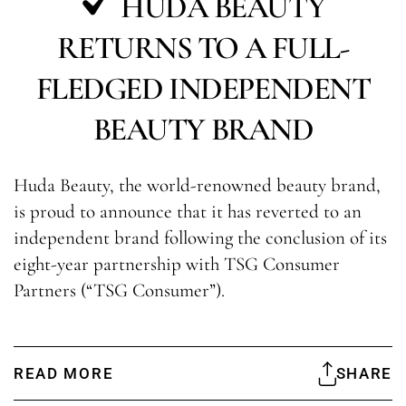
HUDA BEAUTY
RETURNS TO A FULL-
FLEDGED INDEPENDENT
BEAUTY BRAND
Huda Beauty, the world-renowned beauty brand,
is proud to announce that it has reverted to an
independent brand following the conclusion of its
eight-year partnership with TSG Consumer
Partners (“TSG Consumer”).
READ MORE
SHARE