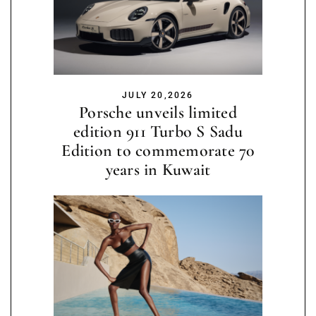
JULY 20,2026
Porsche unveils limited
edition 911 Turbo S Sadu
Edition to commemorate 70
years in Kuwait