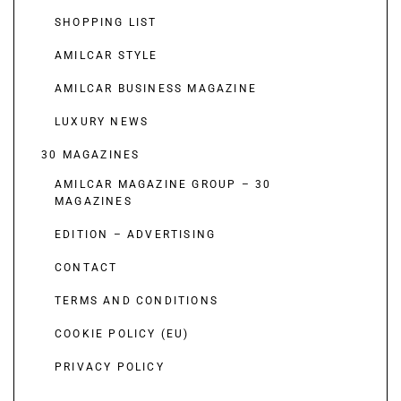
SHOPPING LIST
AMILCAR STYLE
AMILCAR BUSINESS MAGAZINE
LUXURY NEWS
30 MAGAZINES
AMILCAR MAGAZINE GROUP – 30
MAGAZINES
EDITION – ADVERTISING
CONTACT
TERMS AND CONDITIONS
COOKIE POLICY (EU)
PRIVACY POLICY