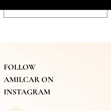
FOLLOW
AMILCAR ON
INSTAGRAM