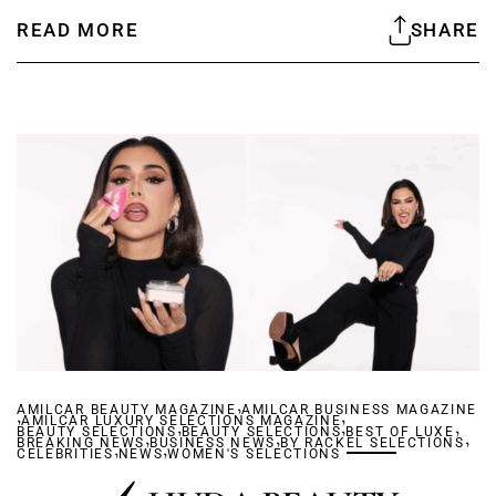
READ MORE
SHARE
,
AMILCAR BEAUTY MAGAZINE
,
AMILCAR BUSINESS MAGAZINE
,
AMILCAR LUXURY SELECTIONS MAGAZINE
,
,
,
BEAUTY SELECTIONS
,
BEAUTY SELECTIONS
,
BEST OF LUXE
,
BREAKING NEWS
,
BUSINESS NEWS
,
BY RACKEL SELECTIONS
CELEBRITIES
NEWS
WOMEN'S SELECTIONS