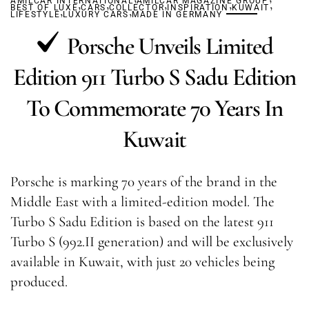
AMILCAR INTERNATIONAL
,
,
AMILCAR MAGAZINE GROUP
,
,
,
BEST OF LUXE
,
CARS
COLLECTOR
,
INSPIRATION
KUWAIT
LIFESTYLE
LUXURY CARS
MADE IN GERMANY
Porsche Unveils Limited
Edition 911 Turbo S Sadu Edition
To Commemorate 70 Years In
Kuwait
Porsche is marking 70 years of the brand in the
Middle East with a limited-edition model. The
Turbo S Sadu Edition is based on the latest 911
Turbo S (992.II generation) and will be exclusively
available in Kuwait, with just 20 vehicles being
produced.