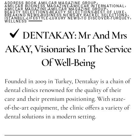
,
ADDRESS BOOK AMILCAR MAGAZINE GROUP
,
,
AMILCAR BUSINESS MAGAZINE
,
AMILCAR INTERNATIONAL
,
AMILCAR MAGAZINE
AMILCAR MAGAZINE GROUP
,
,
,
BEAUTY SELECTIONS
,
BEAUTY SELECTIONS
,
BEST OF LUXE
,
BREAKING NEWS
,
BUSINESS NEWS
,
BY RACKEL SELECTIONS
,
,
,
ISTANBUL
LIFESTYLE
LUXURY NEWS
TO DISCOVER
TURQUEY
WELLNESS
DENTAKAY: Mr And Mrs
AKAY, Visionaries In The Service
Of Well-Being
Founded in 2009 in Turkey, Dentakay is a chain of
dental clinics renowned for the quality of their
care and their premium positioning. With state-
of-the-art equipment, the clinic offers a variety of
dental solutions in a modern setting.