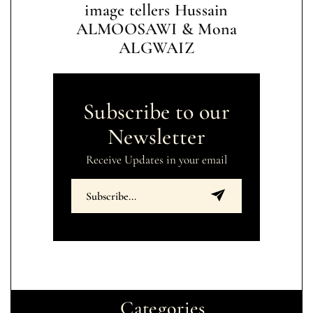
image tellers Hussain
ALMOOSAWI & Mona
ALGWAIZ
Subscribe to our
Newsletter
Receive Updates in your email
Categories