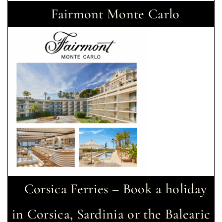
Fairmont Monte Carlo
Corsica Ferries – Book a holiday
in Corsica, Sardinia or the Balearic