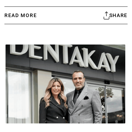
READ MORE
SHARE