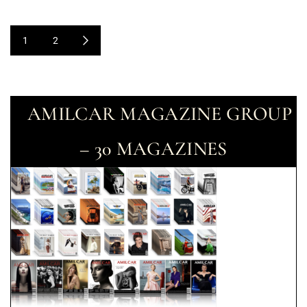
1
2
AMILCAR MAGAZINE GROUP
– 30 MAGAZINES