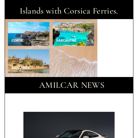
Islands with Corsica Ferries.
AMILCAR NEWS