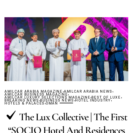
,
,
AMILCAR ARABIA MAGAZINE
AMILCAR ARABIA NEWS
,
AMILCAR BUSINESS MAGAZINE
,
,
AMILCAR LUXURY SELECTIONS MAGAZINE
,
,
BEST OF LUXE
,
BREAKING NEWS
BUSINESS NEWS
,
HOTEL INDUSTRY
HOTELS & PALACES
OMAN
The Lux Collective | The First
“SOCIO Hotel And Residences