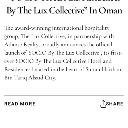
By The Lux Collective” In Oman
The award-winning international hospitality
group, The Lux Collective, in partnership with
Adanté Realty, proudly announces the official
launch of SOCIO By The Lux Collective , its first-
ever SOCIO By The Lux Collective Hotel and
Residences located in the heart of Sultan Haitham
Bin Tariq Alsaid City.
READ MORE
SHARE