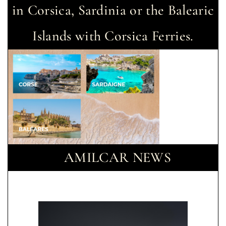
in Corsica, Sardinia or the Balearic
Islands with Corsica Ferries.
AMILCAR NEWS