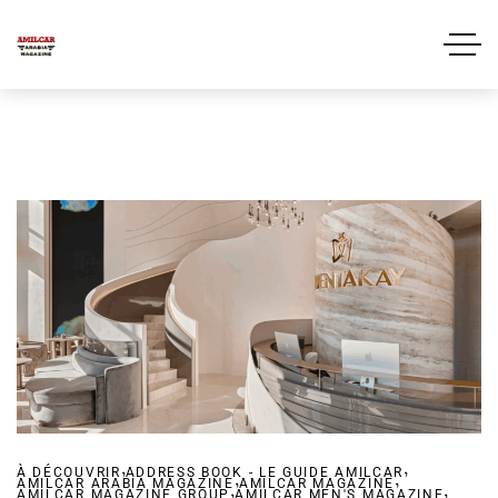
,
,
À DÉCOUVRIR
ADDRESS BOOK - LE GUIDE AMILCAR
,
,
AMILCAR ARABIA MAGAZINE
,
AMILCAR MAGAZINE
,
AMILCAR MAGAZINE GROUP
AMILCAR MEN'S MAGAZINE