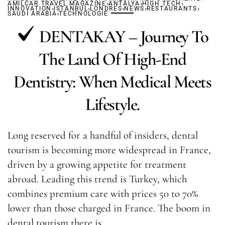
,
,
,
AMILCAR TRAVEL MAGAZINE
,
,
ANTALYA
,
HIGH TECH
,
,
INNOVATION
ISTANBUL
,
LONDRES
NEWS
RESTAURANTS
SAUDI ARABIA
TECHNOLOGIE
DENTAKAY – Journey To
The Land Of High-End
Dentistry: When Medical Meets
Lifestyle.
Long reserved for a handful of insiders, dental
tourism is becoming more widespread in France,
driven by a growing appetite for treatment
abroad. Leading this trend is Turkey, which
combines premium care with prices 50 to 70%
lower than those charged in France. The boom in
dental tourism there is…