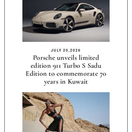
JULY 20,2026
Porsche unveils limited
edition 911 Turbo S Sadu
Edition to commemorate 70
years in Kuwait