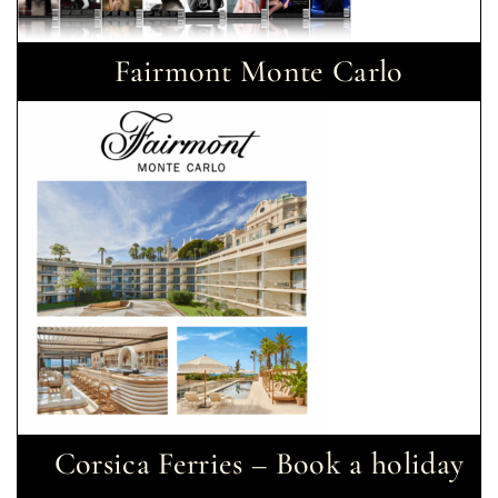
Fairmont Monte Carlo
Corsica Ferries – Book a holiday