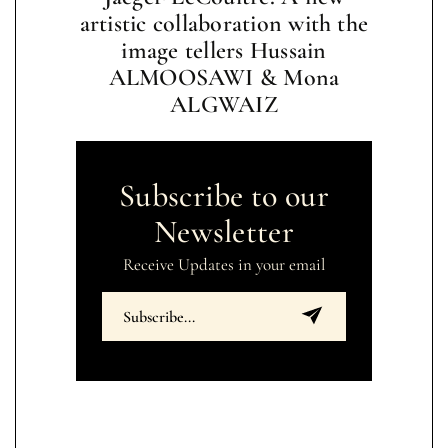
artistic collaboration with the
image tellers Hussain
ALMOOSAWI & Mona
ALGWAIZ
Subscribe to our
Newsletter
Receive Updates in your email