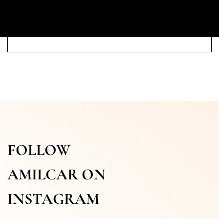
FOLLOW
AMILCAR ON
INSTAGRAM