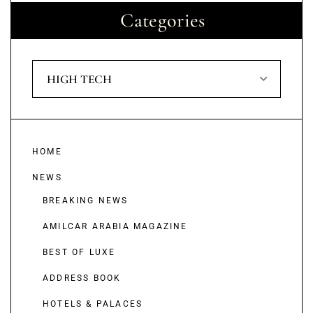
Categories
HIGH TECH
HOME
NEWS
BREAKING NEWS
AMILCAR ARABIA MAGAZINE
BEST OF LUXE
ADDRESS BOOK
HOTELS & PALACES