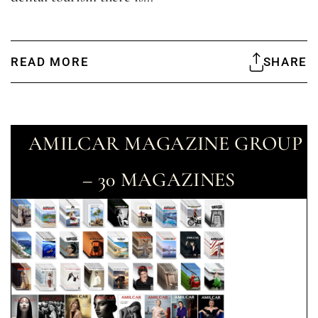
READ MORE
SHARE
AMILCAR MAGAZINE GROUP
– 30 MAGAZINES