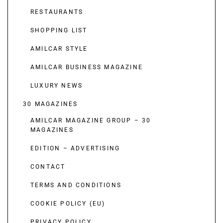
RESTAURANTS
SHOPPING LIST
AMILCAR STYLE
AMILCAR BUSINESS MAGAZINE
LUXURY NEWS
30 MAGAZINES
AMILCAR MAGAZINE GROUP – 30
MAGAZINES
EDITION – ADVERTISING
CONTACT
TERMS AND CONDITIONS
COOKIE POLICY (EU)
PRIVACY POLICY