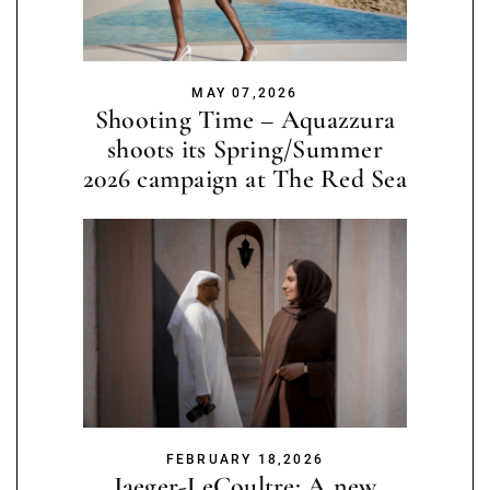
MAY 07,2026
Shooting Time – Aquazzura
shoots its Spring/Summer
2026 campaign at The Red Sea
FEBRUARY 18,2026
Jaeger-LeCoultre: A new