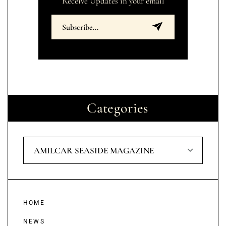
Receive Updates in your email
Categories
AMILCAR SEASIDE MAGAZINE
HOME
NEWS