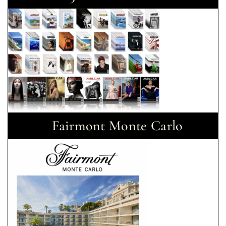
Fairmont Monte Carlo