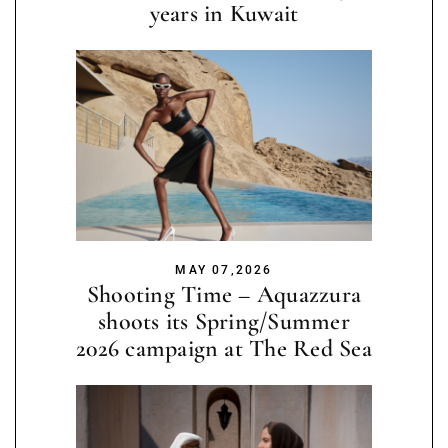
years in Kuwait
MAY 07,2026
Shooting Time – Aquazzura
shoots its Spring/Summer
2026 campaign at The Red Sea