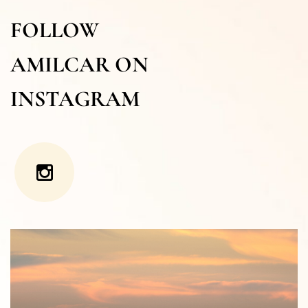
FOLLOW
AMILCAR ON
INSTAGRAM