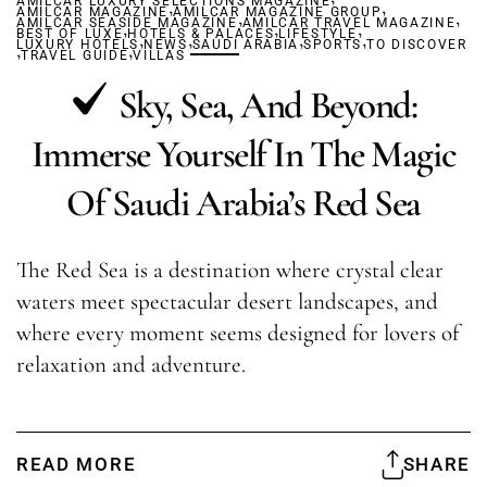
AMILCAR LUXURY SELECTIONS MAGAZINE
,
,
AMILCAR MAGAZINE
AMILCAR MAGAZINE GROUP
,
,
AMILCAR SEASIDE MAGAZINE
,
AMILCAR TRAVEL MAGAZINE
,
,
BEST OF LUXE
HOTELS & PALACES
,
,
LIFESTYLE
,
,
LUXURY HOTELS
,
,
NEWS
SAUDI ARABIA
SPORTS
TO DISCOVER
TRAVEL GUIDE
VILLAS
Sky, Sea, And Beyond:
Immerse Yourself In The Magic
Of Saudi Arabia’s Red Sea
The Red Sea is a destination where crystal clear
waters meet spectacular desert landscapes, and
where every moment seems designed for lovers of
relaxation and adventure.
READ MORE
SHARE