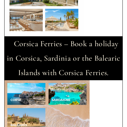
Corsica Ferries – Book a holiday
in Corsica, Sardinia or the Balearic
Islands with Corsica Ferries.