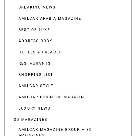
BREAKING NEWS
AMILCAR ARABIA MAGAZINE
BEST OF LUXE
ADDRESS BOOK
HOTELS & PALACES
RESTAURANTS
SHOPPING LIST
AMILCAR STYLE
AMILCAR BUSINESS MAGAZINE
LUXURY NEWS
30 MAGAZINES
AMILCAR MAGAZINE GROUP – 30
MAGAZINES