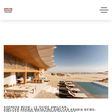
,
ADDRESS BOOK - LE GUIDE AMILCAR
,
,
AMILCAR ARABIA MAGAZINE
AMILCAR ARABIA NEWS
,