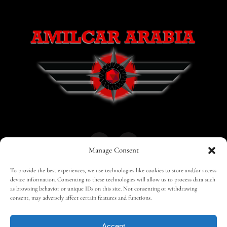
Manage Consent
To provide the best experiences, we use technologies like cookies to store and/or access
HOME
30 MAGAZINES
BUSINESS CLUB
device information. Consenting to these technologies will allow us to process data such
as browsing behavior or unique IDs on this site. Not consenting or withdrawing
consent, may adversely affect certain features and functions.
SHOP
TRAVEL
EDITOR – ADVERTISING
Accept