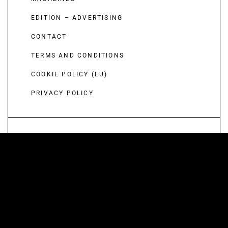
EDITION – ADVERTISING
CONTACT
TERMS AND CONDITIONS
COOKIE POLICY (EU)
PRIVACY POLICY