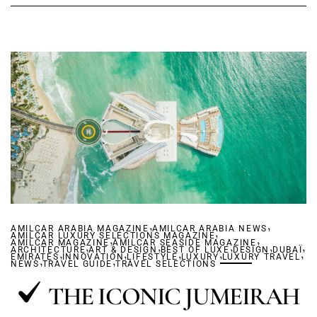
,
,
AMILCAR ARABIA MAGAZINE
AMILCAR ARABIA NEWS
,
AMILCAR LUXURY SELECTIONS MAGAZINE
,
,
AMILCAR MAGAZINE
,
AMILCAR SEASIDE MAGAZINE
,
,
,
,
ARCHITECTURE
,
ART & DESIGN
,
BEST OF LUXE
,
,
DESIGN
DUBAÏ
,
EMIRATES
,
INNOVATION
,
LIFESTYLE
LUXURY
LUXURY TRAVEL
NEWS
TRAVEL GUIDE
TRAVEL SELECTIONS
THE ICONIC JUMEIRAH