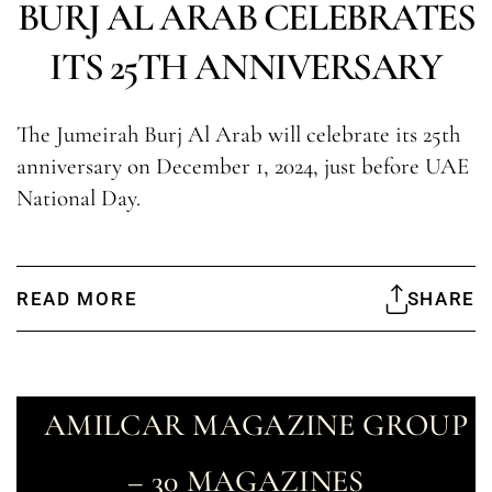
BURJ AL ARAB CELEBRATES
ITS 25TH ANNIVERSARY
The Jumeirah Burj Al Arab will celebrate its 25th
anniversary on December 1, 2024, just before UAE
National Day.
READ MORE
SHARE
AMILCAR MAGAZINE GROUP
– 30 MAGAZINES