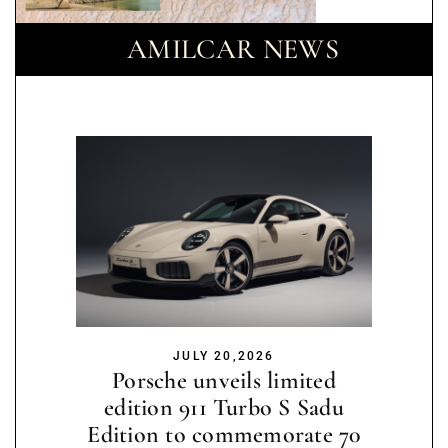
AMILCAR NEWS
JULY 20,2026
Porsche unveils limited
edition 911 Turbo S Sadu
Edition to commemorate 70