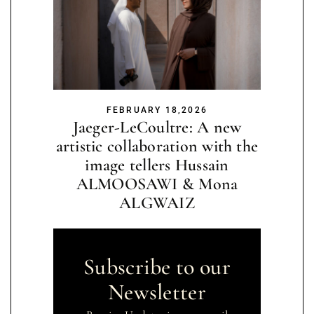
FEBRUARY 18,2026
Jaeger-LeCoultre: A new
artistic collaboration with the
image tellers Hussain
ALMOOSAWI & Mona
ALGWAIZ
Subscribe to our
Newsletter