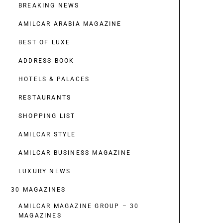
BREAKING NEWS
AMILCAR ARABIA MAGAZINE
BEST OF LUXE
ADDRESS BOOK
HOTELS & PALACES
RESTAURANTS
SHOPPING LIST
AMILCAR STYLE
AMILCAR BUSINESS MAGAZINE
LUXURY NEWS
30 MAGAZINES
AMILCAR MAGAZINE GROUP – 30
MAGAZINES