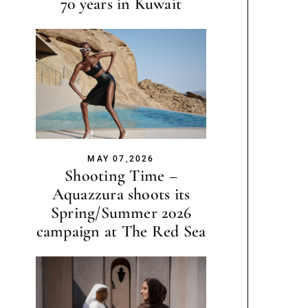
70 years in Kuwait
MAY 07,2026
Shooting Time –
Aquazzura shoots its
Spring/Summer 2026
campaign at The Red Sea