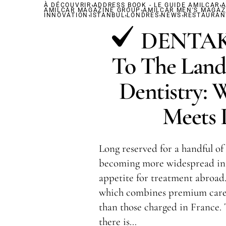
,
,
À DÉCOUVRIR
ADDRESS BOOK - LE GUIDE AMILCAR
,
A
AMILCAR MAGAZINE GROUP
,
,
AMILCAR MEN'S MAGAZ
,
,
INNOVATION
ISTANBUL
LONDRES
NEWS
RESTAURAN
DENTAKA
To The Land
Dentistry: 
Meets L
Long reserved for a handful of 
becoming more widespread in 
appetite for treatment abroad.
which combines premium care 
than those charged in France.
there is…