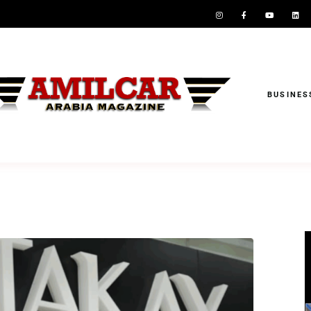
BUSINES