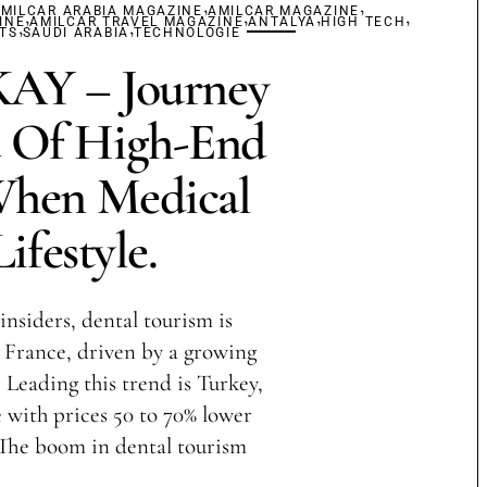
,
,
MILCAR ARABIA MAGAZINE
,
AMILCAR MAGAZINE
,
,
,
INE
,
AMILCAR TRAVEL MAGAZINE
,
ANTALYA
HIGH TECH
TS
SAUDI ARABIA
TECHNOLOGIE
Y – Journey
 Of High-End
When Medical
ifestyle.
insiders, dental tourism is
France, driven by a growing
 Leading this trend is Turkey,
with prices 50 to 70% lower
 The boom in dental tourism