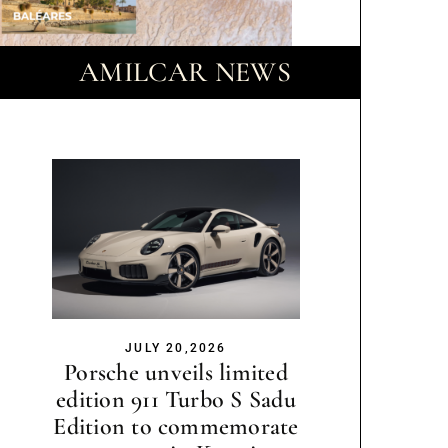
AMILCAR NEWS
JULY 20,2026
Porsche unveils limited
edition 911 Turbo S Sadu
Edition to commemorate