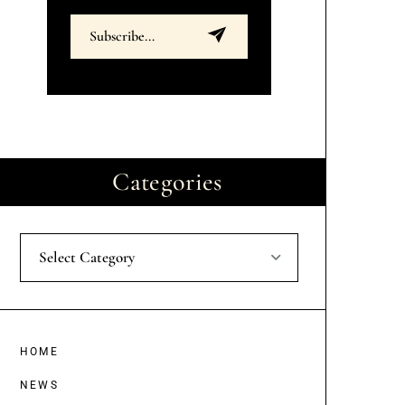
Categories
Select Category
HOME
NEWS