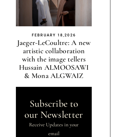
FEBRUARY 18,2026
Jaeger-LeCoultre: A new
artistic collaboration
with the image tellers
Hussain ALMOOSAWI
& Mona ALGWAIZ
Subscribe to
our Newsletter
Receive Updates in your
email