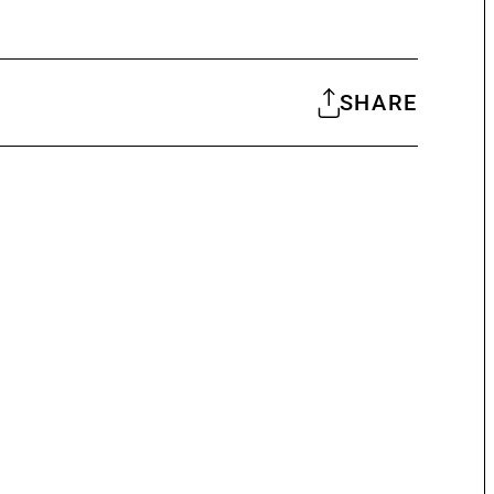
SHARE