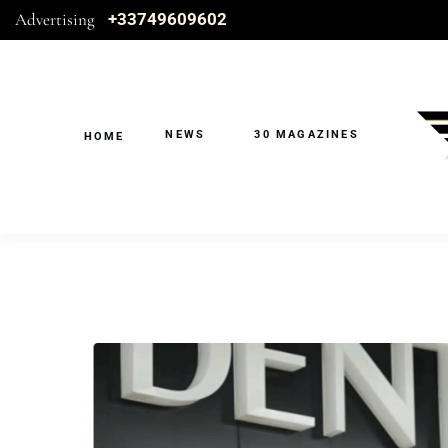
Advertising
+33749609602
NEWS
30 MAGAZINES
HOME