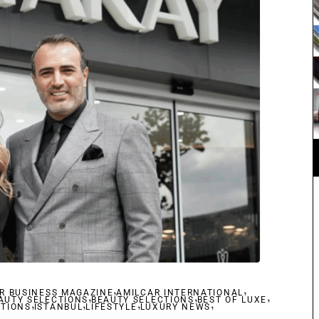
,
,
R BUSINESS MAGAZINE
,
AMILCAR INTERNATIONAL
,
,
AUTY SELECTIONS
,
,
BEAUTY SELECTIONS
,
BEST OF LUXE
,
CTIONS
ISTANBUL
LIFESTYLE
LUXURY NEWS