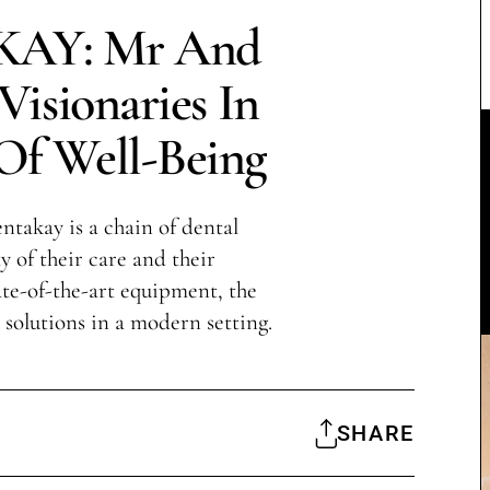
AY: Mr And
isionaries In
Of Well-Being
takay is a chain of dental
y of their care and their
te-of-the-art equipment, the
l solutions in a modern setting.
SHARE