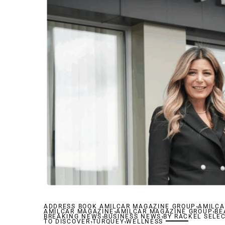
,
ADDRESS BOOK AMILCAR MAGAZINE GROUP
,
AMILCA
,
AMILCAR MAGAZINE
,
AMILCAR MAGAZINE GROUP
,
BE
BREAKING NEWS
,
BUSINESS NEWS
,
BY RACKEL SELE
TO DISCOVER
TURQUEY
WELLNESS