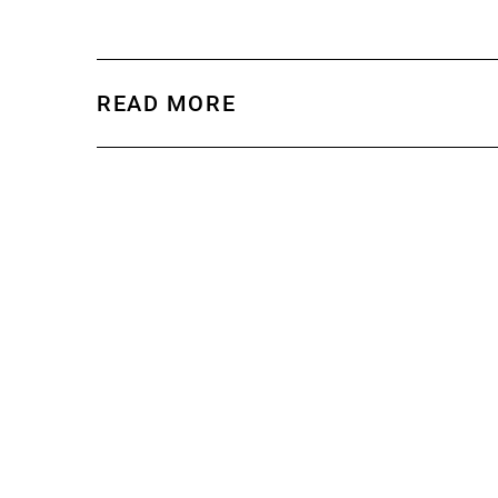
READ MORE