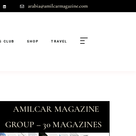
arabia@amilcarmagazine.com
S CLUB
SHOP
TRAVEL
AMILCAR MAGAZINE
GROUP – 30 MAGAZINES