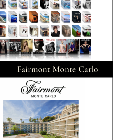
Fairmont Monte Carlo