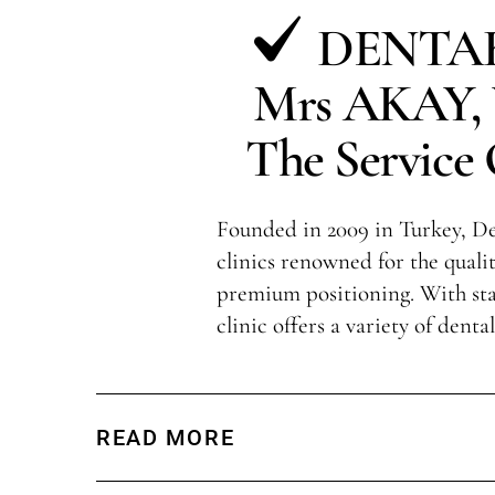
DENTAK
Mrs AKAY, V
The Service 
Founded in 2009 in Turkey, Den
clinics renowned for the qualit
premium positioning. With sta
clinic offers a variety of denta
READ MORE