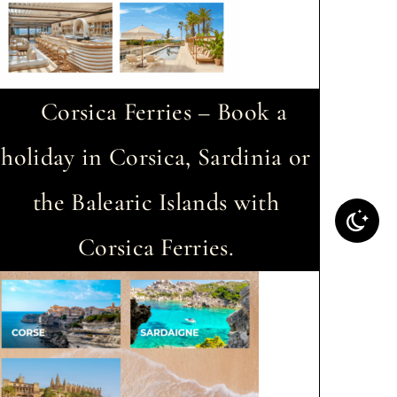
Corsica Ferries – Book a
holiday in Corsica, Sardinia or
the Balearic Islands with
Corsica Ferries.