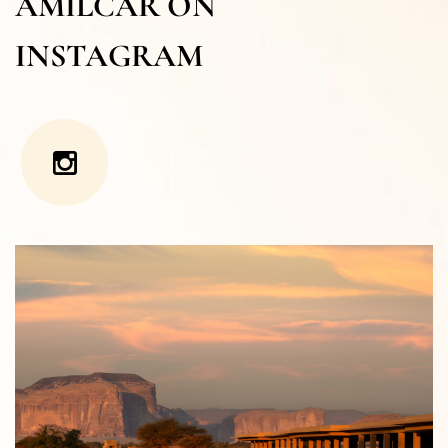
AMILCAR ON
INSTAGRAM