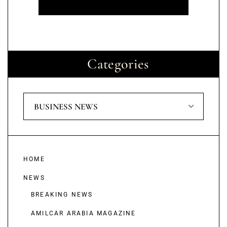
Categories
BUSINESS NEWS
HOME
NEWS
BREAKING NEWS
AMILCAR ARABIA MAGAZINE