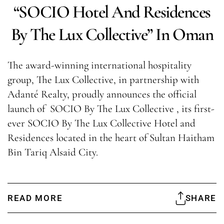
“SOCIO Hotel And Residences
By The Lux Collective” In Oman
The award-winning international hospitality
group, The Lux Collective, in partnership with
Adanté Realty, proudly announces the official
launch of SOCIO By The Lux Collective , its first-
ever SOCIO By The Lux Collective Hotel and
Residences located in the heart of Sultan Haitham
Bin Tariq Alsaid City.
READ MORE
SHARE