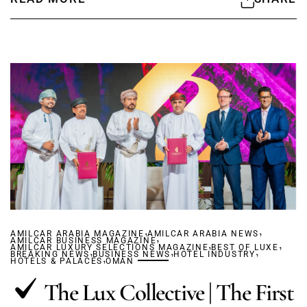
,
,
AMILCAR ARABIA MAGAZINE
AMILCAR ARABIA NEWS
,
AMILCAR BUSINESS MAGAZINE
,
,
AMILCAR LUXURY SELECTIONS MAGAZINE
,
,
BEST OF LUXE
,
BREAKING NEWS
BUSINESS NEWS
,
HOTEL INDUSTRY
HOTELS & PALACES
OMAN
The Lux Collective | The First