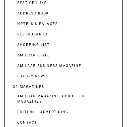
BEST OF LUXE
ADDRESS BOOK
HOTELS & PALACES
RESTAURANTS
SHOPPING LIST
AMILCAR STYLE
AMILCAR BUSINESS MAGAZINE
LUXURY NEWS
30 MAGAZINES
AMILCAR MAGAZINE GROUP – 30
MAGAZINES
EDITION – ADVERTISING
CONTACT