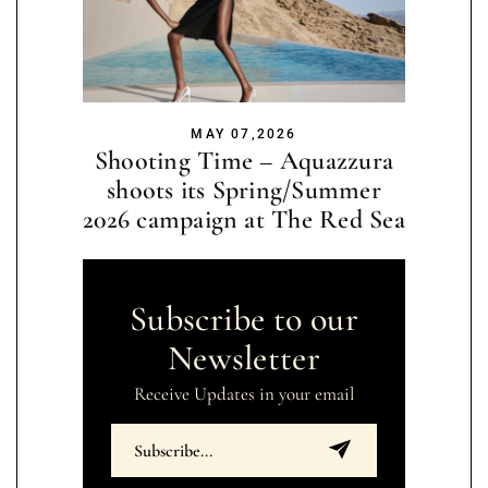
MAY 07,2026
Shooting Time – Aquazzura
shoots its Spring/Summer
2026 campaign at The Red Sea
Subscribe to our
Newsletter
Receive Updates in your email