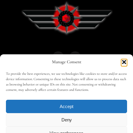
Manage Consent
To provide the best experiences, we use technologies like cookies to store and/or access
HOME
30 MAGAZINES
BUSINESS CLUB
device information. Consenting to these technologies will allow us to process data such
as browsing behavior or unique IDs on this site. Not consenting or withdrawing
consent, may adversely affect certain features and functions.
SHOP
TRAVEL
EDITOR – ADVERTISING
Accept
CONTACT
Deny
©
Copyright 2026 – AMILCAR ARABIA by
AMILCAR
MAGAZINE GROUP
.