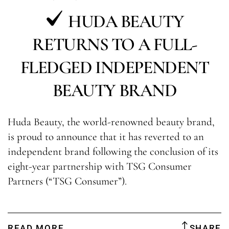
HUDA BEAUTY
RETURNS TO A FULL-
FLEDGED INDEPENDENT
BEAUTY BRAND
Huda Beauty, the world-renowned beauty brand,
is proud to announce that it has reverted to an
independent brand following the conclusion of its
eight-year partnership with TSG Consumer
Partners (“TSG Consumer”).
READ MORE
SHARE