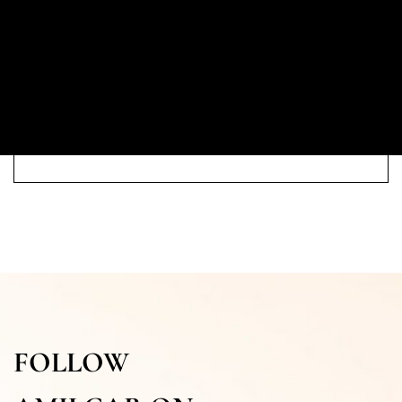
FOLLOW