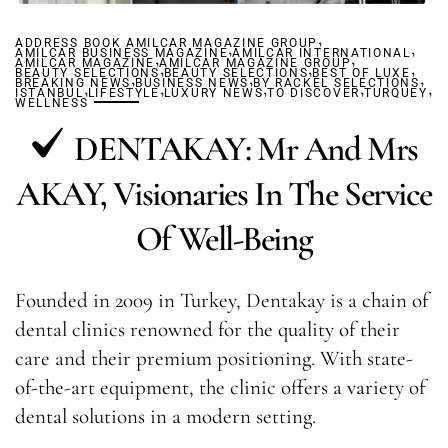
,
ADDRESS BOOK AMILCAR MAGAZINE GROUP
,
,
AMILCAR BUSINESS MAGAZINE
,
AMILCAR INTERNATIONAL
,
AMILCAR MAGAZINE
AMILCAR MAGAZINE GROUP
,
,
,
BEAUTY SELECTIONS
,
BEAUTY SELECTIONS
,
BEST OF LUXE
,
BREAKING NEWS
,
BUSINESS NEWS
,
BY RACKEL SELECTIONS
,
,
,
ISTANBUL
LIFESTYLE
LUXURY NEWS
TO DISCOVER
TURQUEY
WELLNESS
DENTAKAY: Mr And Mrs
AKAY, Visionaries In The Service
Of Well-Being
Founded in 2009 in Turkey, Dentakay is a chain of
dental clinics renowned for the quality of their
care and their premium positioning. With state-
of-the-art equipment, the clinic offers a variety of
dental solutions in a modern setting.