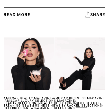
READ MORE
SHARE
,
AMILCAR BEAUTY MAGAZINE
,
AMILCAR BUSINESS MAGAZINE
,
AMILCAR LUXURY SELECTIONS MAGAZINE
,
,
,
BEAUTY SELECTIONS
,
BEAUTY SELECTIONS
,
BEST OF LUXE
,
BREAKING NEWS
,
BUSINESS NEWS
,
BY RACKEL SELECTIONS
CELEBRITIES
NEWS
WOMEN'S SELECTIONS