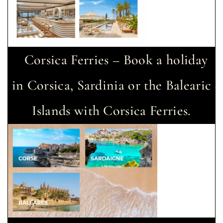
Corsica Ferries – Book a holiday
in Corsica, Sardinia or the Balearic
Islands with Corsica Ferries.