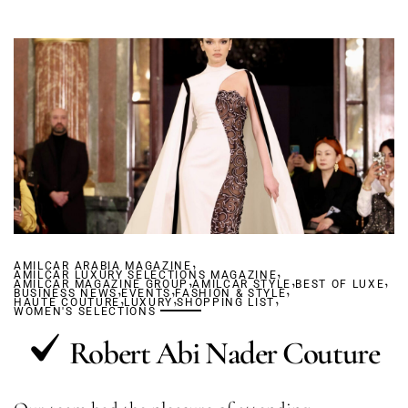
,
AMILCAR ARABIA MAGAZINE
,
AMILCAR LUXURY SELECTIONS MAGAZINE
,
,
,
AMILCAR MAGAZINE GROUP
,
,
AMILCAR STYLE
,
BEST OF LUXE
BUSINESS NEWS
,
EVENTS
,
FASHION & STYLE
,
HAUTE COUTURE
LUXURY
SHOPPING LIST
WOMEN'S SELECTIONS
Robert Abi Nader Couture