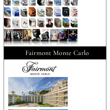
Fairmont Monte Carlo