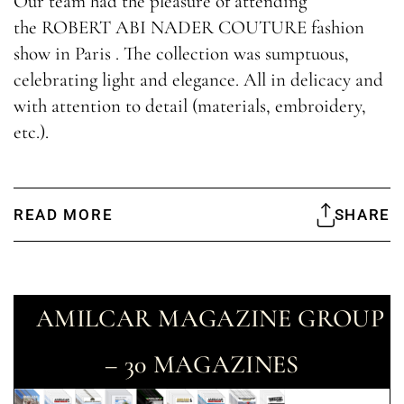
Our team had the pleasure of attending
the ROBERT ABI NADER COUTURE fashion
show in Paris . The collection was sumptuous,
celebrating light and elegance. All in delicacy and
with attention to detail (materials, embroidery,
etc.).
READ MORE
SHARE
AMILCAR MAGAZINE GROUP
– 30 MAGAZINES