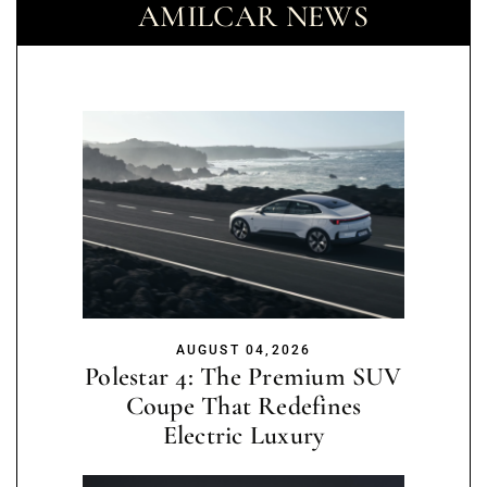
AMILCAR NEWS
AUGUST 04,2026
Polestar 4: The Premium SUV
Coupe That Redefines
Electric Luxury