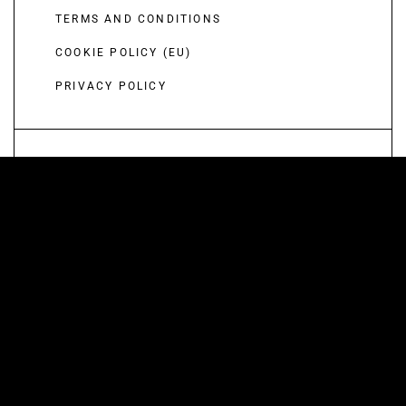
TERMS AND CONDITIONS
COOKIE POLICY (EU)
PRIVACY POLICY