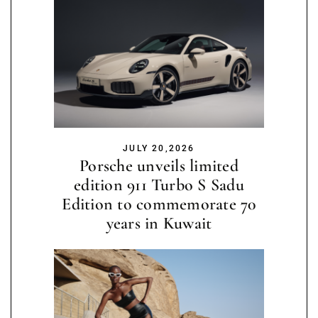
JULY 20,2026
Porsche unveils limited
edition 911 Turbo S Sadu
Edition to commemorate 70
years in Kuwait