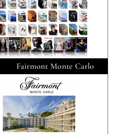
Fairmont Monte Carlo