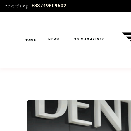
Advertising
+33749609602
NEWS
30 MAGAZINES
HOME