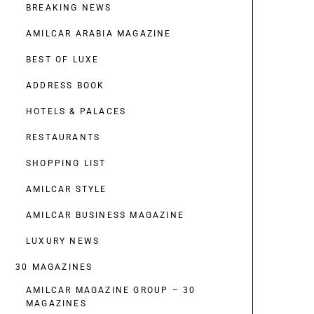
BREAKING NEWS
AMILCAR ARABIA MAGAZINE
BEST OF LUXE
ADDRESS BOOK
HOTELS & PALACES
RESTAURANTS
SHOPPING LIST
AMILCAR STYLE
AMILCAR BUSINESS MAGAZINE
LUXURY NEWS
30 MAGAZINES
AMILCAR MAGAZINE GROUP – 30
MAGAZINES