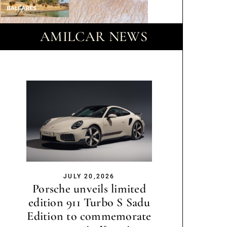
AMILCAR NEWS
JULY 20,2026
Porsche unveils limited
edition 911 Turbo S Sadu
Edition to commemorate