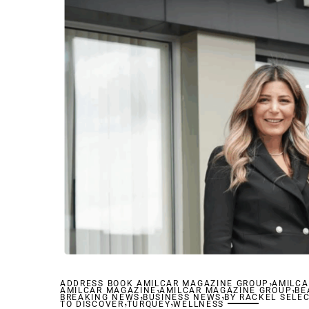
,
ADDRESS BOOK AMILCAR MAGAZINE GROUP
,
AMILCA
,
AMILCAR MAGAZINE
,
AMILCAR MAGAZINE GROUP
,
BE
BREAKING NEWS
,
BUSINESS NEWS
,
BY RACKEL SELE
TO DISCOVER
TURQUEY
WELLNESS