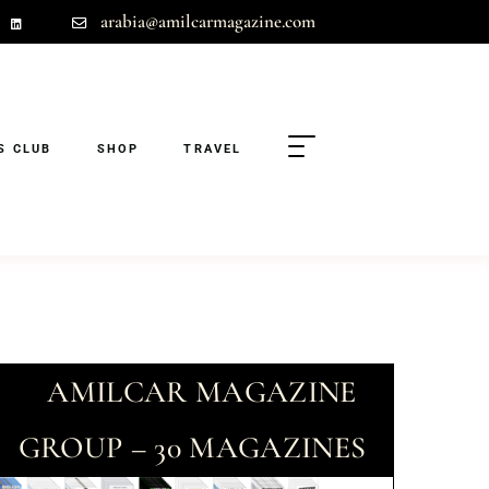
arabia@amilcarmagazine.com
S CLUB
SHOP
TRAVEL
AMILCAR MAGAZINE
GROUP – 30 MAGAZINES