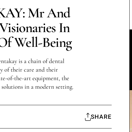
AY: Mr And
isionaries In
Of Well-Being
takay is a chain of dental
y of their care and their
te-of-the-art equipment, the
l solutions in a modern setting.
SHARE