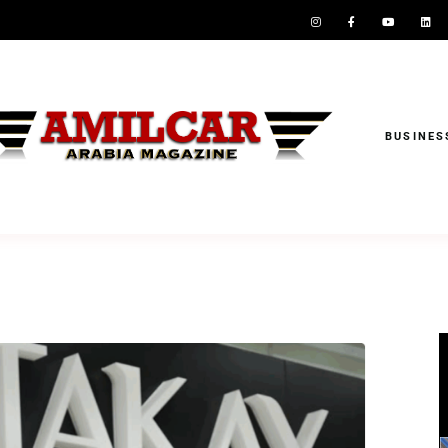
BUSINES