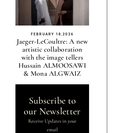
FEBRUARY 18,2026
Jaeger-LeCoultre: A new
artistic collaboration
with the image tellers
Hussain ALMOOSAWI
& Mona ALGWAIZ
Subscribe to
our Newsletter
Receive Updates in your
email