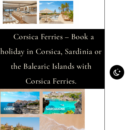
Corsica Ferries – Book a
holiday in Corsica, Sardinia or
the Balearic Islands with
Corsica Ferries.