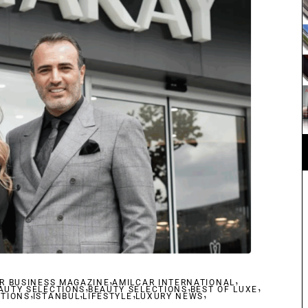
,
,
R BUSINESS MAGAZINE
,
AMILCAR INTERNATIONAL
,
,
AUTY SELECTIONS
,
,
BEAUTY SELECTIONS
,
BEST OF LUXE
,
CTIONS
ISTANBUL
LIFESTYLE
LUXURY NEWS