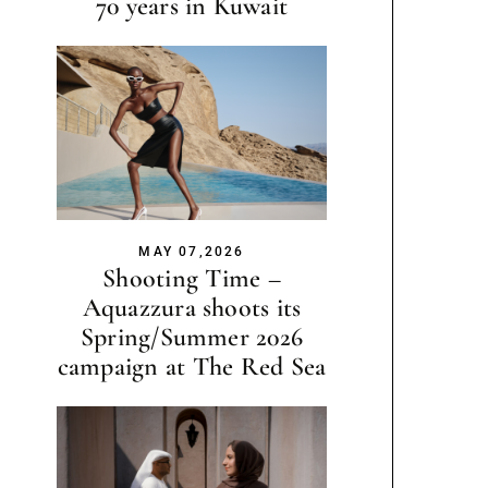
70 years in Kuwait
MAY 07,2026
Shooting Time –
Aquazzura shoots its
Spring/Summer 2026
campaign at The Red Sea