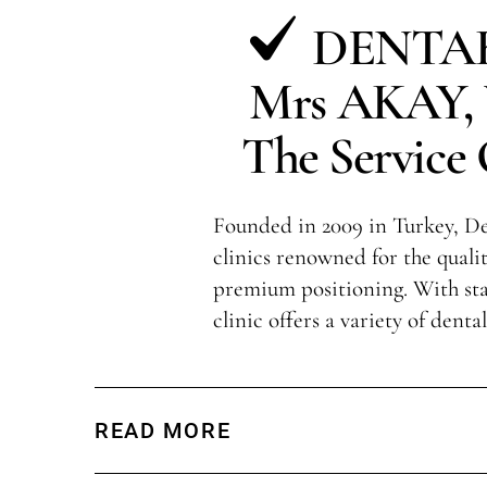
DENTAK
Mrs AKAY, V
The Service 
Founded in 2009 in Turkey, Den
clinics renowned for the qualit
premium positioning. With sta
clinic offers a variety of denta
READ MORE