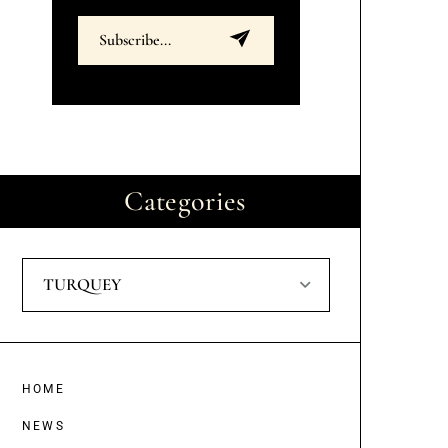
Categories
TURQUEY
HOME
NEWS