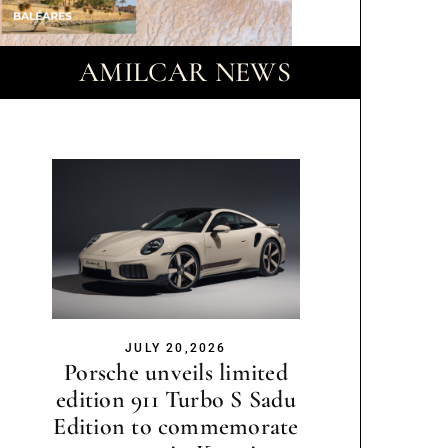
AMILCAR NEWS
JULY 20,2026
Porsche unveils limited
edition 911 Turbo S Sadu
Edition to commemorate