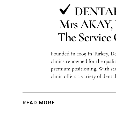
DENTAK
Mrs AKAY, V
The Service 
Founded in 2009 in Turkey, Den
clinics renowned for the qualit
premium positioning. With sta
clinic offers a variety of denta
READ MORE