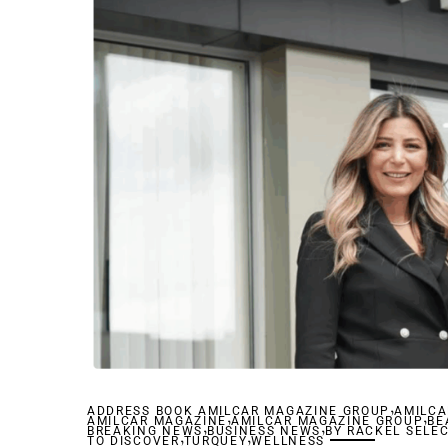
,
ADDRESS BOOK AMILCAR MAGAZINE GROUP
,
AMILCA
,
AMILCAR MAGAZINE
,
AMILCAR MAGAZINE GROUP
,
BE
BREAKING NEWS
,
BUSINESS NEWS
,
BY RACKEL SELE
TO DISCOVER
TURQUEY
WELLNESS