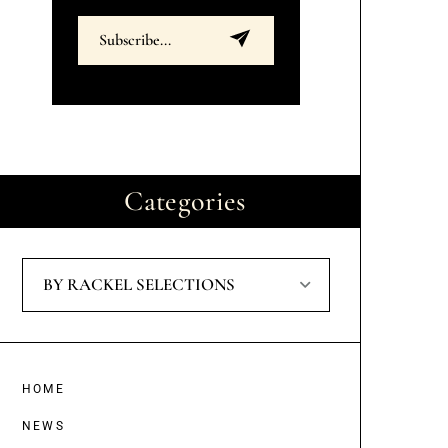
Categories
BY RACKEL SELECTIONS
HOME
NEWS