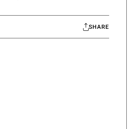
SHARE