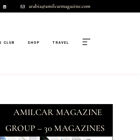
arabia@amilcarmagazine.com
S CLUB
SHOP
TRAVEL
AMILCAR MAGAZINE
GROUP – 30 MAGAZINES