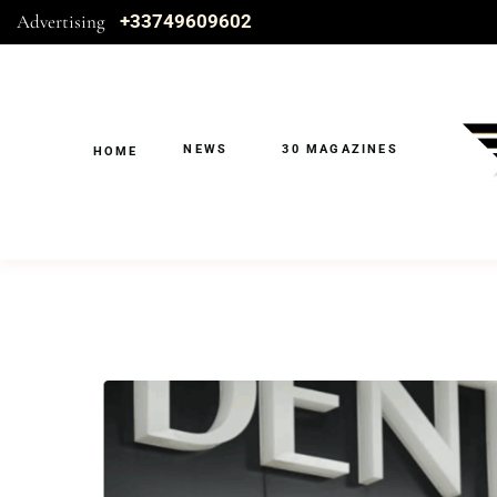
Advertising
+33749609602
NEWS
30 MAGAZINES
HOME