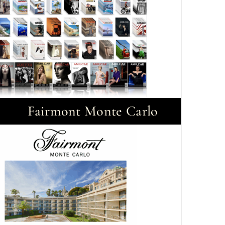
Fairmont Monte Carlo