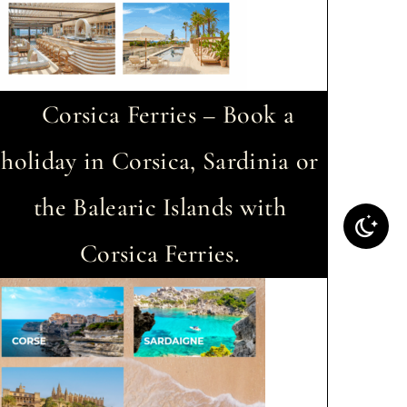
Corsica Ferries – Book a
holiday in Corsica, Sardinia or
the Balearic Islands with
Corsica Ferries.