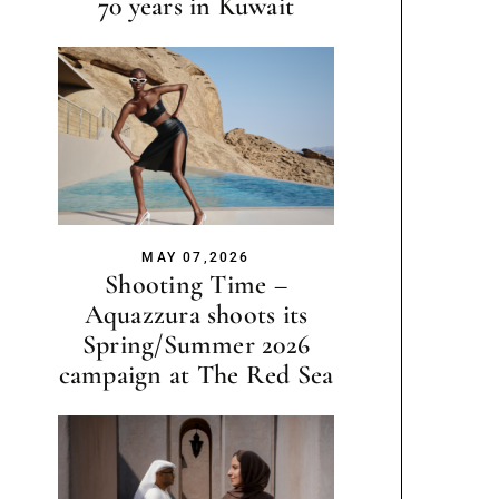
70 years in Kuwait
MAY 07,2026
Shooting Time –
Aquazzura shoots its
Spring/Summer 2026
campaign at The Red Sea