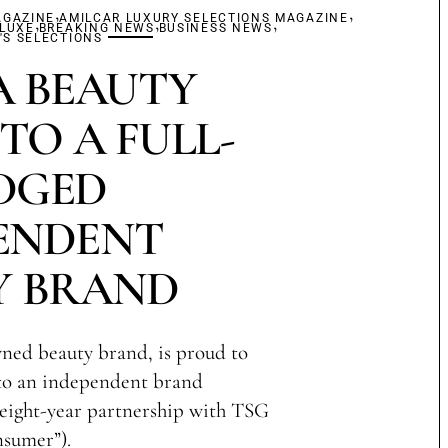
,
,
AGAZINE
,
AMILCAR LUXURY SELECTIONS MAGAZINE
,
,
 LUXE
BREAKING NEWS
BUSINESS NEWS
S SELECTIONS
 BEAUTY
TO A FULL-
DGED
ENDENT
Y BRAND
ned beauty brand, is proud to
 to an independent brand
s eight-year partnership with TSG
sumer”).