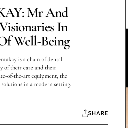
AY: Mr And
isionaries In
Of Well-Being
takay is a chain of dental
y of their care and their
te-of-the-art equipment, the
l solutions in a modern setting.
SHARE