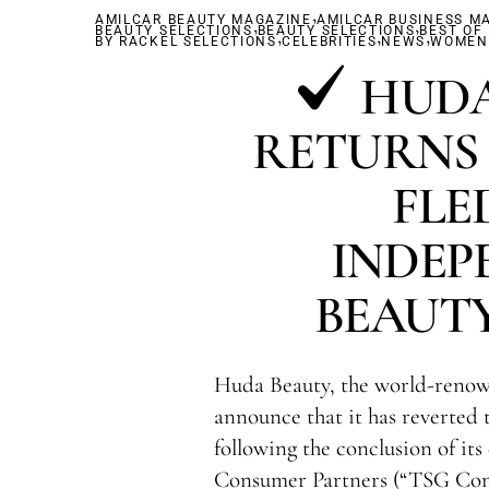
,
AMILCAR BEAUTY MAGAZINE
,
AMILCAR BUSINESS M
,
BEAUTY SELECTIONS
BEAUTY SELECTIONS
,
,
BEST OF
,
BY RACKEL SELECTIONS
CELEBRITIES
NEWS
WOMEN'
HUDA
RETURNS 
FLE
INDEP
BEAUT
Huda Beauty, the world-renow
announce that it has reverted
following the conclusion of it
Consumer Partners (“TSG Con