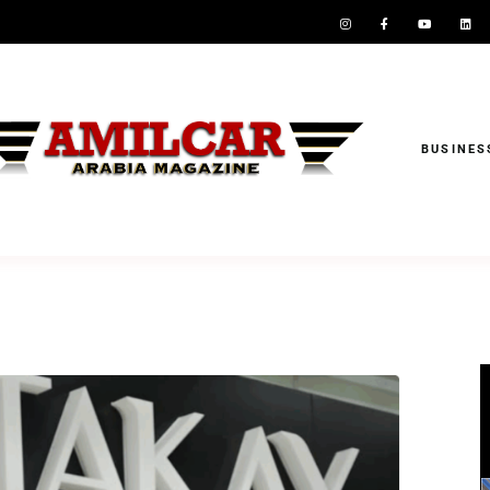
BUSINES