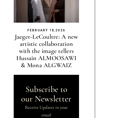
FEBRUARY 18,2026
Jaeger-LeCoultre: A new
artistic collaboration
with the image tellers
Hussain ALMOOSAWI
& Mona ALGWAIZ
Subscribe to
our Newsletter
Receive Updates in your
email