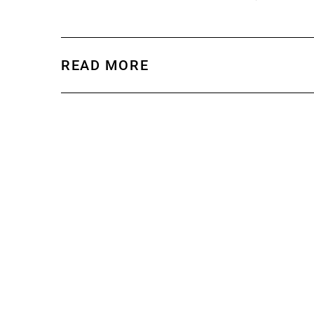
READ MORE