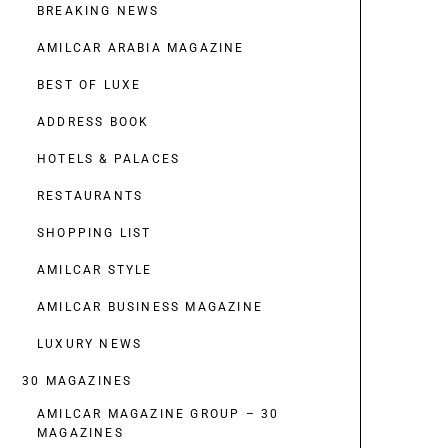
BREAKING NEWS
AMILCAR ARABIA MAGAZINE
BEST OF LUXE
ADDRESS BOOK
HOTELS & PALACES
RESTAURANTS
SHOPPING LIST
AMILCAR STYLE
AMILCAR BUSINESS MAGAZINE
LUXURY NEWS
30 MAGAZINES
AMILCAR MAGAZINE GROUP – 30
MAGAZINES