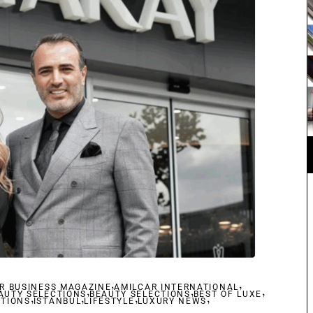
,
,
R BUSINESS MAGAZINE
,
AMILCAR INTERNATIONAL
,
,
AUTY SELECTIONS
,
,
BEAUTY SELECTIONS
,
BEST OF LUXE
,
CTIONS
ISTANBUL
LIFESTYLE
LUXURY NEWS