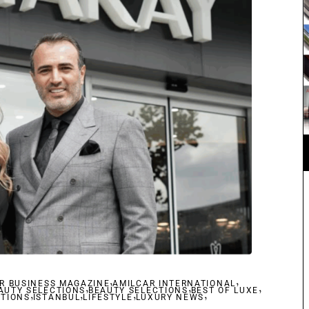
,
,
R BUSINESS MAGAZINE
,
AMILCAR INTERNATIONAL
,
,
AUTY SELECTIONS
,
,
BEAUTY SELECTIONS
,
BEST OF LUXE
,
CTIONS
ISTANBUL
LIFESTYLE
LUXURY NEWS