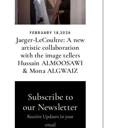
FEBRUARY 18,2026
Jaeger-LeCoultre: A new
artistic collaboration
with the image tellers
Hussain ALMOOSAWI
& Mona ALGWAIZ
Subscribe to
our Newsletter
Receive Updates in your
email