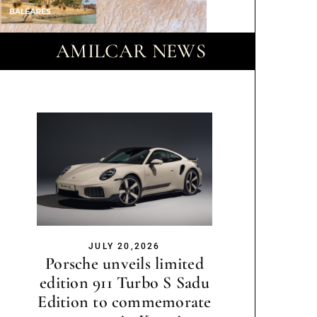
AMILCAR NEWS
JULY 20,2026
Porsche unveils limited
edition 911 Turbo S Sadu
Edition to commemorate