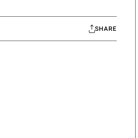
SHARE