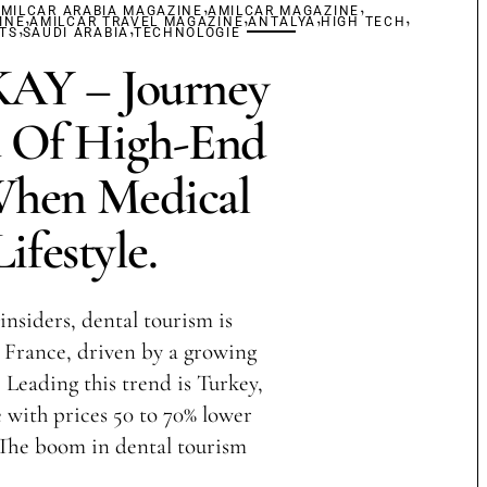
,
,
MILCAR ARABIA MAGAZINE
,
AMILCAR MAGAZINE
,
,
,
INE
,
AMILCAR TRAVEL MAGAZINE
,
ANTALYA
HIGH TECH
TS
SAUDI ARABIA
TECHNOLOGIE
Y – Journey
 Of High-End
When Medical
ifestyle.
insiders, dental tourism is
France, driven by a growing
 Leading this trend is Turkey,
with prices 50 to 70% lower
 The boom in dental tourism