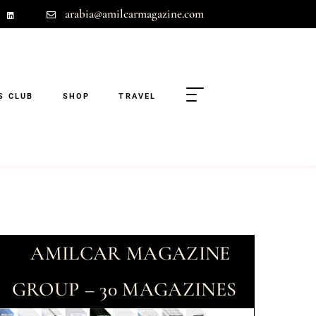
arabia@amilcarmagazine.com
S CLUB
SHOP
TRAVEL
AMILCAR MAGAZINE
GROUP – 30 MAGAZINES