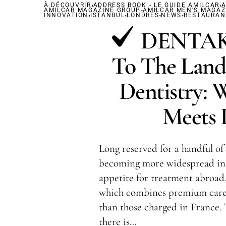
,
,
À DÉCOUVRIR
ADDRESS BOOK - LE GUIDE AMILCAR
,
A
AMILCAR MAGAZINE GROUP
,
,
AMILCAR MEN'S MAGAZ
,
,
INNOVATION
ISTANBUL
LONDRES
NEWS
RESTAURAN
DENTAKA
To The Land
Dentistry: 
Meets L
Long reserved for a handful of 
becoming more widespread in 
appetite for treatment abroad.
which combines premium care 
than those charged in France.
there is…