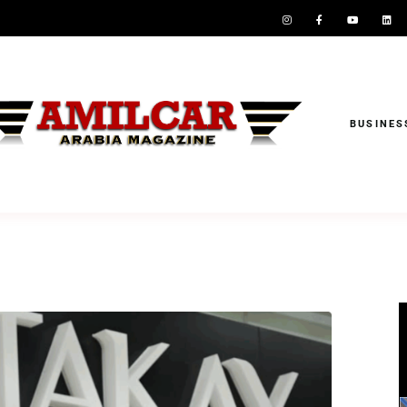
BUSINES