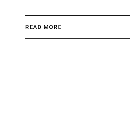
READ MORE