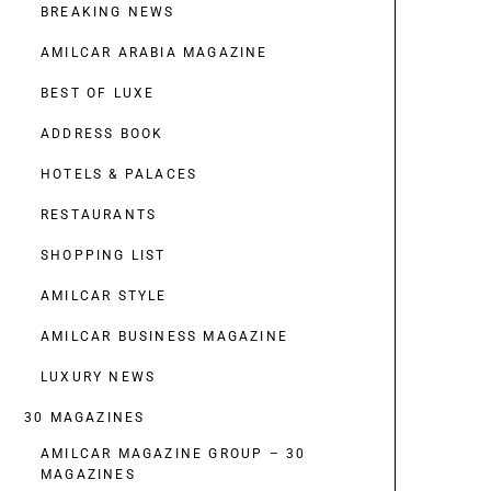
BREAKING NEWS
AMILCAR ARABIA MAGAZINE
BEST OF LUXE
ADDRESS BOOK
HOTELS & PALACES
RESTAURANTS
SHOPPING LIST
AMILCAR STYLE
AMILCAR BUSINESS MAGAZINE
LUXURY NEWS
30 MAGAZINES
AMILCAR MAGAZINE GROUP – 30
MAGAZINES