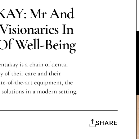
AY: Mr And
isionaries In
Of Well-Being
takay is a chain of dental
y of their care and their
te-of-the-art equipment, the
l solutions in a modern setting.
SHARE