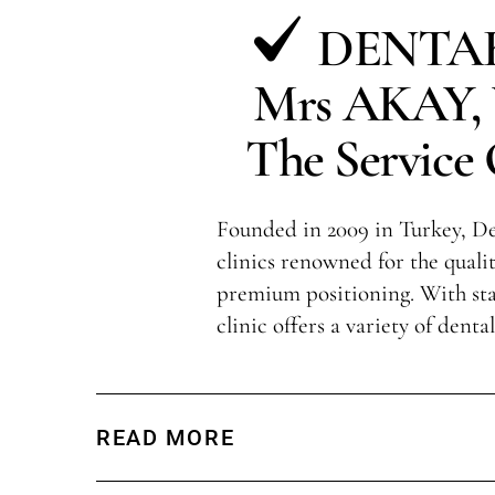
DENTAK
Mrs AKAY, V
The Service 
Founded in 2009 in Turkey, Den
clinics renowned for the qualit
premium positioning. With sta
clinic offers a variety of denta
READ MORE