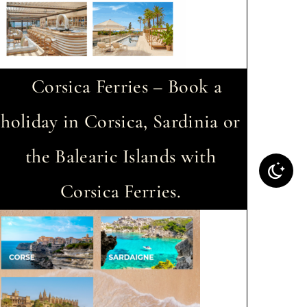
Corsica Ferries – Book a
holiday in Corsica, Sardinia or
the Balearic Islands with
Corsica Ferries.