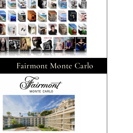
Fairmont Monte Carlo