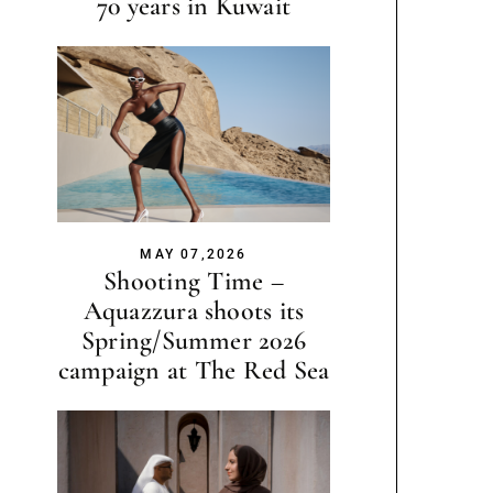
70 years in Kuwait
MAY 07,2026
Shooting Time –
Aquazzura shoots its
Spring/Summer 2026
campaign at The Red Sea