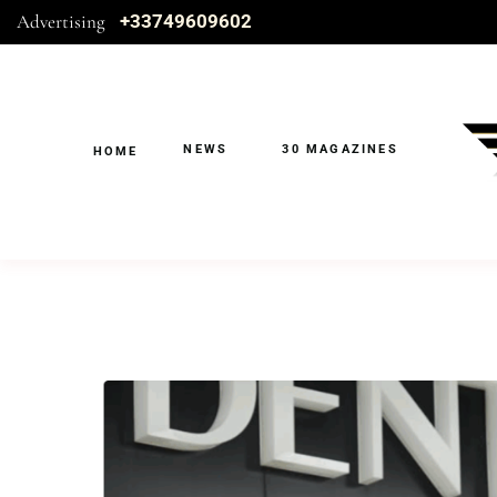
Advertising
+33749609602
NEWS
30 MAGAZINES
HOME