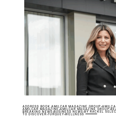
,
ADDRESS BOOK AMILCAR MAGAZINE GROUP
,
AMILCA
,
AMILCAR MAGAZINE
,
AMILCAR MAGAZINE GROUP
,
BE
BREAKING NEWS
,
BUSINESS NEWS
,
BY RACKEL SELE
TO DISCOVER
TURQUEY
WELLNESS