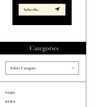
Categories
Select Category
HOME
NEWS