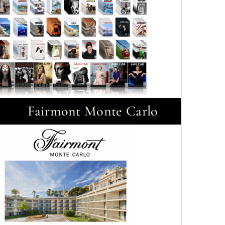
Fairmont Monte Carlo