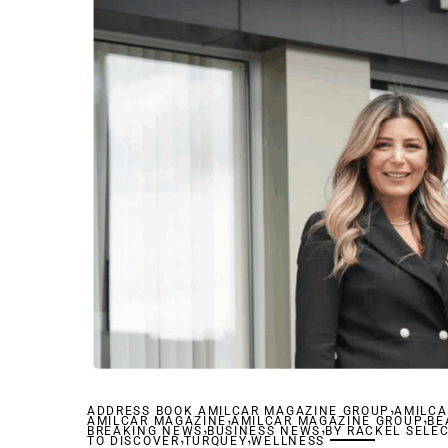
,
ADDRESS BOOK AMILCAR MAGAZINE GROUP
,
AMILCA
,
AMILCAR MAGAZINE
,
AMILCAR MAGAZINE GROUP
,
BE
BREAKING NEWS
,
BUSINESS NEWS
,
BY RACKEL SELE
TO DISCOVER
TURQUEY
WELLNESS