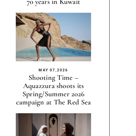
70 years in Kuwait
MAY 07,2026
Shooting Time –
Aquazzura shoots its
Spring/Summer 2026
campaign at The Red Sea