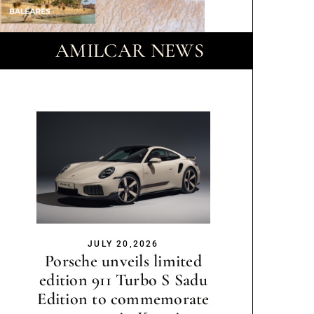
AMILCAR NEWS
JULY 20,2026
Porsche unveils limited
edition 911 Turbo S Sadu
Edition to commemorate