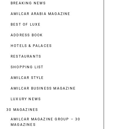
BREAKING NEWS
AMILCAR ARABIA MAGAZINE
BEST OF LUXE
ADDRESS BOOK
HOTELS & PALACES
RESTAURANTS
SHOPPING LIST
AMILCAR STYLE
AMILCAR BUSINESS MAGAZINE
LUXURY NEWS
30 MAGAZINES
AMILCAR MAGAZINE GROUP – 30
MAGAZINES