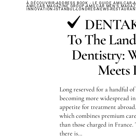
,
,
À DÉCOUVRIR
ADDRESS BOOK - LE GUIDE AMILCAR
,
A
AMILCAR MAGAZINE GROUP
,
,
AMILCAR MEN'S MAGAZ
,
,
INNOVATION
ISTANBUL
LONDRES
NEWS
RESTAURAN
DENTAKA
To The Land
Dentistry: 
Meets L
Long reserved for a handful of 
becoming more widespread in 
appetite for treatment abroad.
which combines premium care 
than those charged in France.
there is…