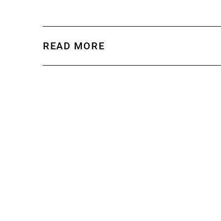
READ MORE