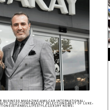
,
,
R BUSINESS MAGAZINE
,
AMILCAR INTERNATIONAL
,
,
AUTY SELECTIONS
,
,
BEAUTY SELECTIONS
,
BEST OF LUXE
,
CTIONS
ISTANBUL
LIFESTYLE
LUXURY NEWS