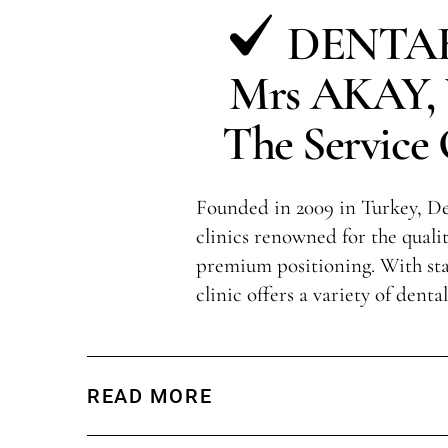
DENTAK
Mrs AKAY, V
The Service 
Founded in 2009 in Turkey, Den
clinics renowned for the qualit
premium positioning. With sta
clinic offers a variety of denta
READ MORE