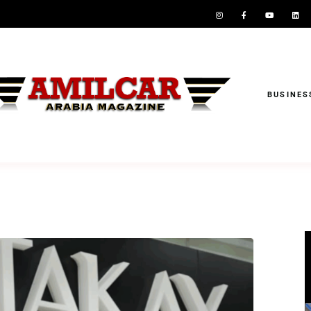
BUSINES