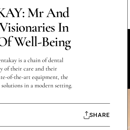
AY: Mr And
isionaries In
Of Well-Being
takay is a chain of dental
y of their care and their
te-of-the-art equipment, the
l solutions in a modern setting.
SHARE