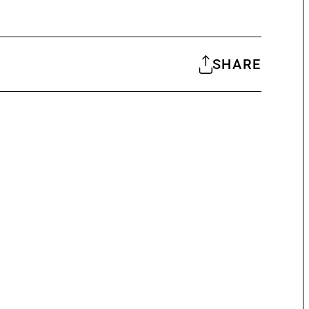
SHARE