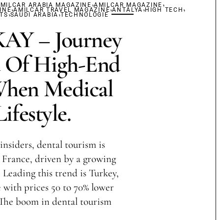
,
,
MILCAR ARABIA MAGAZINE
,
AMILCAR MAGAZINE
,
,
,
INE
,
AMILCAR TRAVEL MAGAZINE
,
ANTALYA
HIGH TECH
TS
SAUDI ARABIA
TECHNOLOGIE
Y – Journey
 Of High-End
When Medical
ifestyle.
insiders, dental tourism is
France, driven by a growing
 Leading this trend is Turkey,
with prices 50 to 70% lower
 The boom in dental tourism