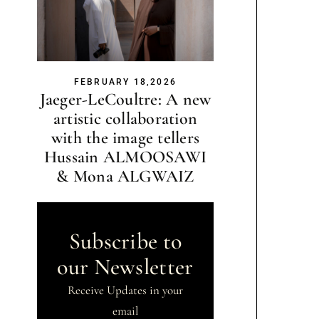
FEBRUARY 18,2026
Jaeger-LeCoultre: A new
artistic collaboration
with the image tellers
Hussain ALMOOSAWI
& Mona ALGWAIZ
Subscribe to
our Newsletter
Receive Updates in your
email