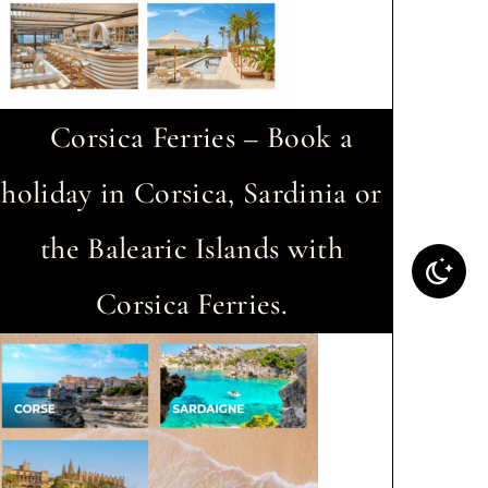
Corsica Ferries – Book a
holiday in Corsica, Sardinia or
the Balearic Islands with
Corsica Ferries.