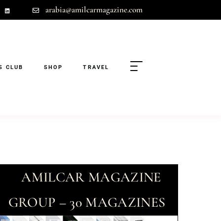
arabia@amilcarmagazine.com
S CLUB
SHOP
TRAVEL
AMILCAR MAGAZINE
GROUP – 30 MAGAZINES