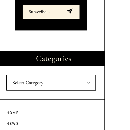
Categories
Select Category
HOME
NEWS