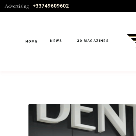
Advertising
+33749609602
NEWS
30 MAGAZINES
HOME