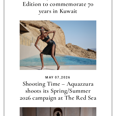
Edition to commemorate 70
years in Kuwait
MAY 07,2026
Shooting Time – Aquazzura
shoots its Spring/Summer
2026 campaign at The Red Sea