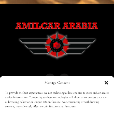
Manage Consent
To provide the best experiences, we use technologies like cookies to store and/or access
HOME
30 MAGAZINES
BUSINESS CLUB
device information. Consenting to these technologies will allow us to process data such
as browsing behavior or unique IDs on this site. Not consenting or withdrawing
consent, may adversely affect certain features and functions.
SHOP
TRAVEL
EDITOR – ADVERTISING