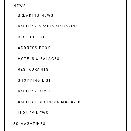
NEWS
BREAKING NEWS
AMILCAR ARABIA MAGAZINE
BEST OF LUXE
ADDRESS BOOK
HOTELS & PALACES
RESTAURANTS
SHOPPING LIST
AMILCAR STYLE
AMILCAR BUSINESS MAGAZINE
LUXURY NEWS
30 MAGAZINES