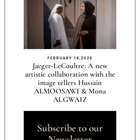
FEBRUARY 18,2026
Jaeger-LeCoultre: A new
artistic collaboration with the
image tellers Hussain
ALMOOSAWI & Mona
ALGWAIZ
Subscribe to our
Newsletter