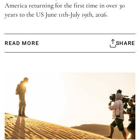
America returning for the first time in over 30
years to the US June 11th-July 19th, 2026.
READ MORE
SHARE