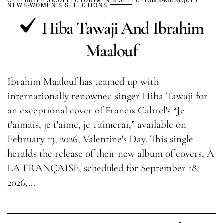
CELEBRITIES
,
COLLECTOR
MEN'S SELECTIONS
MUSIQUE
NEWS
WOMEN'S SELECTIONS
Hiba Tawaji And Ibrahim
Maalouf
Ibrahim Maalouf has teamed up with
internationally renowned singer Hiba Tawaji for
an exceptional cover of Francis Cabrel's “Je
t'aimais, je t'aime, je t'aimerai,” available on
February 13, 2026, Valentine's Day. This single
heralds the release of their new album of covers, À
LA FRANÇAISE, scheduled for September 18,
2026,…