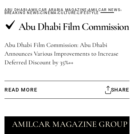
,
,
,
ABU DHABI
AMILCAR ARABIA MAGAZINE
,
,
,
AMILCAR NEWS
BREAKING NEWS
CINEMA
CULTURE
LIFESTYLE
Abu Dhabi Film Commission
Abu Dhabi Film Commission: Abu Dhabi
Announces Various Improvements to Increase
Deferred Discount by 35%++
READ MORE
SHARE
AMILCAR MAGAZINE GROUP