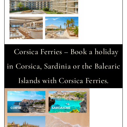
Corsica Ferries – Book a holiday
in Corsica, Sardinia or the Balearic
Islands with Corsica Ferries.