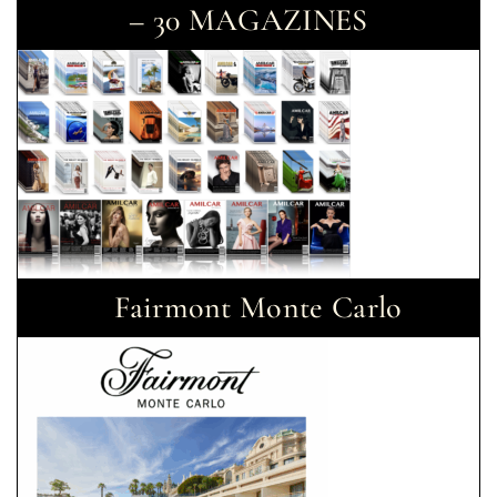
– 30 MAGAZINES
Fairmont Monte Carlo