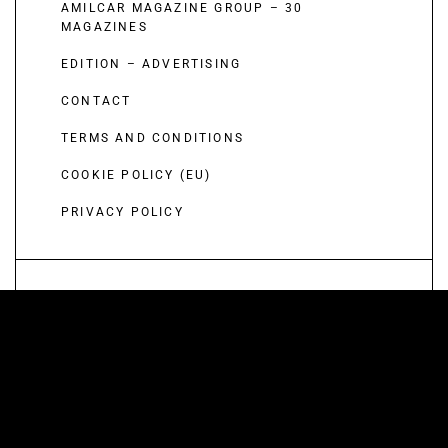
AMILCAR MAGAZINE GROUP – 30
MAGAZINES
EDITION – ADVERTISING
CONTACT
TERMS AND CONDITIONS
COOKIE POLICY (EU)
PRIVACY POLICY