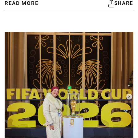
READ MORE
SHARE