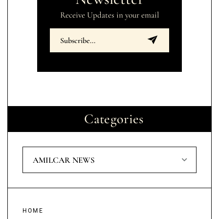
Receive Updates in your email
Categories
AMILCAR NEWS
HOME