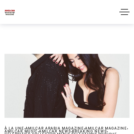
,
,
,
À LA UNE
AMILCAR ARABIA MAGAZINE
,
,
AMILCAR MAGAZINE
,
AMILCAR MUSIC
,
AMILCAR NEWS
,
BREAKING NEWS
,
,