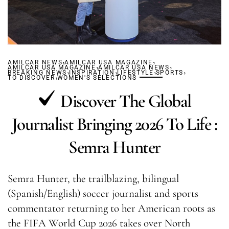
,
,
AMILCAR NEWS
AMILCAR USA MAGAZINE
,
,
AMILCAR USA MAGAZINE
,
AMILCAR USA NEWS
,
,
,
BREAKING NEWS
,
INSPIRATION
LIFESTYLE
SPORTS
TO DISCOVER
WOMEN'S SELECTIONS
Discover The Global
Journalist Bringing 2026 To Life :
Semra Hunter
Semra Hunter, the trailblazing, bilingual
(Spanish/English) soccer journalist and sports
commentator returning to her American roots as
the FIFA World Cup 2026 takes over North