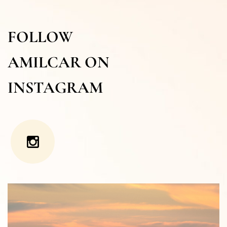
FOLLOW
AMILCAR ON
INSTAGRAM