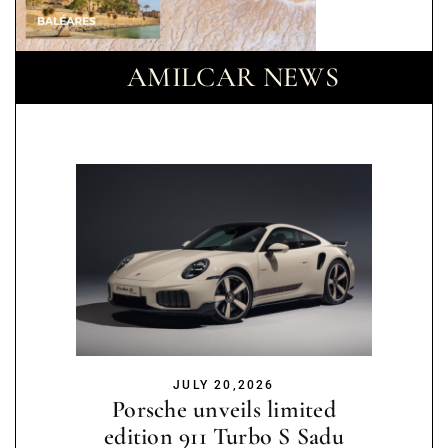
AMILCAR NEWS
JULY 20,2026
Porsche unveils limited
edition 911 Turbo S Sadu