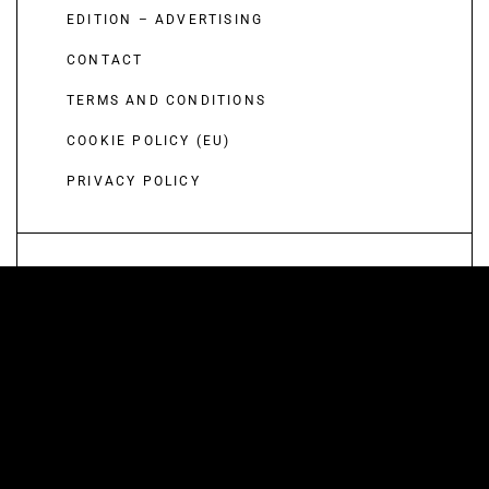
EDITION – ADVERTISING
CONTACT
TERMS AND CONDITIONS
COOKIE POLICY (EU)
PRIVACY POLICY