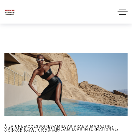
,
,
,
À LA UNE
ACCESSOIRES
AMILCAR ARABIA MAGAZINE
,
,
AMILCAR BEAUTY MAGAZINE
,
AMILCAR INTERNATIONAL