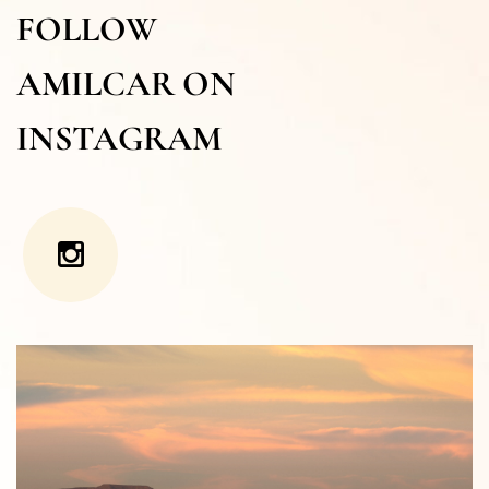
FOLLOW
AMILCAR ON
INSTAGRAM