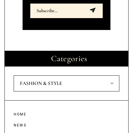
Categories
FASHION & STYLE
HOME
NEWS