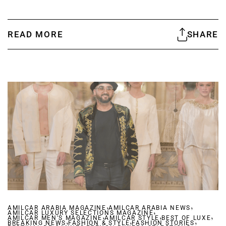
READ MORE
SHARE
,
,
AMILCAR ARABIA MAGAZINE
AMILCAR ARABIA NEWS
,
AMILCAR LUXURY SELECTIONS MAGAZINE
,
,
,
AMILCAR MEN'S MAGAZINE
,
AMILCAR STYLE
,
BEST OF LUXE
,
BREAKING NEWS
FASHION & STYLE
,
FASHION STORIES
,