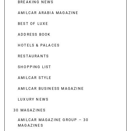
BREAKING NEWS
AMILCAR ARABIA MAGAZINE
BEST OF LUXE
ADDRESS BOOK
HOTELS & PALACES
RESTAURANTS
SHOPPING LIST
AMILCAR STYLE
AMILCAR BUSINESS MAGAZINE
LUXURY NEWS
30 MAGAZINES
AMILCAR MAGAZINE GROUP – 30
MAGAZINES