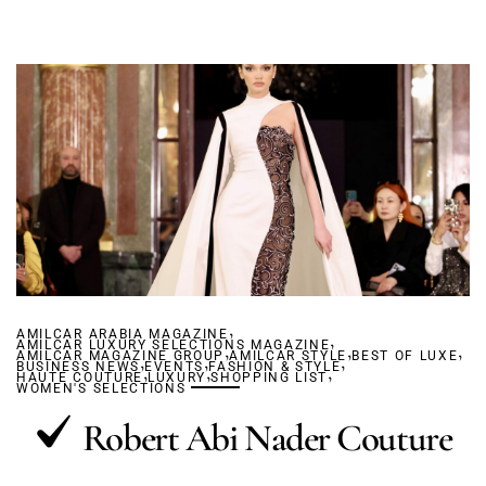
,
AMILCAR ARABIA MAGAZINE
,
AMILCAR LUXURY SELECTIONS MAGAZINE
,
,
,
AMILCAR MAGAZINE GROUP
,
,
AMILCAR STYLE
,
BEST OF LUXE
BUSINESS NEWS
,
EVENTS
,
FASHION & STYLE
,
HAUTE COUTURE
LUXURY
SHOPPING LIST
WOMEN'S SELECTIONS
Robert Abi Nader Couture