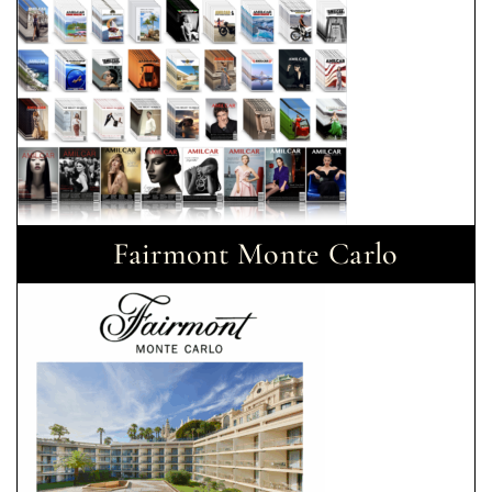
Fairmont Monte Carlo