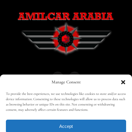
Manage Consent
To provide the best experiences, we use technologies like cookies to store and/or access
HOME
30 MAGAZINES
BUSINESS CLUB
device information. Consenting to these technologies will allow us to process data such
as browsing behavior or unique IDs on this site. Not consenting or withdrawing
consent, may adversely affect certain features and functions.
SHOP
TRAVEL
EDITOR – ADVERTISING
Accept
CONTACT