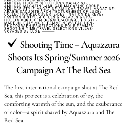
AMILCAR ITALIA MAGAZINE
,
AMILCAR LUXURY SELECTIONS MAGAZINE
,
,
AMILCAR MAGAZINE
AMILCAR MAGAZINE GROUP
,
,
AMILCAR STYLE MAGAZINE
,
AMILCAR TRAVEL MAGAZINE
,
,
ARABIE SAOUDITE
,
ARCHITECTURE
,
BEST OF LUXE
,
COLLECTION
DÉCOUVERTE
,
DESTINATION DE RÊVE
,
FASHION & STYLE
HÔTELS & PALACES & SPA
,
,
,
HÔTELS BORD DE MER
,
INSPIRATION
,
LIFESTYLE
,
MADE IN ITALY
MODE FEMME
,
NEWS FASHION
,
PHOTOGRAPHIES
,
SÉLECTIONS POUR FEMMES
,
,
SHOOTING TIME
TRAVEL SELECTIONS
VILLAS
VOYAGES DE LUXE
Shooting Time – Aquazzura
Shoots Its Spring/Summer 2026
Campaign At The Red Sea
The first international campaign shot at The Red
Sea, this project is a celebration of joy, the
comforting warmth of the sun, and the exuberance
of color—a spirit shared by Aquazzura and The
Red Sea.