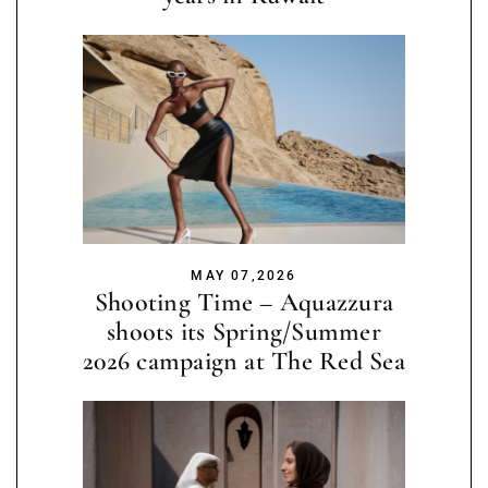
MAY 07,2026
Shooting Time – Aquazzura
shoots its Spring/Summer
2026 campaign at The Red Sea