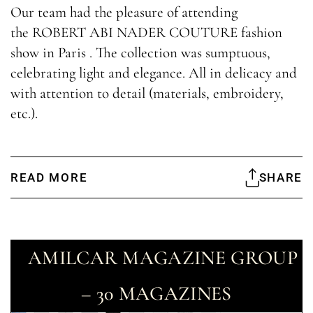
Our team had the pleasure of attending
the ROBERT ABI NADER COUTURE fashion
show in Paris . The collection was sumptuous,
celebrating light and elegance. All in delicacy and
with attention to detail (materials, embroidery,
etc.).
READ MORE
SHARE
AMILCAR MAGAZINE GROUP
– 30 MAGAZINES