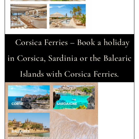
Corsica Ferries – Book a holiday
in Corsica, Sardinia or the Balearic
Islands with Corsica Ferries.