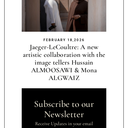
FEBRUARY 18,2026
Jaeger-LeCoultre: A new
artistic collaboration with the
image tellers Hussain
ALMOOSAWI & Mona
ALGWAIZ
Subscribe to our
Newsletter
Receive Updates in your email