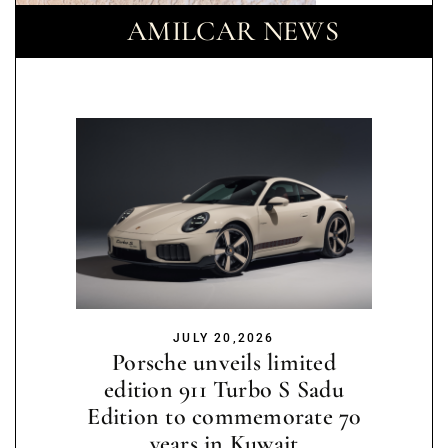
AMILCAR NEWS
JULY 20,2026
Porsche unveils limited
edition 911 Turbo S Sadu
Edition to commemorate 70
years in Kuwait