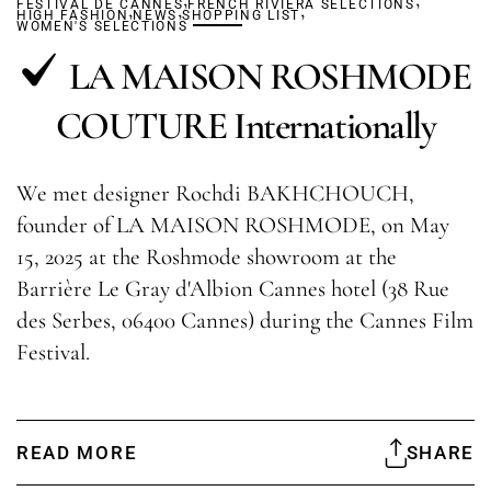
FESTIVAL DE CANNES
,
,
FRENCH RIVIERA SELECTIONS
,
HIGH FASHION
NEWS
SHOPPING LIST
WOMEN'S SELECTIONS
LA MAISON ROSHMODE
COUTURE Internationally
We met designer Rochdi BAKHCHOUCH,
founder of LA MAISON ROSHMODE, on May
15, 2025 at the Roshmode showroom at the
Barrière Le Gray d'Albion Cannes hotel (38 Rue
des Serbes, 06400 Cannes) during the Cannes Film
Festival.
READ MORE
SHARE