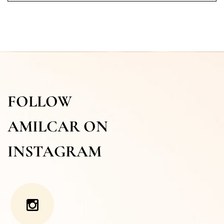
FOLLOW
AMILCAR ON
INSTAGRAM