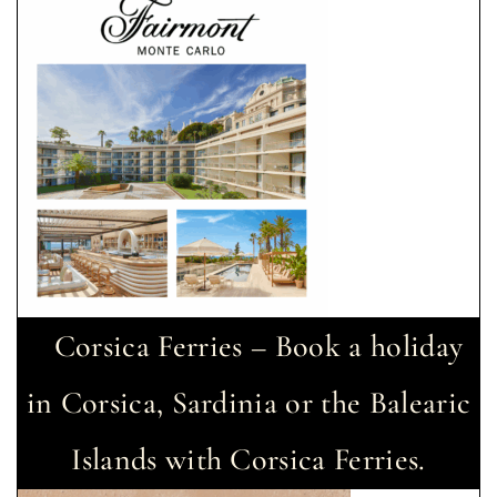
Corsica Ferries – Book a holiday
in Corsica, Sardinia or the Balearic
Islands with Corsica Ferries.