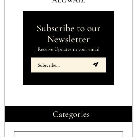
ALGWAIZ
Subscribe to our
Newsletter
Receive Updates in your email
Categories