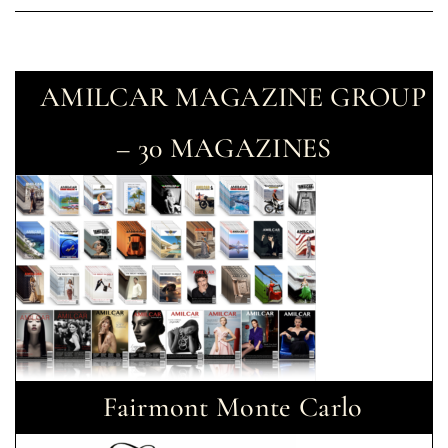
AMILCAR MAGAZINE GROUP
– 30 MAGAZINES
Fairmont Monte Carlo