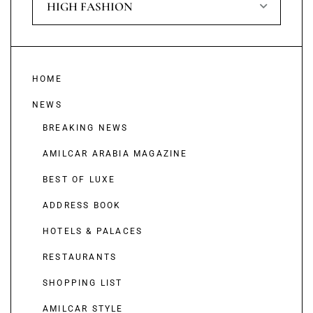
HIGH FASHION
HOME
NEWS
BREAKING NEWS
AMILCAR ARABIA MAGAZINE
BEST OF LUXE
ADDRESS BOOK
HOTELS & PALACES
RESTAURANTS
SHOPPING LIST
AMILCAR STYLE