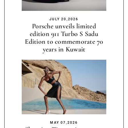
JULY 20,2026
Porsche unveils limited
edition 911 Turbo S Sadu
Edition to commemorate 70
years in Kuwait
MAY 07,2026