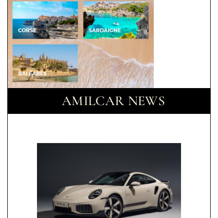
AMILCAR NEWS