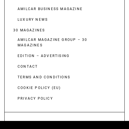
AMILCAR BUSINESS MAGAZINE
LUXURY NEWS
30 MAGAZINES
AMILCAR MAGAZINE GROUP – 30
MAGAZINES
EDITION – ADVERTISING
CONTACT
TERMS AND CONDITIONS
COOKIE POLICY (EU)
PRIVACY POLICY