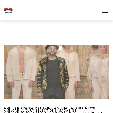
,
,
AMILCAR ARABIA MAGAZINE
AMILCAR ARABIA NEWS
,
AMILCAR LUXURY SELECTIONS MAGAZINE
,
,
,