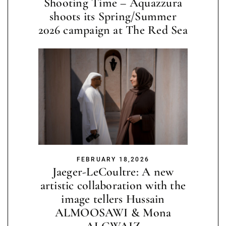
Shooting Time – Aquazzura
shoots its Spring/Summer
2026 campaign at The Red Sea
FEBRUARY 18,2026
Jaeger-LeCoultre: A new
artistic collaboration with the
image tellers Hussain
ALMOOSAWI & Mona