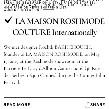
AMILCAR MEN'S MAGAZINE
,
AMILCAR STYLE
,
BEST OF LUXE
,
BREAKING NEWS
FASHION & STYLE
,
FASHION STORIES
,
FESTIVAL DE CANNES
,
,
FRENCH RIVIERA SELECTIONS
,
HIGH FASHION
NEWS
SHOPPING LIST
WOMEN'S SELECTIONS
LA MAISON ROSHMODE
COUTURE Internationally
We met designer Rochdi BAKHCHOUCH,
founder of LA MAISON ROSHMODE, on May
15, 2025 at the Roshmode showroom at the
Barrière Le Gray d'Albion Cannes hotel (38 Rue
des Serbes, 06400 Cannes) during the Cannes Film
Festival.
READ MORE
SHARE