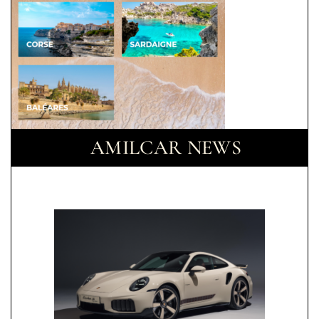
AMILCAR NEWS