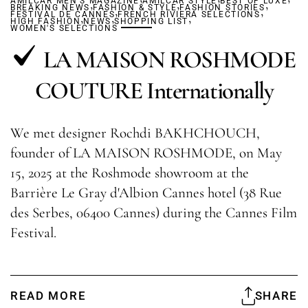
AMILCAR MEN'S MAGAZINE
,
AMILCAR STYLE
,
BEST OF LUXE
,
BREAKING NEWS
FASHION & STYLE
,
FASHION STORIES
,
FESTIVAL DE CANNES
,
,
FRENCH RIVIERA SELECTIONS
,
HIGH FASHION
NEWS
SHOPPING LIST
WOMEN'S SELECTIONS
LA MAISON ROSHMODE
COUTURE Internationally
We met designer Rochdi BAKHCHOUCH,
founder of LA MAISON ROSHMODE, on May
15, 2025 at the Roshmode showroom at the
Barrière Le Gray d'Albion Cannes hotel (38 Rue
des Serbes, 06400 Cannes) during the Cannes Film
Festival.
READ MORE
SHARE