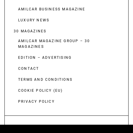
AMILCAR BUSINESS MAGAZINE
LUXURY NEWS
30 MAGAZINES
AMILCAR MAGAZINE GROUP – 30
MAGAZINES
EDITION – ADVERTISING
CONTACT
TERMS AND CONDITIONS
COOKIE POLICY (EU)
PRIVACY POLICY