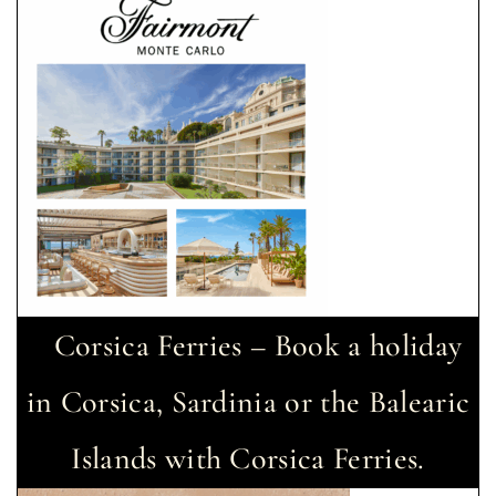
Corsica Ferries – Book a holiday
in Corsica, Sardinia or the Balearic
Islands with Corsica Ferries.