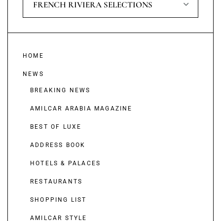
FRENCH RIVIERA SELECTIONS
HOME
NEWS
BREAKING NEWS
AMILCAR ARABIA MAGAZINE
BEST OF LUXE
ADDRESS BOOK
HOTELS & PALACES
RESTAURANTS
SHOPPING LIST
AMILCAR STYLE