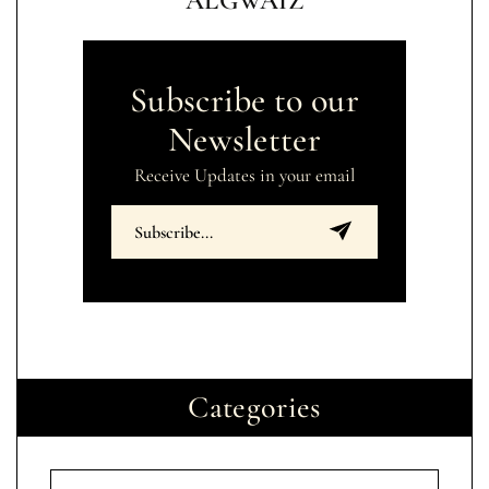
ALGWAIZ
Subscribe to our
Newsletter
Receive Updates in your email
Categories