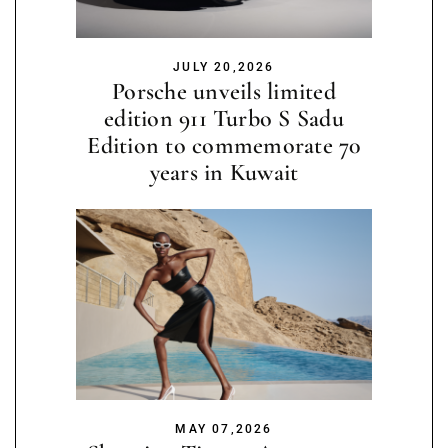
JULY 20,2026
Porsche unveils limited
edition 911 Turbo S Sadu
Edition to commemorate 70
years in Kuwait
MAY 07,2026