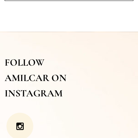
FOLLOW
AMILCAR ON
INSTAGRAM