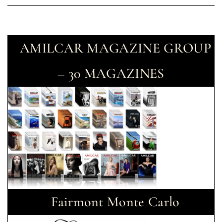
AMILCAR MAGAZINE GROUP
– 30 MAGAZINES
Fairmont Monte Carlo