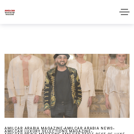
,
,
AMILCAR ARABIA MAGAZINE
AMILCAR ARABIA NEWS
,
AMILCAR LUXURY SELECTIONS MAGAZINE
,
,
,