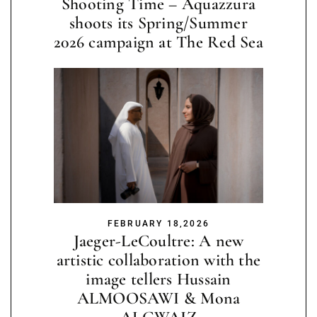
Shooting Time – Aquazzura
shoots its Spring/Summer
2026 campaign at The Red Sea
FEBRUARY 18,2026
Jaeger-LeCoultre: A new
artistic collaboration with the
image tellers Hussain
ALMOOSAWI & Mona