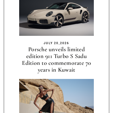
JULY 20,2026
Porsche unveils limited
edition 911 Turbo S Sadu
Edition to commemorate 70
years in Kuwait