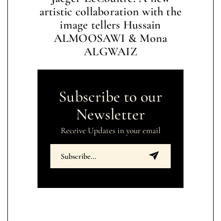
artistic collaboration with the
image tellers Hussain
ALMOOSAWI & Mona
ALGWAIZ
Subscribe to our
Newsletter
Receive Updates in your email