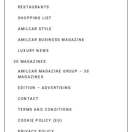
RESTAURANTS
SHOPPING LIST
AMILCAR STYLE
AMILCAR BUSINESS MAGAZINE
LUXURY NEWS
30 MAGAZINES
AMILCAR MAGAZINE GROUP – 30
MAGAZINES
EDITION – ADVERTISING
CONTACT
TERMS AND CONDITIONS
COOKIE POLICY (EU)
PRIVACY POLICY