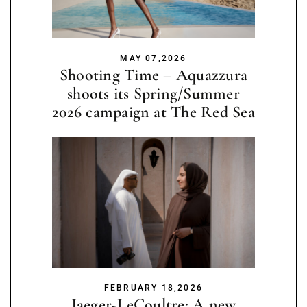
MAY 07,2026
Shooting Time – Aquazzura
shoots its Spring/Summer
2026 campaign at The Red Sea
FEBRUARY 18,2026
Jaeger-LeCoultre: A new