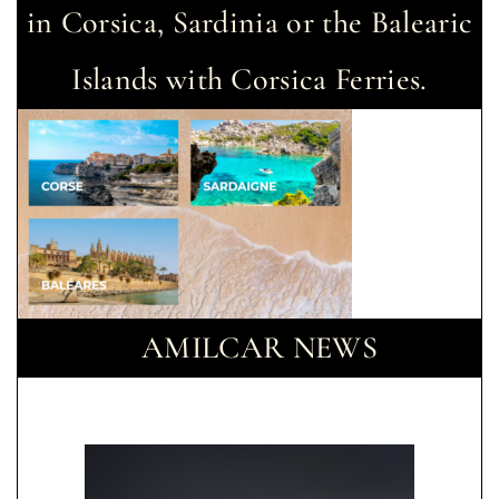
in Corsica, Sardinia or the Balearic
Islands with Corsica Ferries.
AMILCAR NEWS