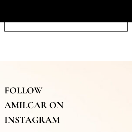
FOLLOW
AMILCAR ON
INSTAGRAM