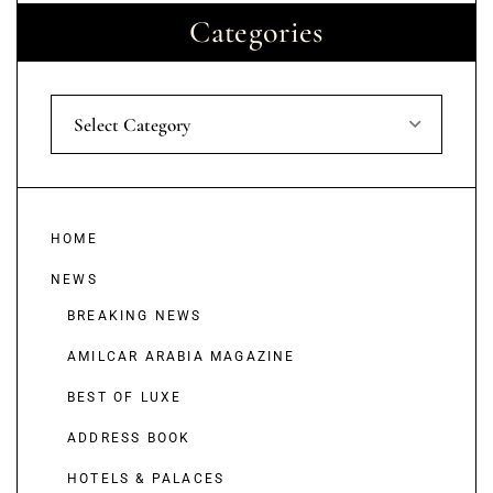
Categories
Select Category
HOME
NEWS
BREAKING NEWS
AMILCAR ARABIA MAGAZINE
BEST OF LUXE
ADDRESS BOOK
HOTELS & PALACES