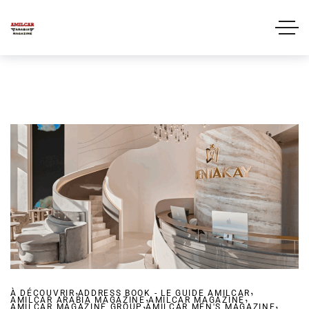
,
,
À DÉCOUVRIR
ADDRESS BOOK - LE GUIDE AMILCAR
,
,
AMILCAR ARABIA MAGAZINE
,
AMILCAR MAGAZINE
,
AMILCAR MAGAZINE GROUP
AMILCAR MEN'S MAGAZINE