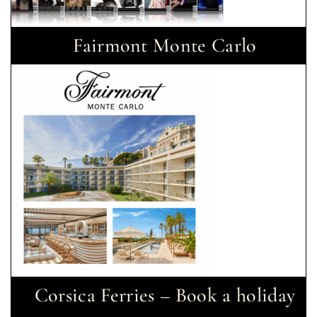
Fairmont Monte Carlo
Corsica Ferries – Book a holiday