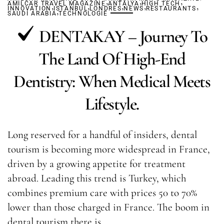
,
,
,
AMILCAR TRAVEL MAGAZINE
,
,
ANTALYA
,
HIGH TECH
,
,
INNOVATION
ISTANBUL
,
LONDRES
NEWS
RESTAURANTS
SAUDI ARABIA
TECHNOLOGIE
DENTAKAY – Journey To
The Land Of High-End
Dentistry: When Medical Meets
Lifestyle.
Long reserved for a handful of insiders, dental
tourism is becoming more widespread in France,
driven by a growing appetite for treatment
abroad. Leading this trend is Turkey, which
combines premium care with prices 50 to 70%
lower than those charged in France. The boom in
dental tourism there is…