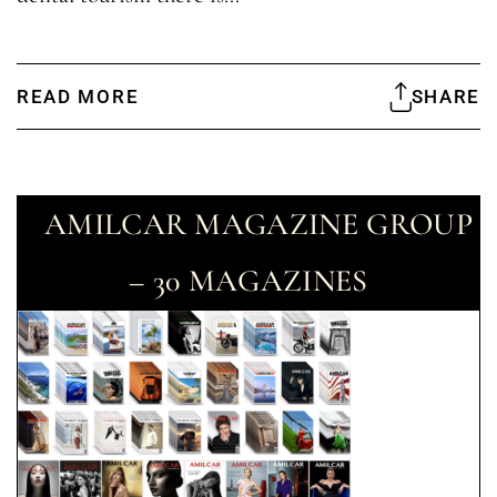
READ MORE
SHARE
AMILCAR MAGAZINE GROUP
– 30 MAGAZINES