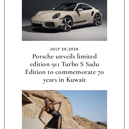
JULY 20,2026
Porsche unveils limited
edition 911 Turbo S Sadu
Edition to commemorate 70
years in Kuwait