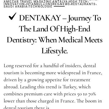
,
,
,
AMILCAR TRAVEL MAGAZINE
,
,
ANTALYA
,
HIGH TECH
,
,
INNOVATION
ISTANBUL
,
LONDRES
NEWS
RESTAURANTS
SAUDI ARABIA
TECHNOLOGIE
DENTAKAY – Journey To
The Land Of High-End
Dentistry: When Medical Meets
Lifestyle.
Long reserved for a handful of insiders, dental
tourism is becoming more widespread in France,
driven by a growing appetite for treatment
abroad. Leading this trend is Turkey, which
combines premium care with prices 50 to 70%
lower than those charged in France. The boom in
dental tourism there is…