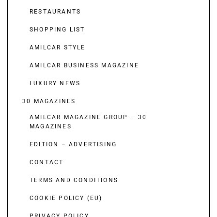
RESTAURANTS
SHOPPING LIST
AMILCAR STYLE
AMILCAR BUSINESS MAGAZINE
LUXURY NEWS
30 MAGAZINES
AMILCAR MAGAZINE GROUP – 30
MAGAZINES
EDITION – ADVERTISING
CONTACT
TERMS AND CONDITIONS
COOKIE POLICY (EU)
PRIVACY POLICY