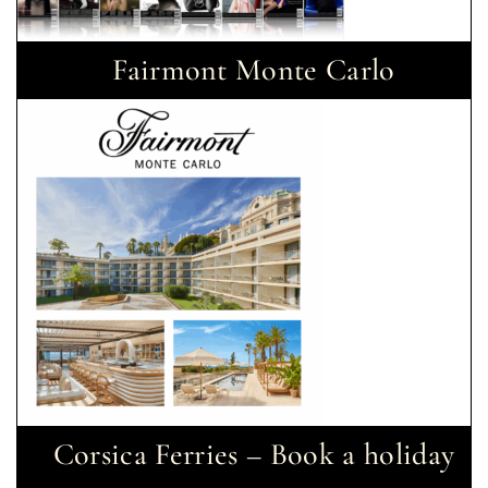
Fairmont Monte Carlo
Corsica Ferries – Book a holiday