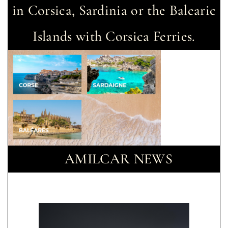
in Corsica, Sardinia or the Balearic
Islands with Corsica Ferries.
AMILCAR NEWS