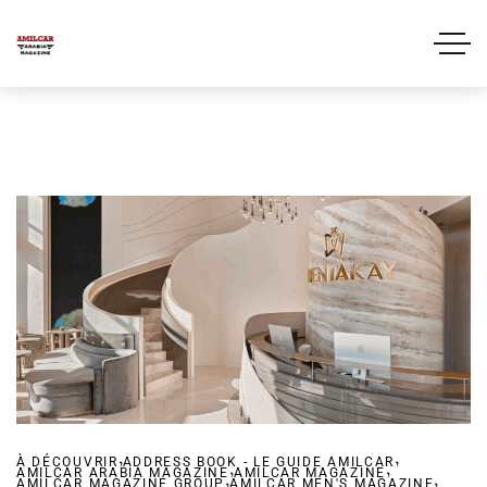
,
,
À DÉCOUVRIR
ADDRESS BOOK - LE GUIDE AMILCAR
,
,
AMILCAR ARABIA MAGAZINE
,
AMILCAR MAGAZINE
,
AMILCAR MAGAZINE GROUP
AMILCAR MEN'S MAGAZINE