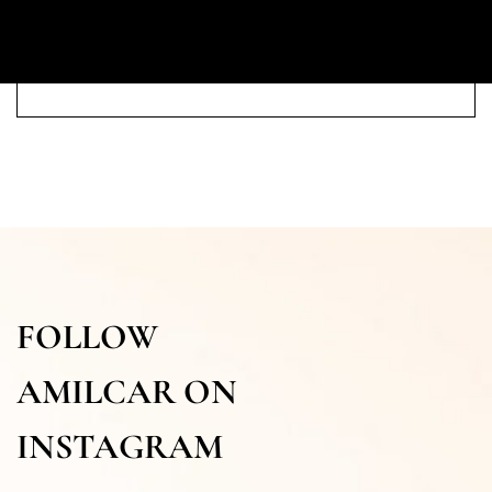
FOLLOW
AMILCAR ON
INSTAGRAM