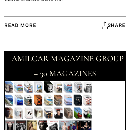
READ MORE
SHARE
AMILCAR MAGAZINE GROUP
– 30 MAGAZINES