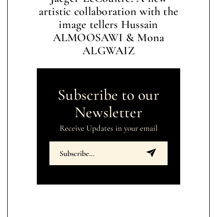
artistic collaboration with the
image tellers Hussain
ALMOOSAWI & Mona
ALGWAIZ
Subscribe to our
Newsletter
Receive Updates in your email