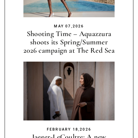
MAY 07,2026
Shooting Time – Aquazzura
shoots its Spring/Summer
2026 campaign at The Red Sea
FEBRUARY 18,2026
Jaeger-LeCoultre: A new