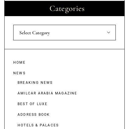
Categories
Select Category
HOME
NEWS
BREAKING NEWS
AMILCAR ARABIA MAGAZINE
BEST OF LUXE
ADDRESS BOOK
HOTELS & PALACES