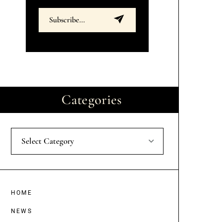
Categories
Select Category
HOME
NEWS