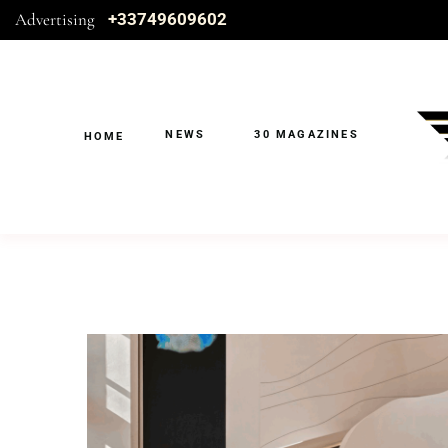
Advertising
+33749609602
NEWS
30 MAGAZINES
HOME