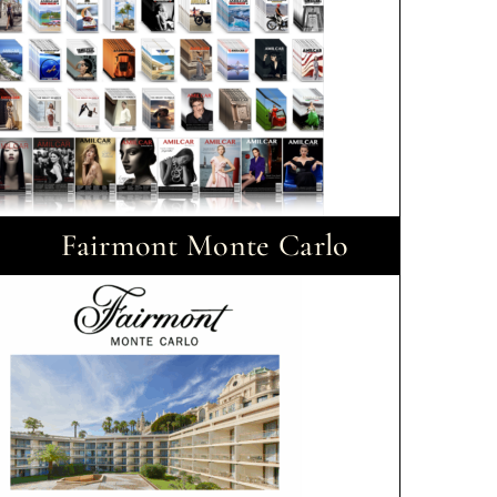
Fairmont Monte Carlo