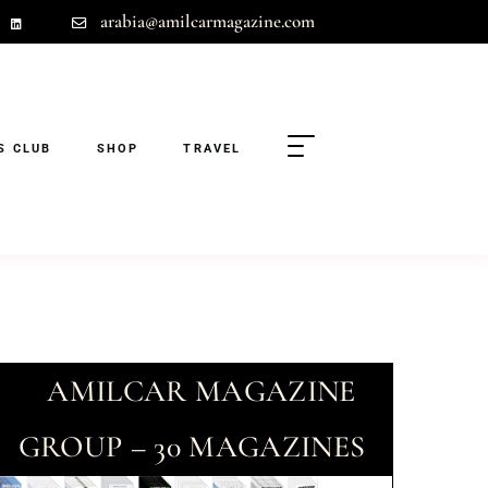
arabia@amilcarmagazine.com
S CLUB
SHOP
TRAVEL
AMILCAR MAGAZINE
GROUP – 30 MAGAZINES