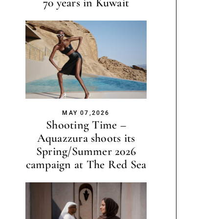
70 years in Kuwait
MAY 07,2026
Shooting Time –
Aquazzura shoots its
Spring/Summer 2026
campaign at The Red Sea