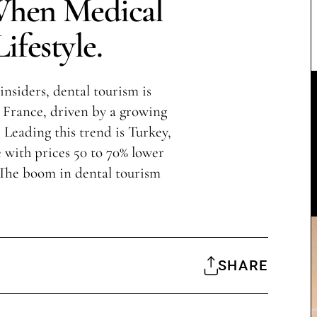
When Medical
ifestyle.
insiders, dental tourism is
France, driven by a growing
 Leading this trend is Turkey,
with prices 50 to 70% lower
 The boom in dental tourism
SHARE