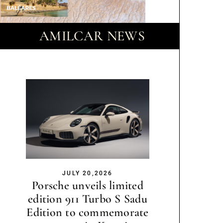
AMILCAR NEWS
JULY 20,2026
Porsche unveils limited
edition 911 Turbo S Sadu
Edition to commemorate