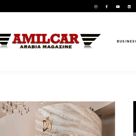
BUSINES