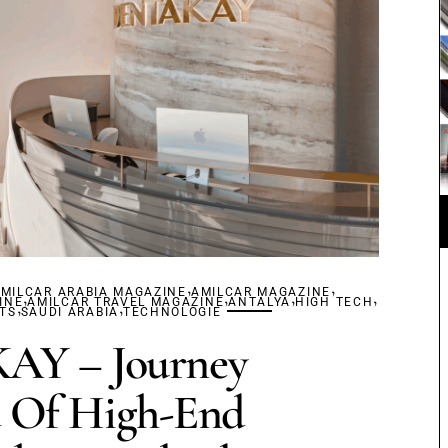
,
,
MILCAR ARABIA MAGAZINE
,
AMILCAR MAGAZINE
,
,
,
INE
,
AMILCAR TRAVEL MAGAZINE
,
ANTALYA
HIGH TECH
TS
SAUDI ARABIA
TECHNOLOGIE
Y – Journey
 Of High-End