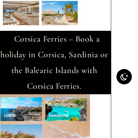
Corsica Ferries – Book a
holiday in Corsica, Sardinia or
the Balearic Islands with
Corsica Ferries.