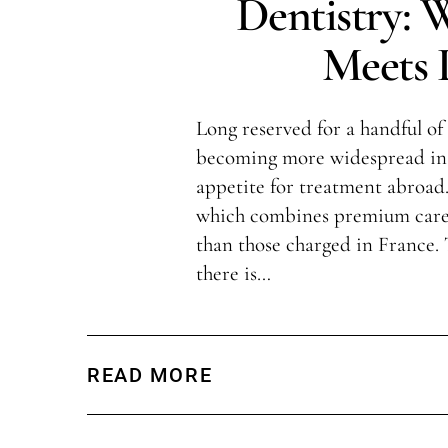
Dentistry: 
Meets L
Long reserved for a handful of 
becoming more widespread in 
appetite for treatment abroad.
which combines premium care 
than those charged in France.
there is…
READ MORE