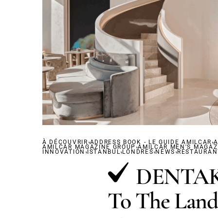
,
,
À DÉCOUVRIR
ADDRESS BOOK - LE GUIDE AMILCAR
,
A
AMILCAR MAGAZINE GROUP
,
,
AMILCAR MEN'S MAGAZ
,
,
INNOVATION
ISTANBUL
LONDRES
NEWS
RESTAURAN
DENTAKA
To The Land