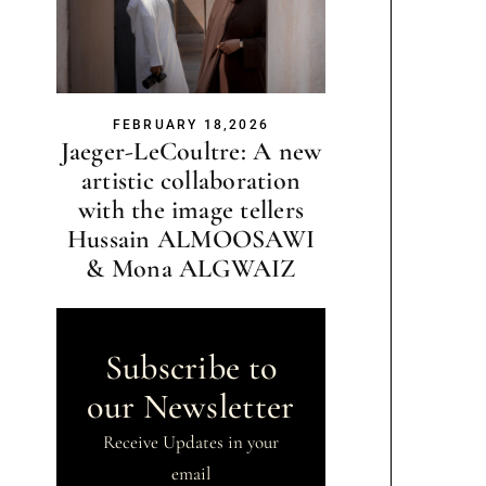
FEBRUARY 18,2026
Jaeger-LeCoultre: A new
artistic collaboration
with the image tellers
Hussain ALMOOSAWI
& Mona ALGWAIZ
Subscribe to
our Newsletter
Receive Updates in your
email