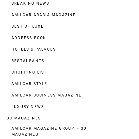
BREAKING NEWS
AMILCAR ARABIA MAGAZINE
BEST OF LUXE
ADDRESS BOOK
HOTELS & PALACES
RESTAURANTS
SHOPPING LIST
AMILCAR STYLE
AMILCAR BUSINESS MAGAZINE
LUXURY NEWS
30 MAGAZINES
AMILCAR MAGAZINE GROUP – 30
MAGAZINES