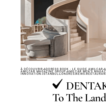
,
,
À DÉCOUVRIR
ADDRESS BOOK - LE GUIDE AMILCAR
,
A
AMILCAR MAGAZINE GROUP
,
,
AMILCAR MEN'S MAGAZ
,
,
INNOVATION
ISTANBUL
LONDRES
NEWS
RESTAURAN
DENTAKA
To The Land