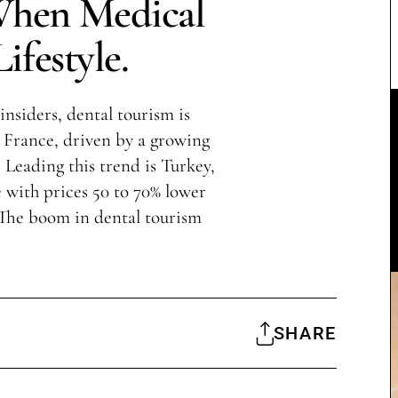
When Medical
ifestyle.
insiders, dental tourism is
France, driven by a growing
 Leading this trend is Turkey,
with prices 50 to 70% lower
 The boom in dental tourism
SHARE