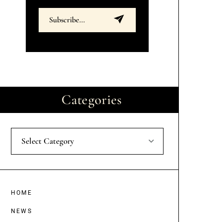
Categories
Select Category
HOME
NEWS