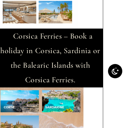
Corsica Ferries – Book a
holiday in Corsica, Sardinia or
the Balearic Islands with
Corsica Ferries.