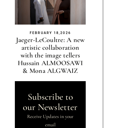
FEBRUARY 18,2026
Jaeger-LeCoultre: A new
artistic collaboration
with the image tellers
Hussain ALMOOSAWI
& Mona ALGWAIZ
Subscribe to
our Newsletter
Receive Updates in your
email