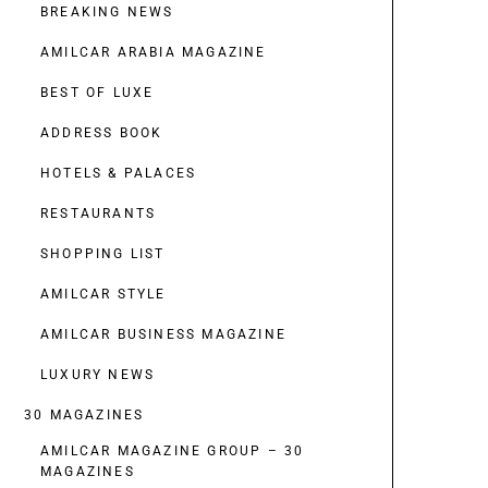
BREAKING NEWS
AMILCAR ARABIA MAGAZINE
BEST OF LUXE
ADDRESS BOOK
HOTELS & PALACES
RESTAURANTS
SHOPPING LIST
AMILCAR STYLE
AMILCAR BUSINESS MAGAZINE
LUXURY NEWS
30 MAGAZINES
AMILCAR MAGAZINE GROUP – 30
MAGAZINES