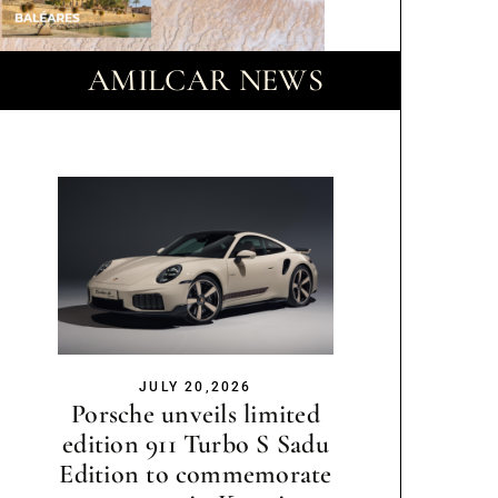
AMILCAR NEWS
JULY 20,2026
Porsche unveils limited
edition 911 Turbo S Sadu
Edition to commemorate