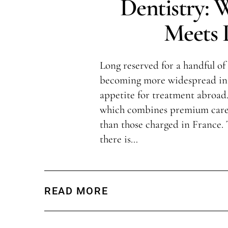
Dentistry: 
Meets L
Long reserved for a handful of 
becoming more widespread in 
appetite for treatment abroad.
which combines premium care 
than those charged in France.
there is…
READ MORE