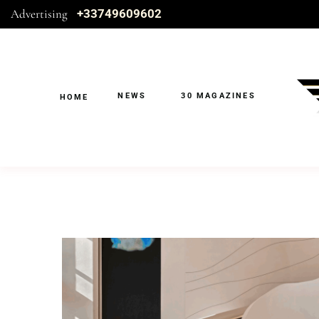
Advertising
+33749609602
NEWS
30 MAGAZINES
HOME