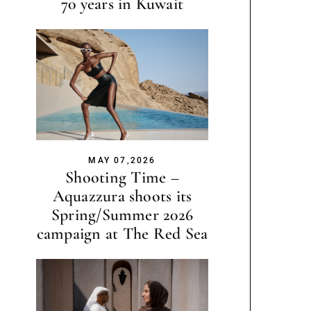
70 years in Kuwait
MAY 07,2026
Shooting Time –
Aquazzura shoots its
Spring/Summer 2026
campaign at The Red Sea