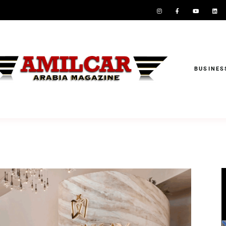
BUSINES