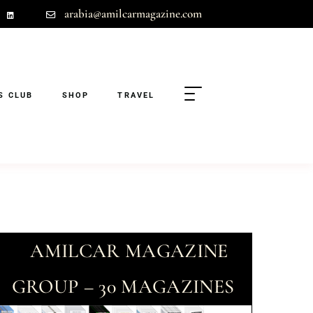
arabia@amilcarmagazine.com
S CLUB
SHOP
TRAVEL
AMILCAR MAGAZINE
GROUP – 30 MAGAZINES