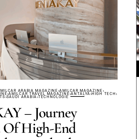
,
,
MILCAR ARABIA MAGAZINE
,
AMILCAR MAGAZINE
,
,
,
INE
,
AMILCAR TRAVEL MAGAZINE
,
ANTALYA
HIGH TECH
TS
SAUDI ARABIA
TECHNOLOGIE
Y – Journey
 Of High-End