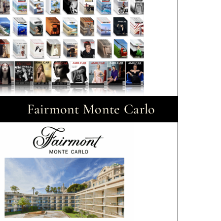
Fairmont Monte Carlo