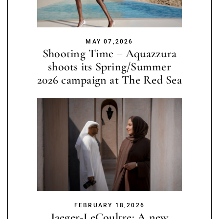
MAY 07,2026
Shooting Time – Aquazzura
shoots its Spring/Summer
2026 campaign at The Red Sea
FEBRUARY 18,2026
Jaeger-LeCoultre: A new