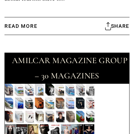
READ MORE
SHARE
AMILCAR MAGAZINE GROUP
– 30 MAGAZINES