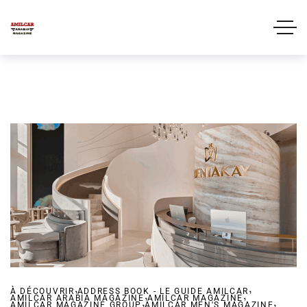
,
,
À DÉCOUVRIR
ADDRESS BOOK - LE GUIDE AMILCAR
,
,
AMILCAR ARABIA MAGAZINE
,
AMILCAR MAGAZINE
,
AMILCAR MAGAZINE GROUP
AMILCAR MEN'S MAGAZINE