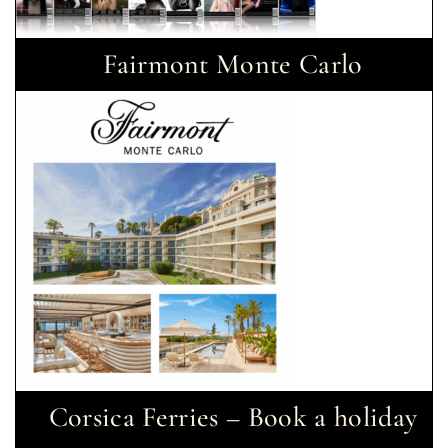
Fairmont Monte Carlo
Corsica Ferries – Book a holiday