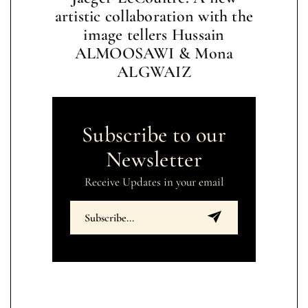
artistic collaboration with the
image tellers Hussain
ALMOOSAWI & Mona
ALGWAIZ
Subscribe to our
Newsletter
Receive Updates in your email