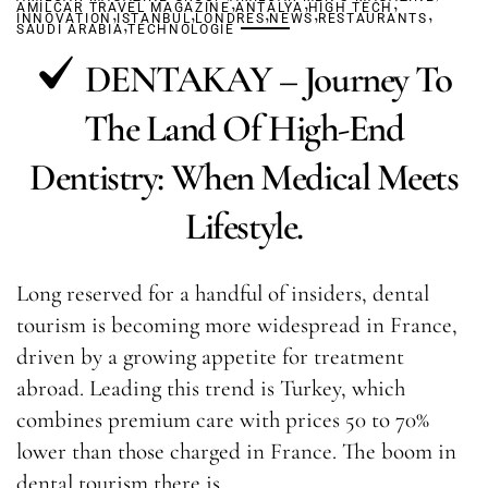
,
,
,
AMILCAR TRAVEL MAGAZINE
,
,
ANTALYA
,
HIGH TECH
,
,
INNOVATION
ISTANBUL
,
LONDRES
NEWS
RESTAURANTS
SAUDI ARABIA
TECHNOLOGIE
DENTAKAY – Journey To
The Land Of High-End
Dentistry: When Medical Meets
Lifestyle.
Long reserved for a handful of insiders, dental
tourism is becoming more widespread in France,
driven by a growing appetite for treatment
abroad. Leading this trend is Turkey, which
combines premium care with prices 50 to 70%
lower than those charged in France. The boom in
dental tourism there is…