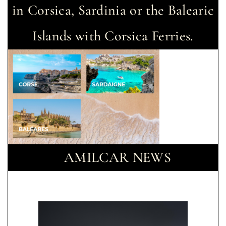
in Corsica, Sardinia or the Balearic
Islands with Corsica Ferries.
AMILCAR NEWS