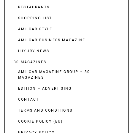
RESTAURANTS
SHOPPING LIST
AMILCAR STYLE
AMILCAR BUSINESS MAGAZINE
LUXURY NEWS
30 MAGAZINES
AMILCAR MAGAZINE GROUP – 30
MAGAZINES
EDITION – ADVERTISING
CONTACT
TERMS AND CONDITIONS
COOKIE POLICY (EU)
PRIVACY POLICY