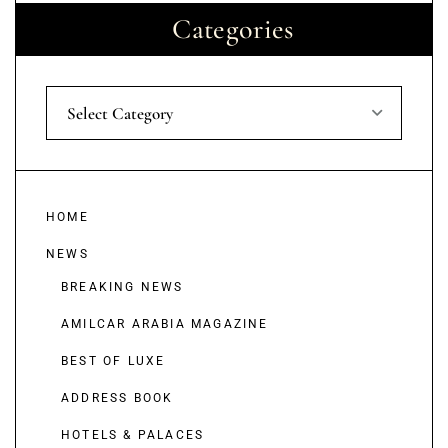
Categories
Select Category
HOME
NEWS
BREAKING NEWS
AMILCAR ARABIA MAGAZINE
BEST OF LUXE
ADDRESS BOOK
HOTELS & PALACES