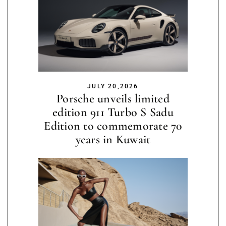
JULY 20,2026
Porsche unveils limited
edition 911 Turbo S Sadu
Edition to commemorate 70
years in Kuwait