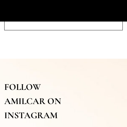
FOLLOW
AMILCAR ON
INSTAGRAM