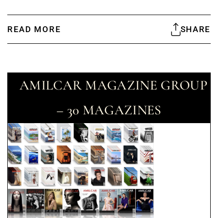
READ MORE
SHARE
AMILCAR MAGAZINE GROUP
– 30 MAGAZINES