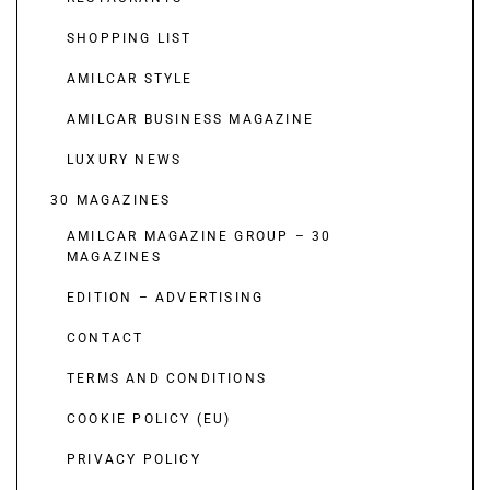
SHOPPING LIST
AMILCAR STYLE
AMILCAR BUSINESS MAGAZINE
LUXURY NEWS
30 MAGAZINES
AMILCAR MAGAZINE GROUP – 30
MAGAZINES
EDITION – ADVERTISING
CONTACT
TERMS AND CONDITIONS
COOKIE POLICY (EU)
PRIVACY POLICY