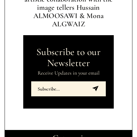
image tellers Hussain
ALMOOSAWI & Mona
ALGWAIZ
Subscribe to our
Newsletter
Receive Updates in your email