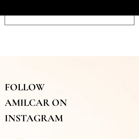
FOLLOW
AMILCAR ON
INSTAGRAM