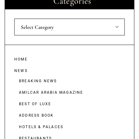
Categories
Select Category
HOME
NEWS
BREAKING NEWS
AMILCAR ARABIA MAGAZINE
BEST OF LUXE
ADDRESS BOOK
HOTELS & PALACES
RESTAURANTS