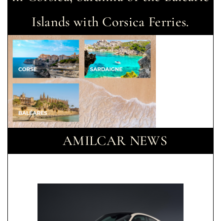
Islands with Corsica Ferries.
AMILCAR NEWS