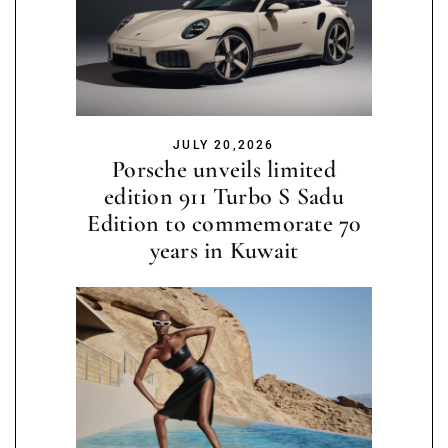
JULY 20,2026
Porsche unveils limited
edition 911 Turbo S Sadu
Edition to commemorate 70
years in Kuwait