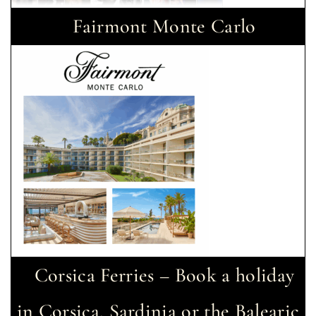
Fairmont Monte Carlo
Corsica Ferries – Book a holiday
in Corsica, Sardinia or the Balearic