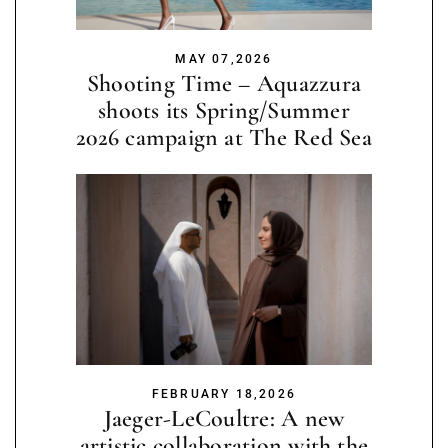
MAY 07,2026
Shooting Time – Aquazzura
shoots its Spring/Summer
2026 campaign at The Red Sea
FEBRUARY 18,2026
Jaeger-LeCoultre: A new
artistic collaboration with the