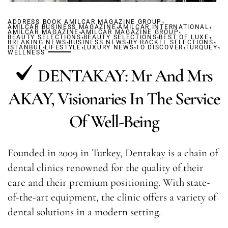
,
ADDRESS BOOK AMILCAR MAGAZINE GROUP
,
,
AMILCAR BUSINESS MAGAZINE
,
AMILCAR INTERNATIONAL
,
AMILCAR MAGAZINE
AMILCAR MAGAZINE GROUP
,
,
,
BEAUTY SELECTIONS
,
BEAUTY SELECTIONS
,
BEST OF LUXE
,
BREAKING NEWS
,
BUSINESS NEWS
,
BY RACKEL SELECTIONS
,
,
,
ISTANBUL
LIFESTYLE
LUXURY NEWS
TO DISCOVER
TURQUEY
WELLNESS
DENTAKAY: Mr And Mrs
AKAY, Visionaries In The Service
Of Well-Being
Founded in 2009 in Turkey, Dentakay is a chain of
dental clinics renowned for the quality of their
care and their premium positioning. With state-
of-the-art equipment, the clinic offers a variety of
dental solutions in a modern setting.