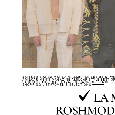
,
AMILCAR ARABIA MAGAZINE
,
AMILCAR ARABIA NEW
,
AMILCAR MEN'S MAGAZINE
,
AMILCAR STYLE
,
BEST O
FASHION STORIES
,
FESTIVAL DE CANNES
FRENCH RI
SHOPPING LIST
WOMEN'S SELECTIONS
LA 
ROSHMOD