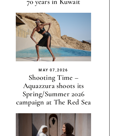
70 years in Kuwait
MAY 07,2026
Shooting Time –
Aquazzura shoots its
Spring/Summer 2026
campaign at The Red Sea