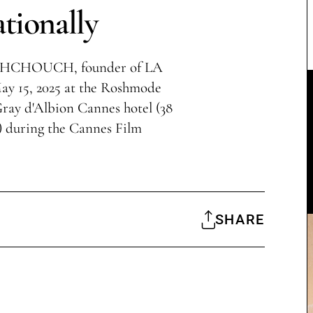
ationally
AKHCHOUCH, founder of LA
5, 2025 at the Roshmode
ray d'Albion Cannes hotel (38
) during the Cannes Film
SHARE