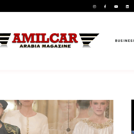
BUSINES