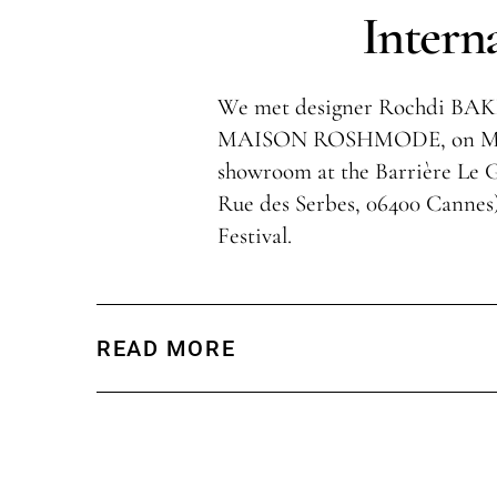
Intern
We met designer Rochdi B
MAISON ROSHMODE, on May 1
showroom at the Barrière Le G
Rue des Serbes, 06400 Cannes
Festival.
READ MORE