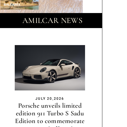
AMILCAR NEWS
JULY 20,2026
Porsche unveils limited
edition 911 Turbo S Sadu
Edition to commemorate