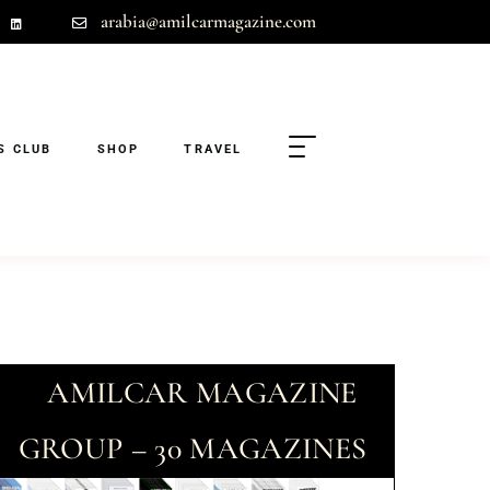
arabia@amilcarmagazine.com
S CLUB
SHOP
TRAVEL
AMILCAR MAGAZINE
GROUP – 30 MAGAZINES