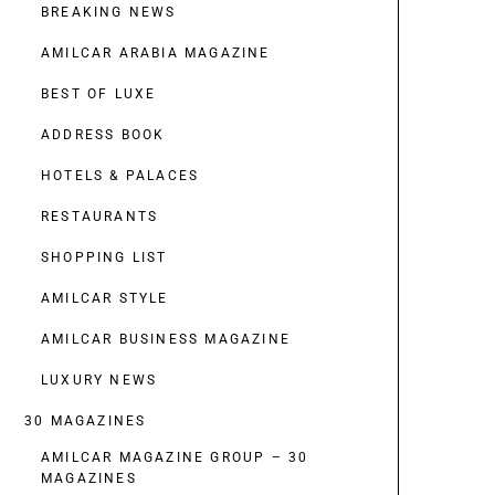
BREAKING NEWS
AMILCAR ARABIA MAGAZINE
BEST OF LUXE
ADDRESS BOOK
HOTELS & PALACES
RESTAURANTS
SHOPPING LIST
AMILCAR STYLE
AMILCAR BUSINESS MAGAZINE
LUXURY NEWS
30 MAGAZINES
AMILCAR MAGAZINE GROUP – 30
MAGAZINES