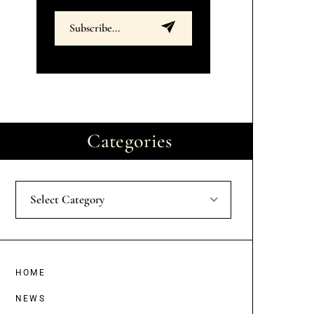
Categories
Select Category
HOME
NEWS