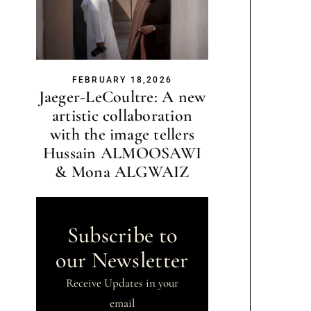
FEBRUARY 18,2026
Jaeger-LeCoultre: A new
artistic collaboration
with the image tellers
Hussain ALMOOSAWI
& Mona ALGWAIZ
Subscribe to
our Newsletter
Receive Updates in your
email