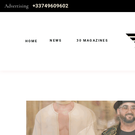
Advertising
+33749609602
NEWS
30 MAGAZINES
HOME