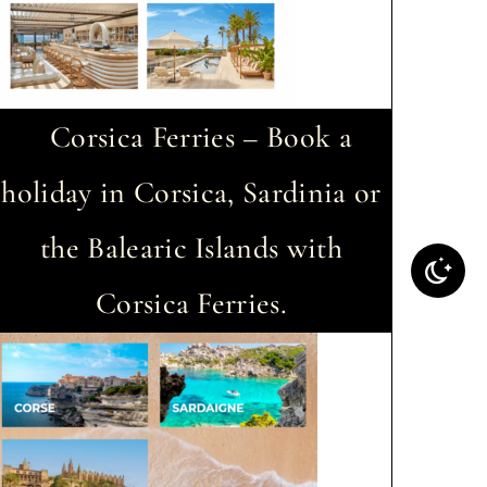
Corsica Ferries – Book a
holiday in Corsica, Sardinia or
the Balearic Islands with
Corsica Ferries.