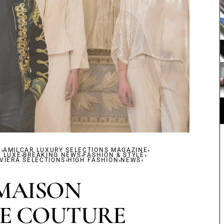
,
,
S
AMILCAR LUXURY SELECTIONS MAGAZINE
,
,
,
F LUXE
BREAKING NEWS
,
FASHION & STYLE
,
,
VIERA SELECTIONS
HIGH FASHION
NEWS
MAISON
E COUTURE