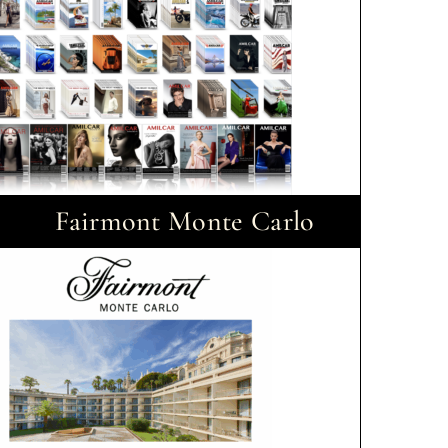
Fairmont Monte Carlo