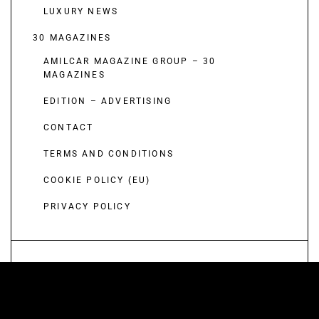
LUXURY NEWS
30 MAGAZINES
AMILCAR MAGAZINE GROUP – 30
MAGAZINES
EDITION – ADVERTISING
CONTACT
TERMS AND CONDITIONS
COOKIE POLICY (EU)
PRIVACY POLICY