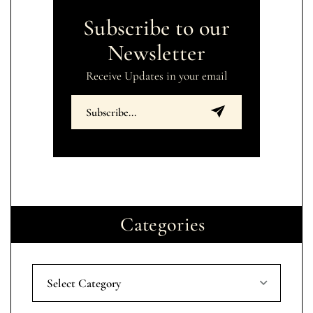
Subscribe to our
Newsletter
Receive Updates in your email
Categories
Select Category