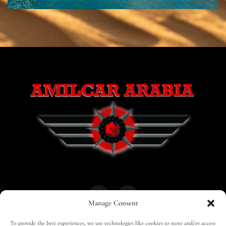
Manage Consent
To provide the best experiences, we use technologies like cookies to store and/or access