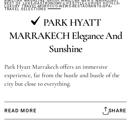
AMILCAR MAGAZINE GROUP
,
AMILCAR MEN'S MAGAZINE
,
,
,
BEST OF LUXE
GASTRONOMY
,
,
LIFESTYLE
,
LUXURY HOTELS
,
,
LUXURY TRAVEL
MOROCCO
NEWS
RESTAURANTS
SPA
TRAVEL SELECTIONS
PARK HYATT
MARRAKECH Elegance And
Sunshine
Park Hyatt Marrakech offers an immersive
experience, far from the hustle and bustle of the
city but close to everything.
READ MORE
SHARE