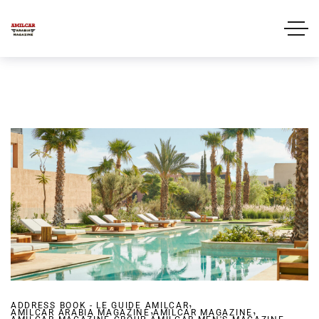
,
ADDRESS BOOK - LE GUIDE AMILCAR
,
,
AMILCAR ARABIA MAGAZINE
,
AMILCAR MAGAZINE
,