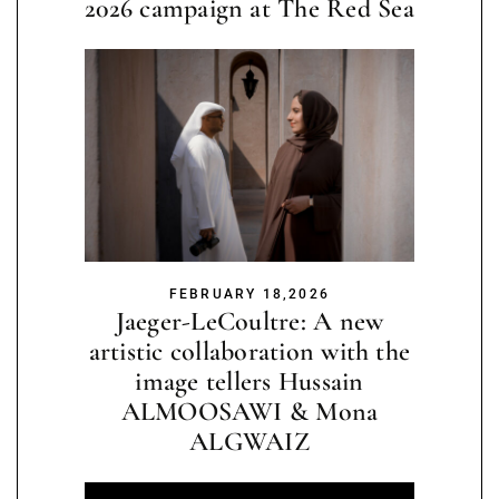
2026 campaign at The Red Sea
FEBRUARY 18,2026
Jaeger-LeCoultre: A new
artistic collaboration with the
image tellers Hussain
ALMOOSAWI & Mona
ALGWAIZ