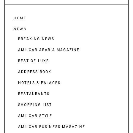
HOME
NEWS
BREAKING NEWS
AMILCAR ARABIA MAGAZINE
BEST OF LUXE
ADDRESS BOOK
HOTELS & PALACES
RESTAURANTS
SHOPPING LIST
AMILCAR STYLE
AMILCAR BUSINESS MAGAZINE