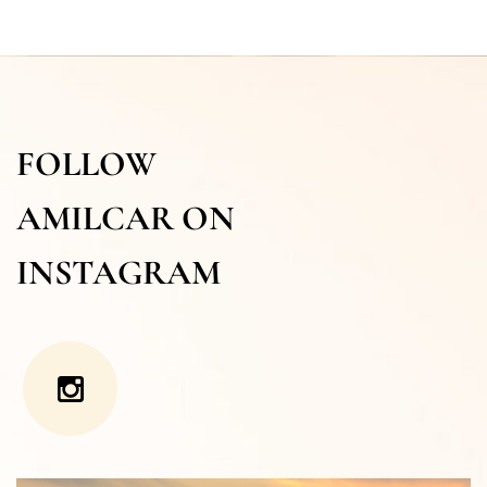
FOLLOW
AMILCAR ON
INSTAGRAM