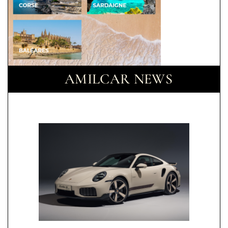
AMILCAR NEWS