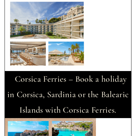
Corsica Ferries – Book a holiday
in Corsica, Sardinia or the Balearic
Islands with Corsica Ferries.