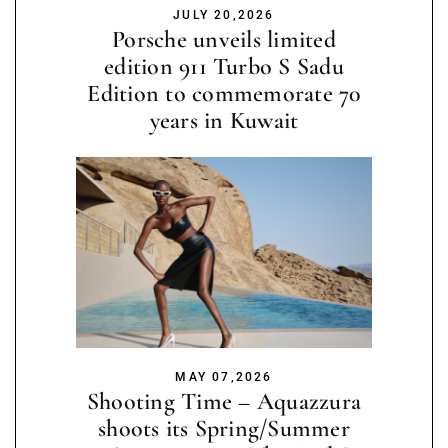
JULY 20,2026
Porsche unveils limited
edition 911 Turbo S Sadu
Edition to commemorate 70
years in Kuwait
MAY 07,2026
Shooting Time – Aquazzura
shoots its Spring/Summer