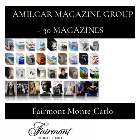
AMILCAR MAGAZINE GROUP
– 30 MAGAZINES
Fairmont Monte Carlo