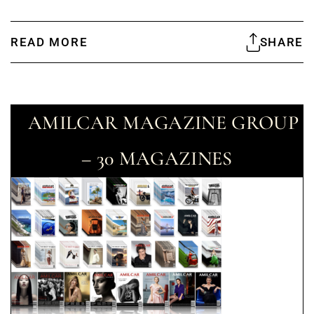
READ MORE
SHARE
AMILCAR MAGAZINE GROUP
– 30 MAGAZINES