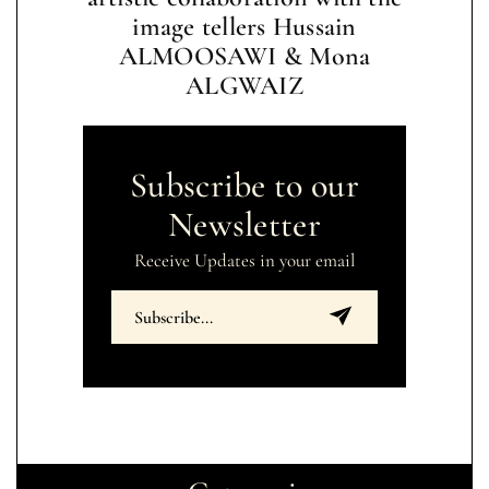
image tellers Hussain
ALMOOSAWI & Mona
ALGWAIZ
Subscribe to our
Newsletter
Receive Updates in your email