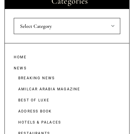
Categories
Select Category
HOME
NEWS
BREAKING NEWS
AMILCAR ARABIA MAGAZINE
BEST OF LUXE
ADDRESS BOOK
HOTELS & PALACES
RESTAURANTS