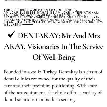
,
ADDRESS BOOK AMILCAR MAGAZINE GROUP
,
,
AMILCAR BUSINESS MAGAZINE
,
AMILCAR INTERNATIONAL
,
AMILCAR MAGAZINE
AMILCAR MAGAZINE GROUP
,
,
,
BEAUTY SELECTIONS
,
BEAUTY SELECTIONS
,
BEST OF LUXE
,
BREAKING NEWS
,
BUSINESS NEWS
,
BY RACKEL SELECTIONS
,
,
,
ISTANBUL
LIFESTYLE
LUXURY NEWS
TO DISCOVER
TURQUEY
WELLNESS
DENTAKAY: Mr And Mrs
AKAY, Visionaries In The Service
Of Well-Being
Founded in 2009 in Turkey, Dentakay is a chain of
dental clinics renowned for the quality of their
care and their premium positioning. With state-
of-the-art equipment, the clinic offers a variety of
dental solutions in a modern setting.