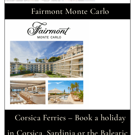
Fairmont Monte Carlo
Corsica Ferries – Book a holiday
in Corsica, Sardinia or the Balearic