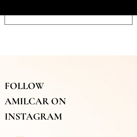
FOLLOW
AMILCAR ON
INSTAGRAM