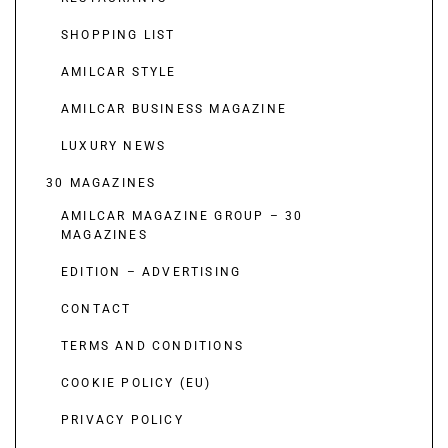
SHOPPING LIST
AMILCAR STYLE
AMILCAR BUSINESS MAGAZINE
LUXURY NEWS
30 MAGAZINES
AMILCAR MAGAZINE GROUP – 30
MAGAZINES
EDITION – ADVERTISING
CONTACT
TERMS AND CONDITIONS
COOKIE POLICY (EU)
PRIVACY POLICY