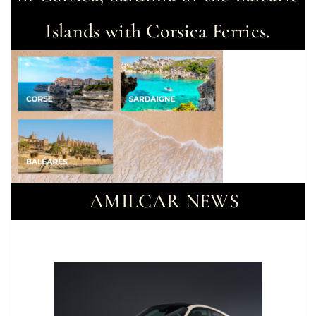
Islands with Corsica Ferries.
AMILCAR NEWS