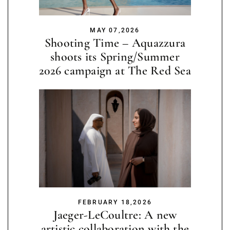
MAY 07,2026
Shooting Time – Aquazzura
shoots its Spring/Summer
2026 campaign at The Red Sea
FEBRUARY 18,2026
Jaeger-LeCoultre: A new
artistic collaboration with the