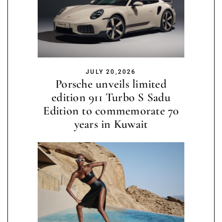
JULY 20,2026
Porsche unveils limited
edition 911 Turbo S Sadu
Edition to commemorate 70
years in Kuwait