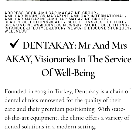
,
ADDRESS BOOK AMILCAR MAGAZINE GROUP
,
,
AMILCAR BUSINESS MAGAZINE
,
AMILCAR INTERNATIONAL
,
AMILCAR MAGAZINE
AMILCAR MAGAZINE GROUP
,
,
,
BEAUTY SELECTIONS
,
BEAUTY SELECTIONS
,
BEST OF LUXE
,
BREAKING NEWS
,
BUSINESS NEWS
,
BY RACKEL SELECTIONS
,
,
,
ISTANBUL
LIFESTYLE
LUXURY NEWS
TO DISCOVER
TURQUEY
WELLNESS
DENTAKAY: Mr And Mrs
AKAY, Visionaries In The Service
Of Well-Being
Founded in 2009 in Turkey, Dentakay is a chain of
dental clinics renowned for the quality of their
care and their premium positioning. With state-
of-the-art equipment, the clinic offers a variety of
dental solutions in a modern setting.