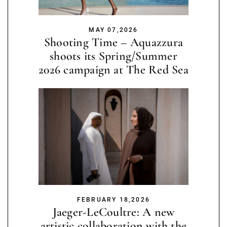
MAY 07,2026
Shooting Time – Aquazzura
shoots its Spring/Summer
2026 campaign at The Red Sea
FEBRUARY 18,2026
Jaeger-LeCoultre: A new
artistic collaboration with the