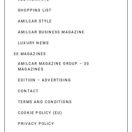
SHOPPING LIST
AMILCAR STYLE
AMILCAR BUSINESS MAGAZINE
LUXURY NEWS
30 MAGAZINES
AMILCAR MAGAZINE GROUP – 30
MAGAZINES
EDITION – ADVERTISING
CONTACT
TERMS AND CONDITIONS
COOKIE POLICY (EU)
PRIVACY POLICY