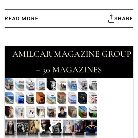
READ MORE
SHARE
AMILCAR MAGAZINE GROUP
– 30 MAGAZINES