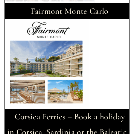
Fairmont Monte Carlo
Corsica Ferries – Book a holiday
in Corsica, Sardinia or the Balearic