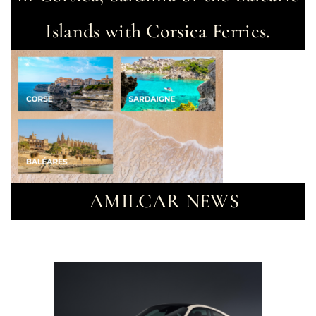
Islands with Corsica Ferries.
AMILCAR NEWS