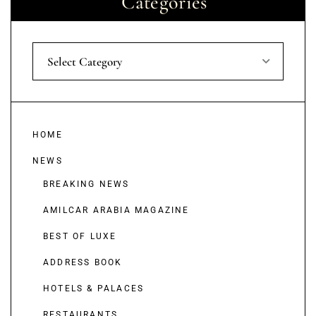
Categories
Select Category
HOME
NEWS
BREAKING NEWS
AMILCAR ARABIA MAGAZINE
BEST OF LUXE
ADDRESS BOOK
HOTELS & PALACES
RESTAURANTS