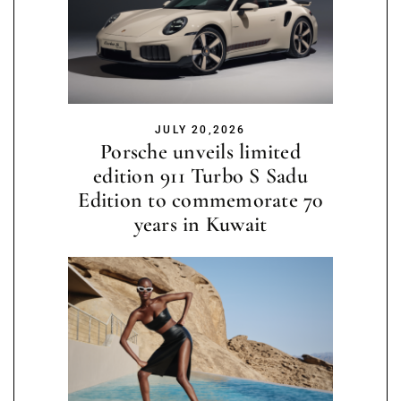
JULY 20,2026
Porsche unveils limited
edition 911 Turbo S Sadu
Edition to commemorate 70
years in Kuwait