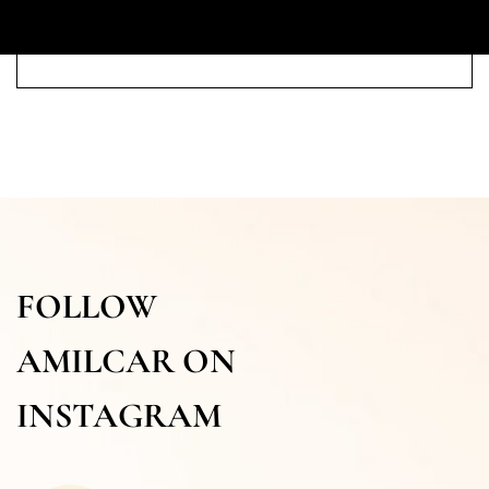
FOLLOW
AMILCAR ON
INSTAGRAM