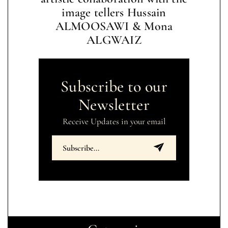
image tellers Hussain
ALMOOSAWI & Mona
ALGWAIZ
Subscribe to our
Newsletter
Receive Updates in your email