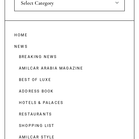
Select Category
HOME
NEWS
BREAKING NEWS
AMILCAR ARABIA MAGAZINE
BEST OF LUXE
ADDRESS BOOK
HOTELS & PALACES
RESTAURANTS
SHOPPING LIST
AMILCAR STYLE