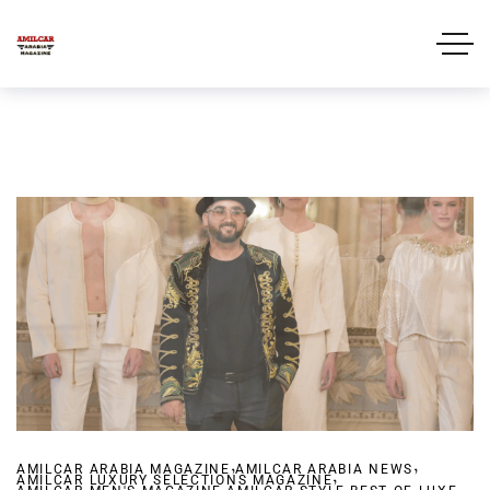
,
,
AMILCAR ARABIA MAGAZINE
AMILCAR ARABIA NEWS
,
AMILCAR LUXURY SELECTIONS MAGAZINE
,
,
,