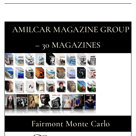
AMILCAR MAGAZINE GROUP
– 30 MAGAZINES
Fairmont Monte Carlo