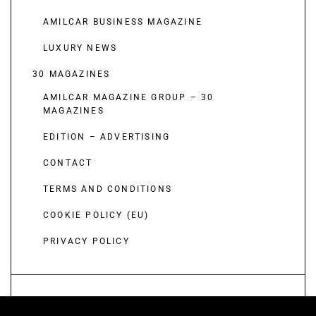
AMILCAR BUSINESS MAGAZINE
LUXURY NEWS
30 MAGAZINES
AMILCAR MAGAZINE GROUP – 30
MAGAZINES
EDITION – ADVERTISING
CONTACT
TERMS AND CONDITIONS
COOKIE POLICY (EU)
PRIVACY POLICY