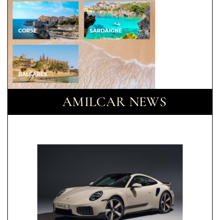
AMILCAR NEWS