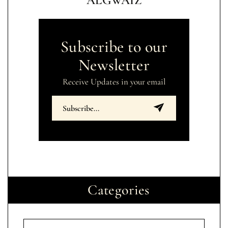
ALGWAIZ
Subscribe to our
Newsletter
Receive Updates in your email
Categories