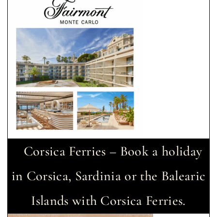
Corsica Ferries – Book a holiday
in Corsica, Sardinia or the Balearic
Islands with Corsica Ferries.