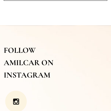
FOLLOW
AMILCAR ON
INSTAGRAM