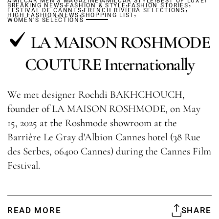
AMILCAR MEN'S MAGAZINE
,
AMILCAR STYLE
,
BEST OF LUXE
,
BREAKING NEWS
FASHION & STYLE
,
FASHION STORIES
,
FESTIVAL DE CANNES
,
,
FRENCH RIVIERA SELECTIONS
,
HIGH FASHION
NEWS
SHOPPING LIST
WOMEN'S SELECTIONS
LA MAISON ROSHMODE
COUTURE Internationally
We met designer Rochdi BAKHCHOUCH,
founder of LA MAISON ROSHMODE, on May
15, 2025 at the Roshmode showroom at the
Barrière Le Gray d'Albion Cannes hotel (38 Rue
des Serbes, 06400 Cannes) during the Cannes Film
Festival.
READ MORE
SHARE