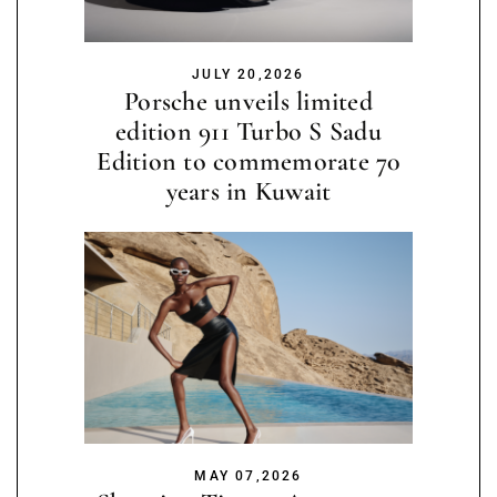
JULY 20,2026
Porsche unveils limited
edition 911 Turbo S Sadu
Edition to commemorate 70
years in Kuwait
MAY 07,2026