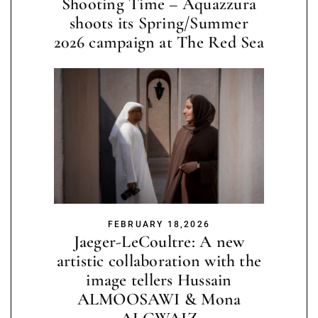
Shooting Time – Aquazzura
shoots its Spring/Summer
2026 campaign at The Red Sea
FEBRUARY 18,2026
Jaeger-LeCoultre: A new
artistic collaboration with the
image tellers Hussain
ALMOOSAWI & Mona