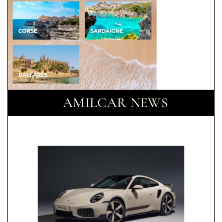
AMILCAR NEWS