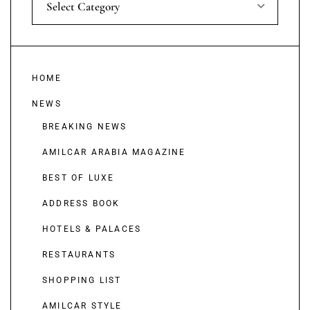
Select Category
HOME
NEWS
BREAKING NEWS
AMILCAR ARABIA MAGAZINE
BEST OF LUXE
ADDRESS BOOK
HOTELS & PALACES
RESTAURANTS
SHOPPING LIST
AMILCAR STYLE