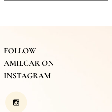
FOLLOW
AMILCAR ON
INSTAGRAM