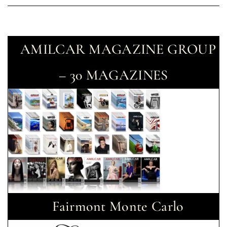
AMILCAR MAGAZINE GROUP
– 30 MAGAZINES
Fairmont Monte Carlo