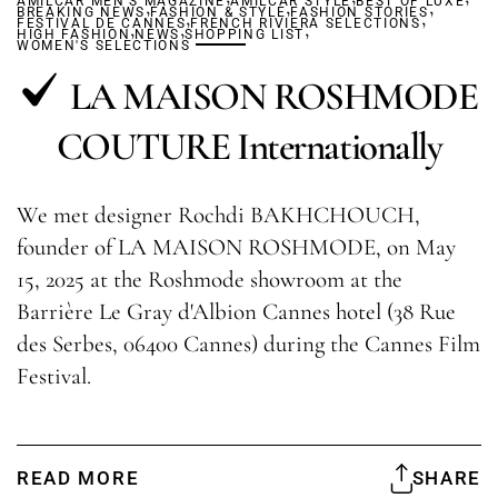
AMILCAR MEN'S MAGAZINE
,
AMILCAR STYLE
,
BEST OF LUXE
,
BREAKING NEWS
FASHION & STYLE
,
FASHION STORIES
,
FESTIVAL DE CANNES
,
,
FRENCH RIVIERA SELECTIONS
,
HIGH FASHION
NEWS
SHOPPING LIST
WOMEN'S SELECTIONS
LA MAISON ROSHMODE
COUTURE Internationally
We met designer Rochdi BAKHCHOUCH,
founder of LA MAISON ROSHMODE, on May
15, 2025 at the Roshmode showroom at the
Barrière Le Gray d'Albion Cannes hotel (38 Rue
des Serbes, 06400 Cannes) during the Cannes Film
Festival.
READ MORE
SHARE