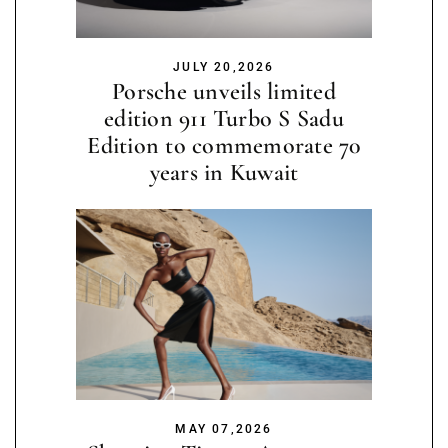
JULY 20,2026
Porsche unveils limited
edition 911 Turbo S Sadu
Edition to commemorate 70
years in Kuwait
MAY 07,2026