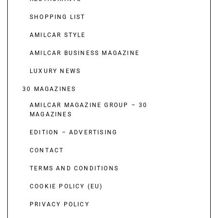
SHOPPING LIST
AMILCAR STYLE
AMILCAR BUSINESS MAGAZINE
LUXURY NEWS
30 MAGAZINES
AMILCAR MAGAZINE GROUP – 30
MAGAZINES
EDITION – ADVERTISING
CONTACT
TERMS AND CONDITIONS
COOKIE POLICY (EU)
PRIVACY POLICY