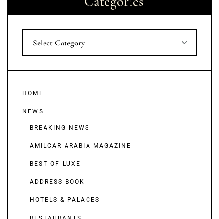
Categories
Select Category
HOME
NEWS
BREAKING NEWS
AMILCAR ARABIA MAGAZINE
BEST OF LUXE
ADDRESS BOOK
HOTELS & PALACES
RESTAURANTS