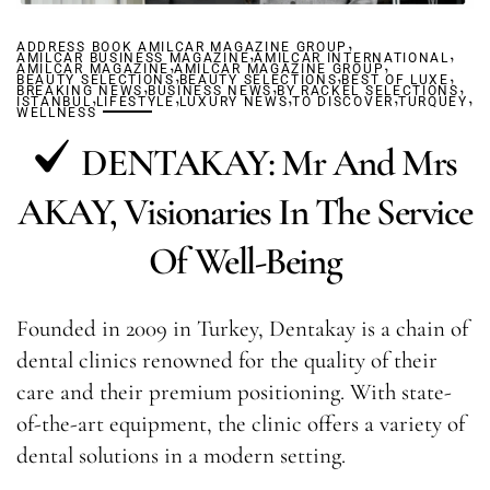
,
ADDRESS BOOK AMILCAR MAGAZINE GROUP
,
,
AMILCAR BUSINESS MAGAZINE
,
AMILCAR INTERNATIONAL
,
AMILCAR MAGAZINE
AMILCAR MAGAZINE GROUP
,
,
,
BEAUTY SELECTIONS
,
BEAUTY SELECTIONS
,
BEST OF LUXE
,
BREAKING NEWS
,
BUSINESS NEWS
,
BY RACKEL SELECTIONS
,
,
,
ISTANBUL
LIFESTYLE
LUXURY NEWS
TO DISCOVER
TURQUEY
WELLNESS
DENTAKAY: Mr And Mrs
AKAY, Visionaries In The Service
Of Well-Being
Founded in 2009 in Turkey, Dentakay is a chain of
dental clinics renowned for the quality of their
care and their premium positioning. With state-
of-the-art equipment, the clinic offers a variety of
dental solutions in a modern setting.