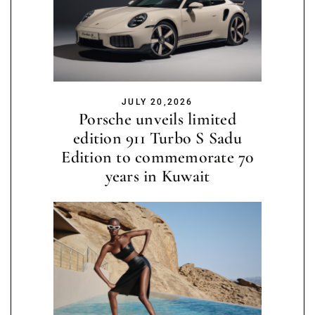
JULY 20,2026
Porsche unveils limited
edition 911 Turbo S Sadu
Edition to commemorate 70
years in Kuwait