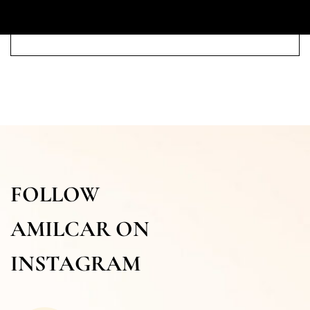
FOLLOW
AMILCAR ON
INSTAGRAM