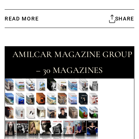
READ MORE
SHARE
AMILCAR MAGAZINE GROUP
– 30 MAGAZINES