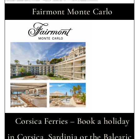
Fairmont Monte Carlo
Corsica Ferries – Book a holiday
in Corsica, Sardinia or the Balearic