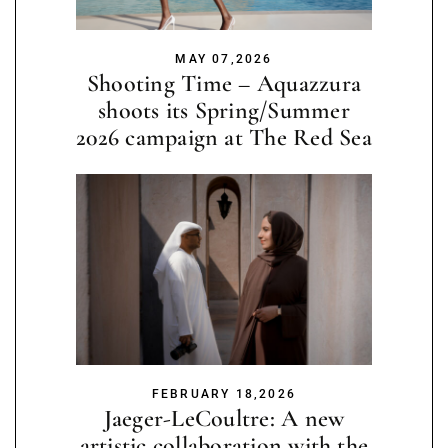
MAY 07,2026
Shooting Time – Aquazzura
shoots its Spring/Summer
2026 campaign at The Red Sea
FEBRUARY 18,2026
Jaeger-LeCoultre: A new
artistic collaboration with the