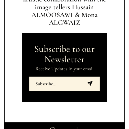
image tellers Hussain
ALMOOSAWI & Mona
ALGWAIZ
Subscribe to our
Newsletter
Receive Updates in your email