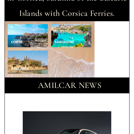
Islands with Corsica Ferries.
AMILCAR NEWS