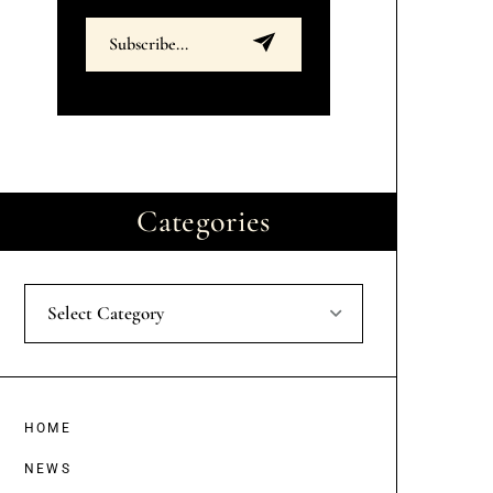
Categories
Select Category
HOME
NEWS