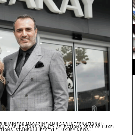
,
,
R BUSINESS MAGAZINE
,
AMILCAR INTERNATIONAL
,
,
AUTY SELECTIONS
,
,
BEAUTY SELECTIONS
,
BEST OF LUXE
,
CTIONS
ISTANBUL
LIFESTYLE
LUXURY NEWS