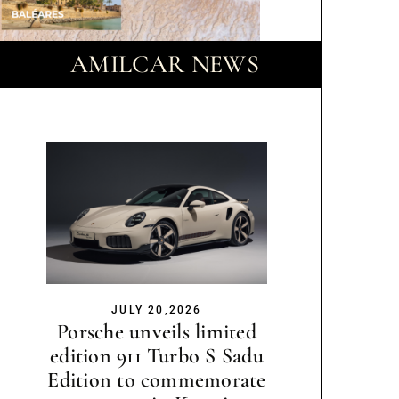
AMILCAR NEWS
JULY 20,2026
Porsche unveils limited
edition 911 Turbo S Sadu
Edition to commemorate