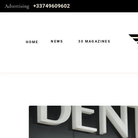
Advertising
+33749609602
NEWS
30 MAGAZINES
HOME