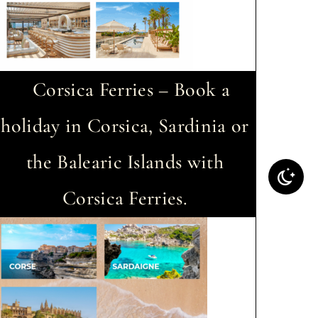
Corsica Ferries – Book a
holiday in Corsica, Sardinia or
the Balearic Islands with
Corsica Ferries.