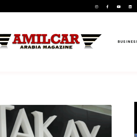
BUSINES