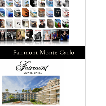
Fairmont Monte Carlo