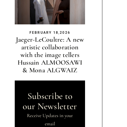
FEBRUARY 18,2026
Jaeger-LeCoultre: A new
artistic collaboration
with the image tellers
Hussain ALMOOSAWI
& Mona ALGWAIZ
Subscribe to
our Newsletter
Receive Updates in your
email