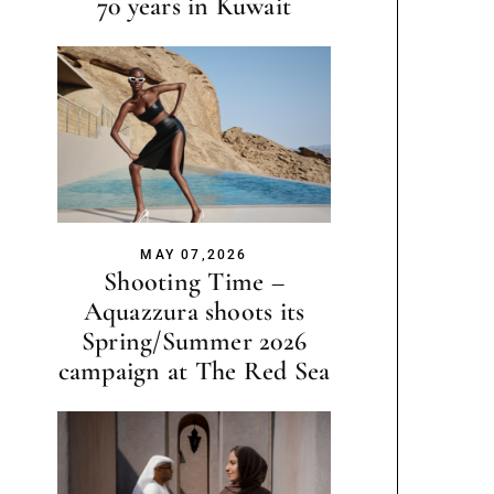
70 years in Kuwait
MAY 07,2026
Shooting Time –
Aquazzura shoots its
Spring/Summer 2026
campaign at The Red Sea