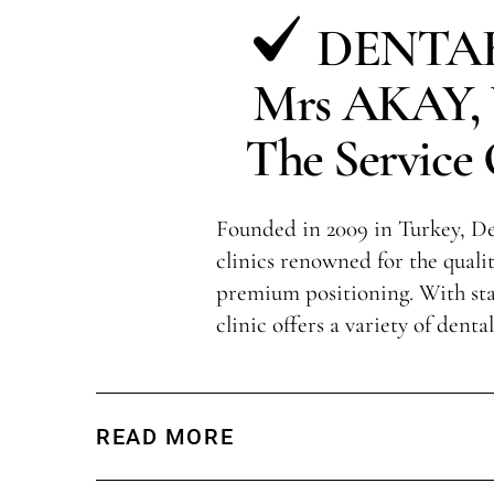
DENTAK
Mrs AKAY, V
The Service 
Founded in 2009 in Turkey, Den
clinics renowned for the qualit
premium positioning. With sta
clinic offers a variety of denta
READ MORE