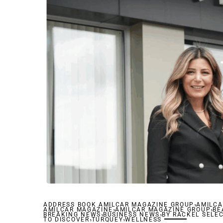
,
ADDRESS BOOK AMILCAR MAGAZINE GROUP
,
AMILCA
,
AMILCAR MAGAZINE
,
AMILCAR MAGAZINE GROUP
,
BE
BREAKING NEWS
,
BUSINESS NEWS
,
BY RACKEL SELE
TO DISCOVER
TURQUEY
WELLNESS