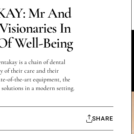
AY: Mr And
isionaries In
Of Well-Being
takay is a chain of dental
y of their care and their
te-of-the-art equipment, the
l solutions in a modern setting.
SHARE