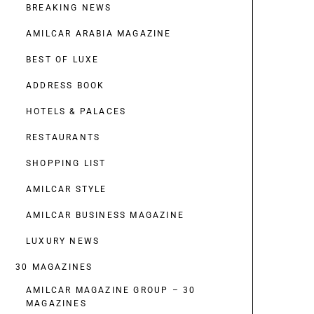
BREAKING NEWS
AMILCAR ARABIA MAGAZINE
BEST OF LUXE
ADDRESS BOOK
HOTELS & PALACES
RESTAURANTS
SHOPPING LIST
AMILCAR STYLE
AMILCAR BUSINESS MAGAZINE
LUXURY NEWS
30 MAGAZINES
AMILCAR MAGAZINE GROUP – 30
MAGAZINES