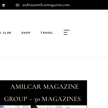
arabia@amilcarmagazine.com
S CLUB
SHOP
TRAVEL
AMILCAR MAGAZINE
GROUP – 30 MAGAZINES