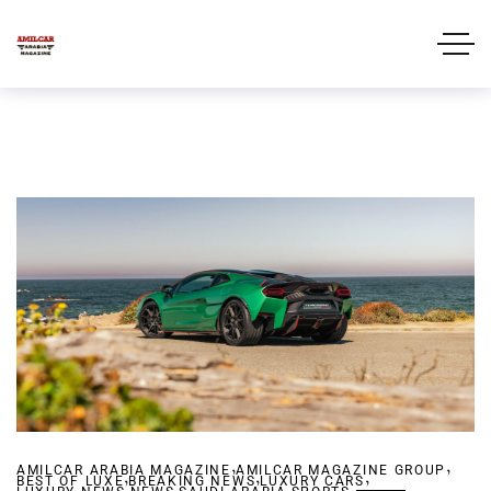
,
,
AMILCAR ARABIA MAGAZINE
,
AMILCAR MAGAZINE GROUP
,
,
BEST OF LUXE
,
BREAKING NEWS
,
LUXURY CARS
,