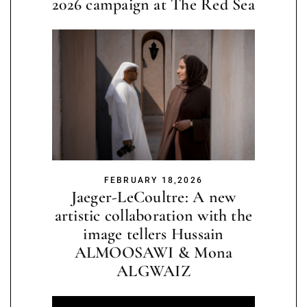
2026 campaign at The Red Sea
FEBRUARY 18,2026
Jaeger-LeCoultre: A new
artistic collaboration with the
image tellers Hussain
ALMOOSAWI & Mona
ALGWAIZ