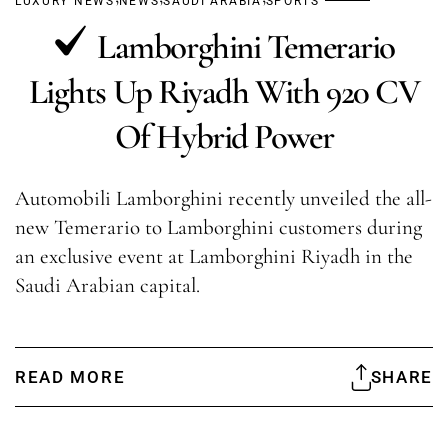
LUXURY NEWS
NEWS
SAUDI ARABIA
SPORTS
Lamborghini Temerario
Lights Up Riyadh With 920 CV
Of Hybrid Power
Automobili Lamborghini recently unveiled the all-
new Temerario to Lamborghini customers during
an exclusive event at Lamborghini Riyadh in the
Saudi Arabian capital.
READ MORE
SHARE