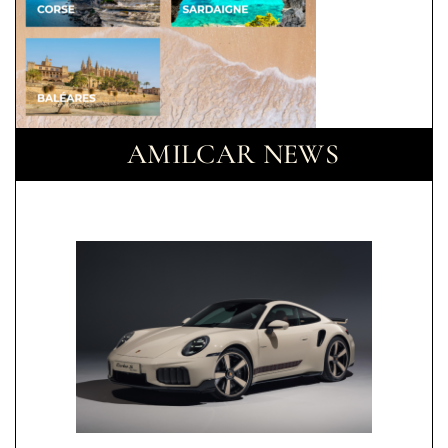
AMILCAR NEWS