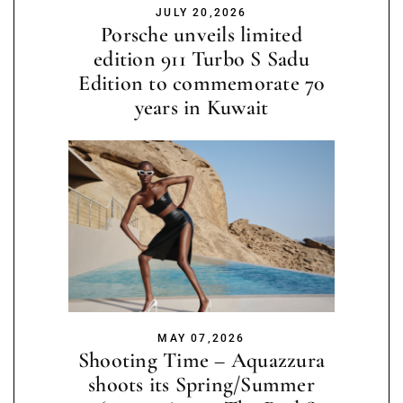
JULY 20,2026
Porsche unveils limited
edition 911 Turbo S Sadu
Edition to commemorate 70
years in Kuwait
MAY 07,2026
Shooting Time – Aquazzura
shoots its Spring/Summer