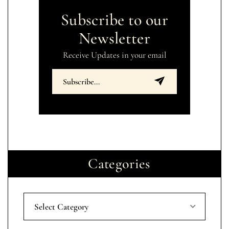
Subscribe to our
Newsletter
Receive Updates in your email
Categories
Select Category