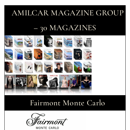
AMILCAR MAGAZINE GROUP
– 30 MAGAZINES
Fairmont Monte Carlo