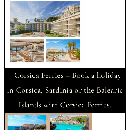
Corsica Ferries – Book a holiday
in Corsica, Sardinia or the Balearic
Islands with Corsica Ferries.