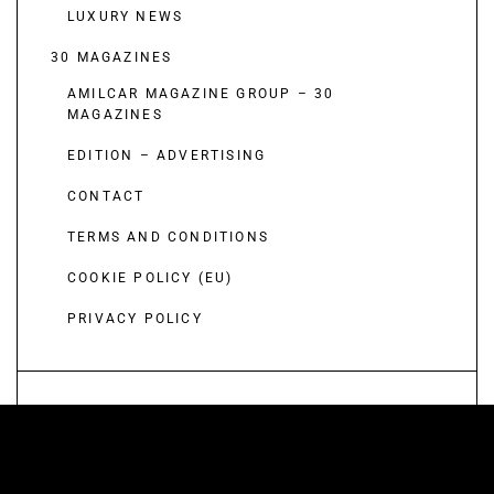
LUXURY NEWS
30 MAGAZINES
AMILCAR MAGAZINE GROUP – 30
MAGAZINES
EDITION – ADVERTISING
CONTACT
TERMS AND CONDITIONS
COOKIE POLICY (EU)
PRIVACY POLICY