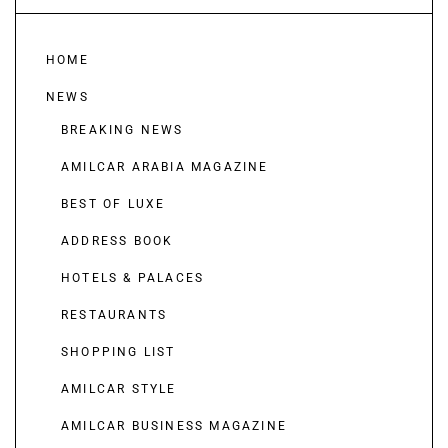
HOME
NEWS
BREAKING NEWS
AMILCAR ARABIA MAGAZINE
BEST OF LUXE
ADDRESS BOOK
HOTELS & PALACES
RESTAURANTS
SHOPPING LIST
AMILCAR STYLE
AMILCAR BUSINESS MAGAZINE