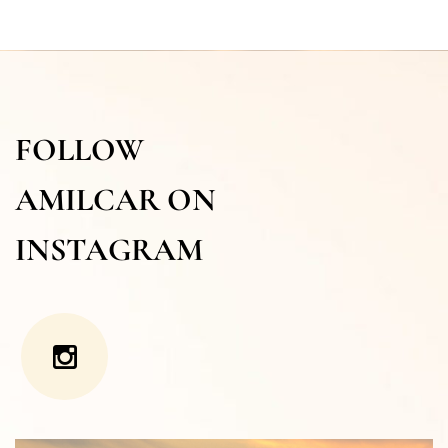
FOLLOW
AMILCAR ON
INSTAGRAM