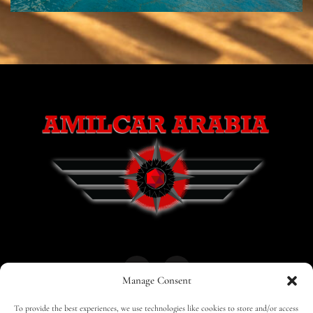
Manage Consent
To provide the best experiences, we use technologies like cookies to store and/or access