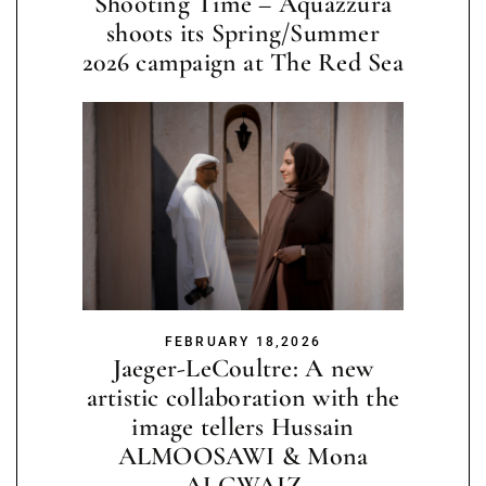
Shooting Time – Aquazzura
shoots its Spring/Summer
2026 campaign at The Red Sea
FEBRUARY 18,2026
Jaeger-LeCoultre: A new
artistic collaboration with the
image tellers Hussain
ALMOOSAWI & Mona
ALGWAIZ