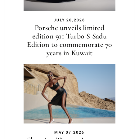
JULY 20,2026
Porsche unveils limited
edition 911 Turbo S Sadu
Edition to commemorate 70
years in Kuwait
MAY 07,2026