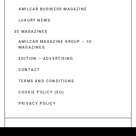
AMILCAR BUSINESS MAGAZINE
LUXURY NEWS
30 MAGAZINES
AMILCAR MAGAZINE GROUP – 30
MAGAZINES
EDITION – ADVERTISING
CONTACT
TERMS AND CONDITIONS
COOKIE POLICY (EU)
PRIVACY POLICY