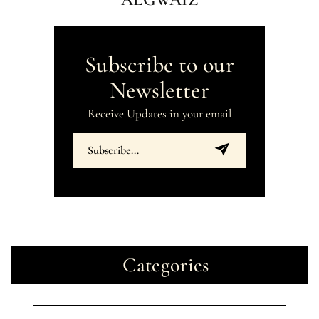
Subscribe to our
Newsletter
Receive Updates in your email
Categories