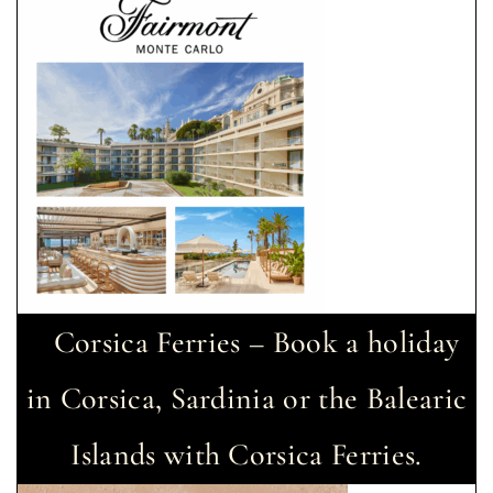
Corsica Ferries – Book a holiday
in Corsica, Sardinia or the Balearic
Islands with Corsica Ferries.