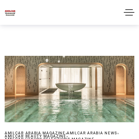
,
,
AMILCAR ARABIA MAGAZINE
,
AMILCAR ARABIA NEWS
AMILCAR BEAUTY MAGAZINE
,