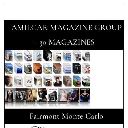
AMILCAR MAGAZINE GROUP
– 30 MAGAZINES
Fairmont Monte Carlo