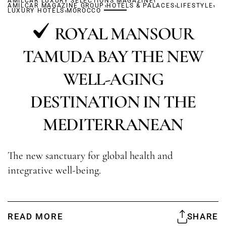
AMILCAR LUXURY SELECTIONS MAGAZINE
,
,
,
AMILCAR MAGAZINE GROUP
,
HOTELS & PALACES
LIFESTYLE
LUXURY HOTELS
MOROCCO
ROYAL MANSOUR
TAMUDA BAY THE NEW
WELL-AGING
DESTINATION IN THE
MEDITERRANEAN
The new sanctuary for global health and
integrative well-being.
READ MORE
SHARE