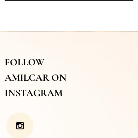
FOLLOW
AMILCAR ON
INSTAGRAM