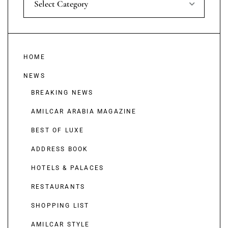
Select Category
HOME
NEWS
BREAKING NEWS
AMILCAR ARABIA MAGAZINE
BEST OF LUXE
ADDRESS BOOK
HOTELS & PALACES
RESTAURANTS
SHOPPING LIST
AMILCAR STYLE