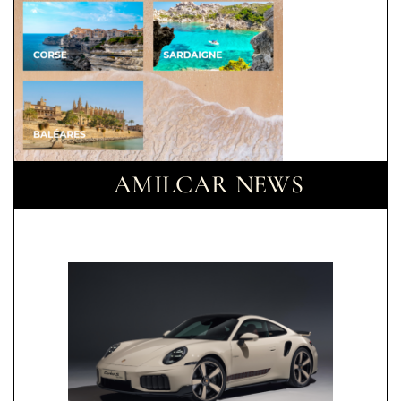
AMILCAR NEWS