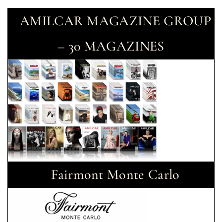
AMILCAR MAGAZINE GROUP
– 30 MAGAZINES
Fairmont Monte Carlo