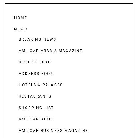
HOME
NEWS
BREAKING NEWS
AMILCAR ARABIA MAGAZINE
BEST OF LUXE
ADDRESS BOOK
HOTELS & PALACES
RESTAURANTS
SHOPPING LIST
AMILCAR STYLE
AMILCAR BUSINESS MAGAZINE