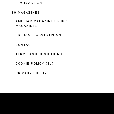
LUXURY NEWS
30 MAGAZINES
AMILCAR MAGAZINE GROUP – 30
MAGAZINES
EDITION – ADVERTISING
CONTACT
TERMS AND CONDITIONS
COOKIE POLICY (EU)
PRIVACY POLICY