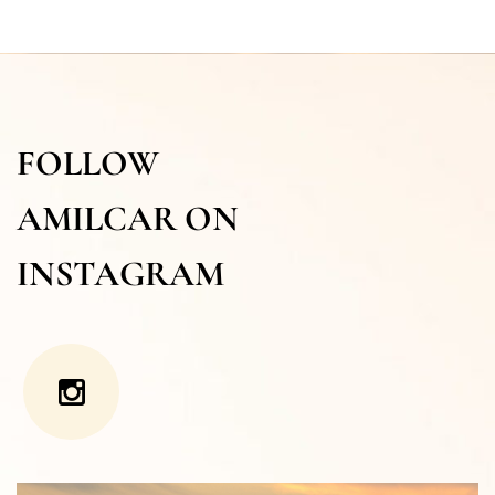
FOLLOW
AMILCAR ON
INSTAGRAM