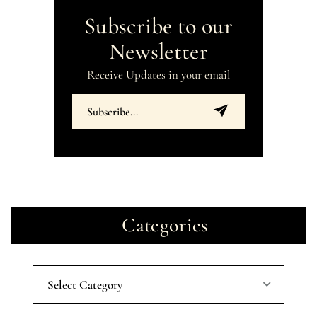
Subscribe to our
Newsletter
Receive Updates in your email
Categories
Select Category