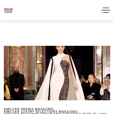
,
AMILCAR ARABIA MAGAZINE
,
AMILCAR LUXURY SELECTIONS MAGAZINE
,
,
,