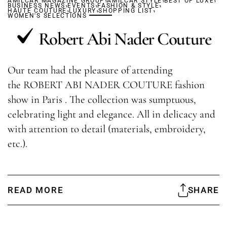
AMILCAR MAGAZINE GROUP
,
,
AMILCAR STYLE
,
BEST OF LUXE
BUSINESS NEWS
,
EVENTS
,
FASHION & STYLE
,
HAUTE COUTURE
LUXURY
SHOPPING LIST
WOMEN'S SELECTIONS
Robert Abi Nader Couture
Our team had the pleasure of attending
the ROBERT ABI NADER COUTURE fashion
show in Paris . The collection was sumptuous,
celebrating light and elegance. All in delicacy and
with attention to detail (materials, embroidery,
etc.).
READ MORE
SHARE