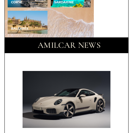
AMILCAR NEWS