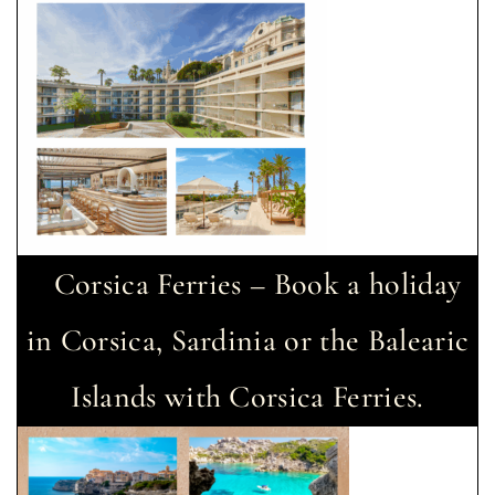
Corsica Ferries – Book a holiday
in Corsica, Sardinia or the Balearic
Islands with Corsica Ferries.