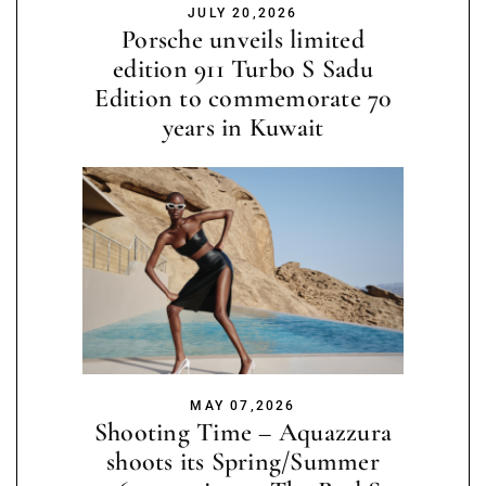
JULY 20,2026
Porsche unveils limited
edition 911 Turbo S Sadu
Edition to commemorate 70
years in Kuwait
MAY 07,2026
Shooting Time – Aquazzura
shoots its Spring/Summer