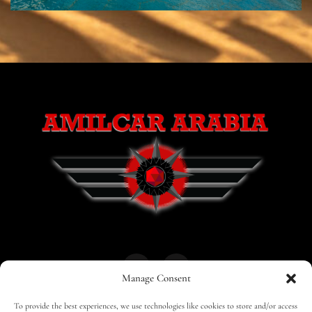
Manage Consent
To provide the best experiences, we use technologies like cookies to store and/or access