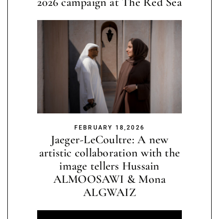
2026 campaign at The Red Sea
FEBRUARY 18,2026
Jaeger-LeCoultre: A new
artistic collaboration with the
image tellers Hussain
ALMOOSAWI & Mona
ALGWAIZ