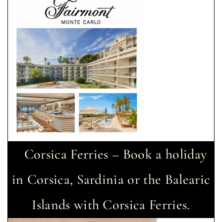
Corsica Ferries – Book a holiday
in Corsica, Sardinia or the Balearic
Islands with Corsica Ferries.