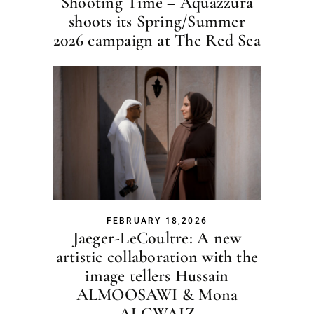
Shooting Time – Aquazzura
shoots its Spring/Summer
2026 campaign at The Red Sea
FEBRUARY 18,2026
Jaeger-LeCoultre: A new
artistic collaboration with the
image tellers Hussain
ALMOOSAWI & Mona
ALGWAIZ