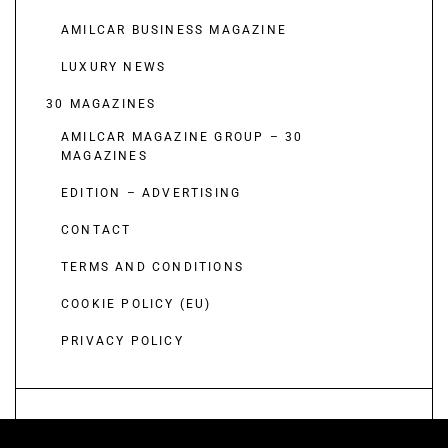
AMILCAR BUSINESS MAGAZINE
LUXURY NEWS
30 MAGAZINES
AMILCAR MAGAZINE GROUP – 30
MAGAZINES
EDITION – ADVERTISING
CONTACT
TERMS AND CONDITIONS
COOKIE POLICY (EU)
PRIVACY POLICY