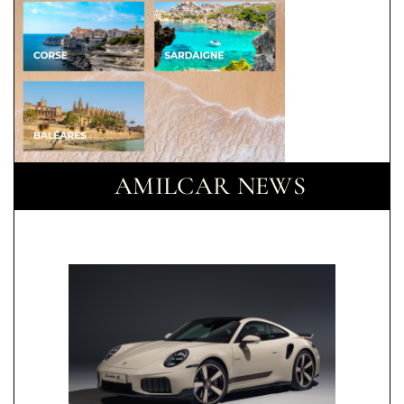
AMILCAR NEWS