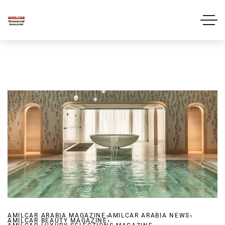
,
,
AMILCAR ARABIA MAGAZINE
,
AMILCAR ARABIA NEWS
AMILCAR BEAUTY MAGAZINE
,