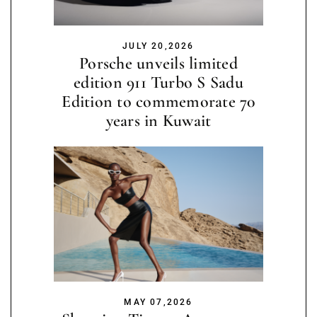
JULY 20,2026
Porsche unveils limited
edition 911 Turbo S Sadu
Edition to commemorate 70
years in Kuwait
MAY 07,2026