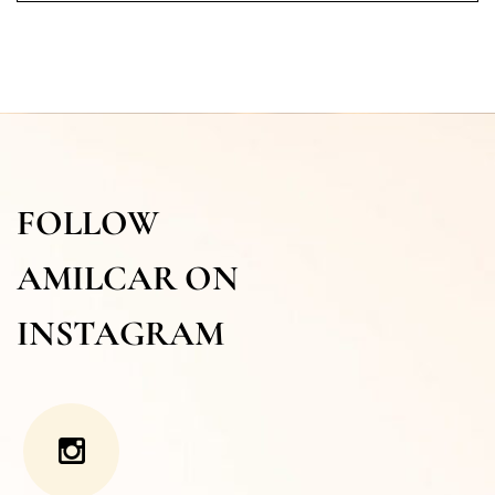
FOLLOW
AMILCAR ON
INSTAGRAM