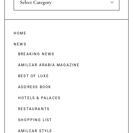
Select Category
HOME
NEWS
BREAKING NEWS
AMILCAR ARABIA MAGAZINE
BEST OF LUXE
ADDRESS BOOK
HOTELS & PALACES
RESTAURANTS
SHOPPING LIST
AMILCAR STYLE