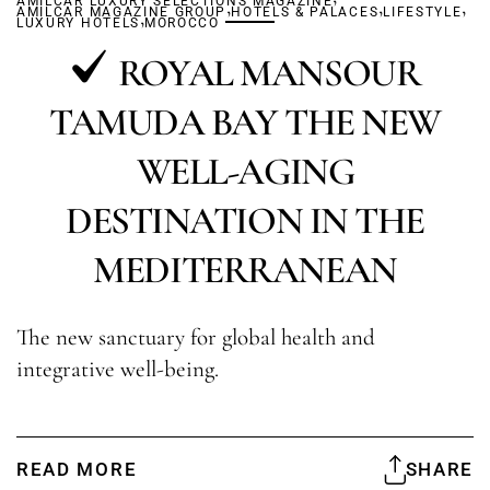
AMILCAR LUXURY SELECTIONS MAGAZINE
,
,
,
AMILCAR MAGAZINE GROUP
,
HOTELS & PALACES
LIFESTYLE
LUXURY HOTELS
MOROCCO
ROYAL MANSOUR
TAMUDA BAY THE NEW
WELL-AGING
DESTINATION IN THE
MEDITERRANEAN
The new sanctuary for global health and
integrative well-being.
READ MORE
SHARE