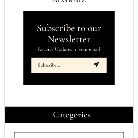
Subscribe to our
Newsletter
Receive Updates in your email
Categories