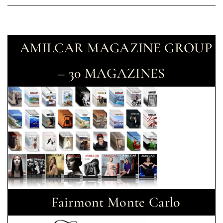
AMILCAR MAGAZINE GROUP
– 30 MAGAZINES
Fairmont Monte Carlo