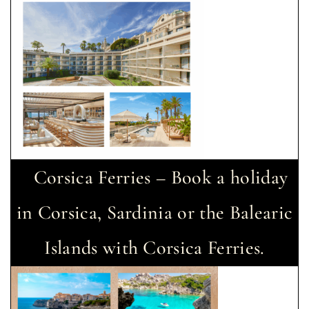
Corsica Ferries – Book a holiday
in Corsica, Sardinia or the Balearic
Islands with Corsica Ferries.