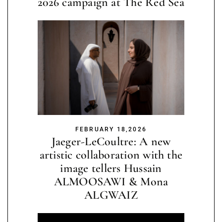
2026 campaign at The Red Sea
FEBRUARY 18,2026
Jaeger-LeCoultre: A new
artistic collaboration with the
image tellers Hussain
ALMOOSAWI & Mona
ALGWAIZ