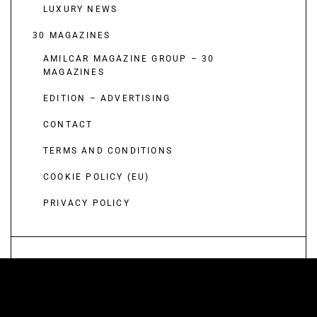
LUXURY NEWS
30 MAGAZINES
AMILCAR MAGAZINE GROUP – 30
MAGAZINES
EDITION – ADVERTISING
CONTACT
TERMS AND CONDITIONS
COOKIE POLICY (EU)
PRIVACY POLICY