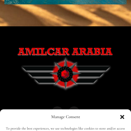
Manage Consent
To provide the best experiences, we use technologies like cookies to store and/or access