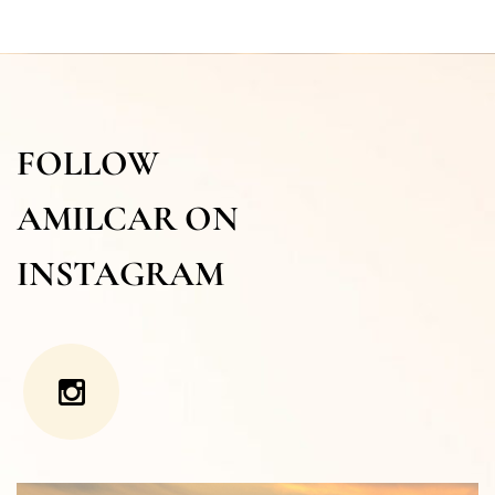
FOLLOW
AMILCAR ON
INSTAGRAM