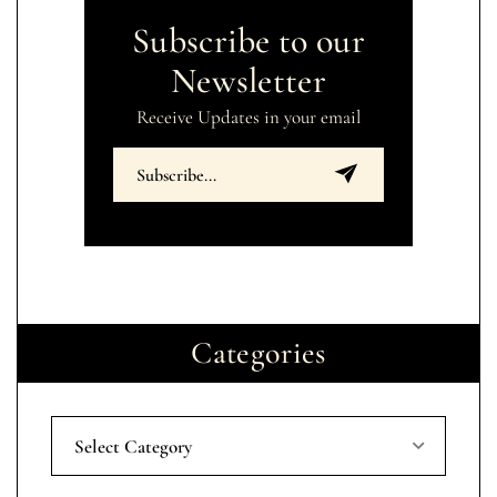
Subscribe to our
Newsletter
Receive Updates in your email
Categories
Select Category