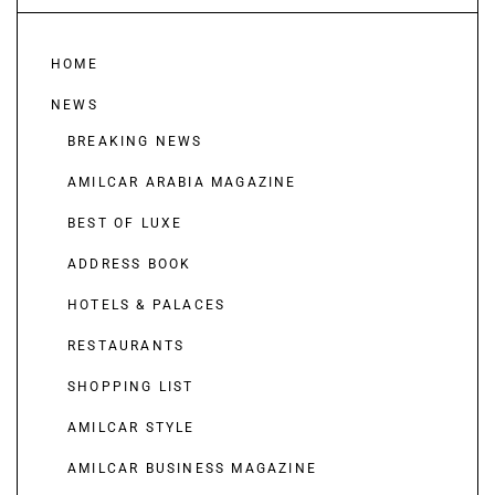
HOME
NEWS
BREAKING NEWS
AMILCAR ARABIA MAGAZINE
BEST OF LUXE
ADDRESS BOOK
HOTELS & PALACES
RESTAURANTS
SHOPPING LIST
AMILCAR STYLE
AMILCAR BUSINESS MAGAZINE