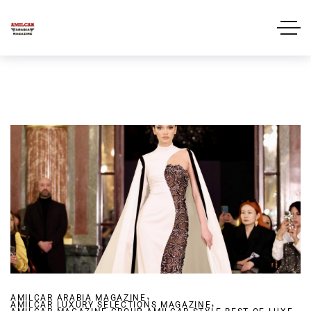
,
AMILCAR ARABIA MAGAZINE
,
AMILCAR LUXURY SELECTIONS MAGAZINE
,
,
,