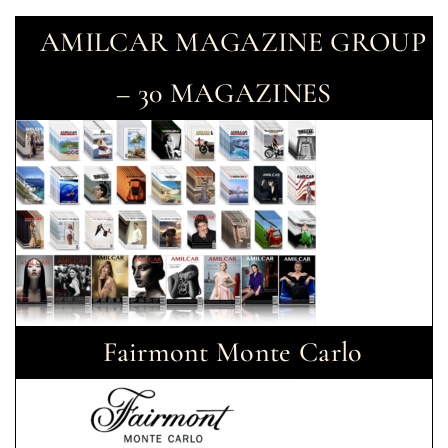
AMILCAR MAGAZINE GROUP
– 30 MAGAZINES
Fairmont Monte Carlo