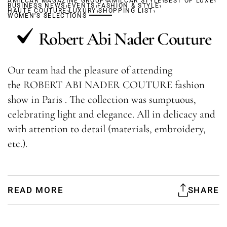
AMILCAR MAGAZINE GROUP
,
,
AMILCAR STYLE
,
BEST OF LUXE
BUSINESS NEWS
,
EVENTS
,
FASHION & STYLE
,
HAUTE COUTURE
LUXURY
SHOPPING LIST
WOMEN'S SELECTIONS
Robert Abi Nader Couture
Our team had the pleasure of attending
the ROBERT ABI NADER COUTURE fashion
show in Paris . The collection was sumptuous,
celebrating light and elegance. All in delicacy and
with attention to detail (materials, embroidery,
etc.).
READ MORE
SHARE