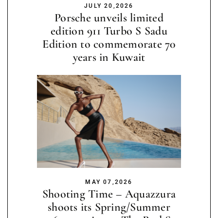
JULY 20,2026
Porsche unveils limited
edition 911 Turbo S Sadu
Edition to commemorate 70
years in Kuwait
MAY 07,2026
Shooting Time – Aquazzura
shoots its Spring/Summer