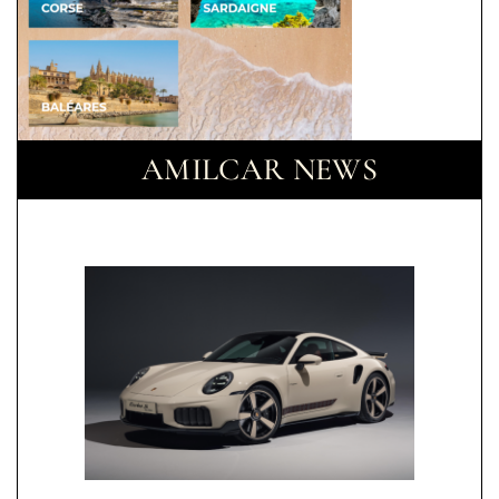
AMILCAR NEWS