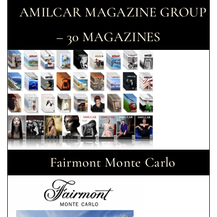
AMILCAR MAGAZINE GROUP
– 30 MAGAZINES
Fairmont Monte Carlo