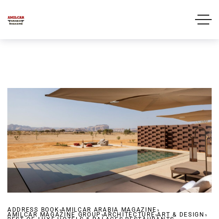
,
,
ADDRESS BOOK
AMILCAR ARABIA MAGAZINE
,
,
,
AMILCAR MAGAZINE GROUP
,
ARCHITECTURE
,
ART & DESIGN
,