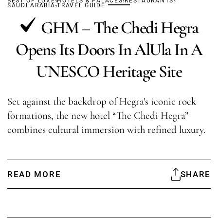
BEST OF LUXE
,
HOTELS & PALACES
RESTAURANTS
SAUDI ARABIA
TRAVEL GUIDE
GHM – The Chedi Hegra
Opens Its Doors In AlUla In A
UNESCO Heritage Site
Set against the backdrop of Hegra's iconic rock
formations, the new hotel “The Chedi Hegra”
combines cultural immersion with refined luxury.
READ MORE
SHARE