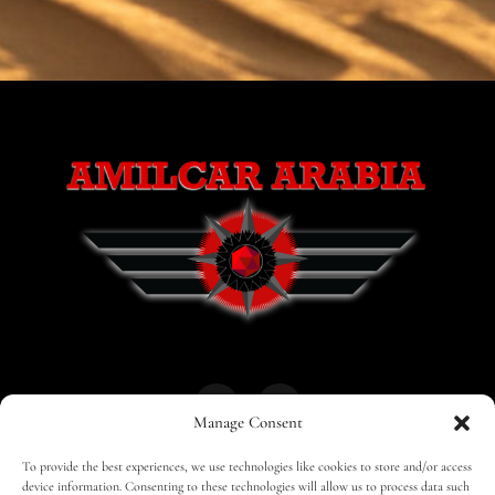
Manage Consent
To provide the best experiences, we use technologies like cookies to store and/or access
HOME
30 MAGAZINES
BUSINESS CLUB
device information. Consenting to these technologies will allow us to process data such