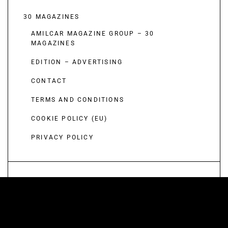
30 MAGAZINES
AMILCAR MAGAZINE GROUP – 30
MAGAZINES
EDITION – ADVERTISING
CONTACT
TERMS AND CONDITIONS
COOKIE POLICY (EU)
PRIVACY POLICY