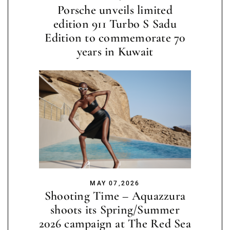
Porsche unveils limited
edition 911 Turbo S Sadu
Edition to commemorate 70
years in Kuwait
MAY 07,2026
Shooting Time – Aquazzura
shoots its Spring/Summer
2026 campaign at The Red Sea