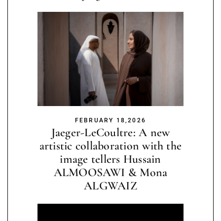
FEBRUARY 18,2026
Jaeger-LeCoultre: A new
artistic collaboration with the
image tellers Hussain
ALMOOSAWI & Mona
ALGWAIZ