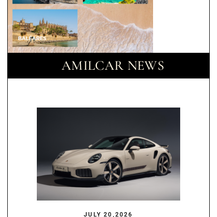
AMILCAR NEWS
JULY 20,2026