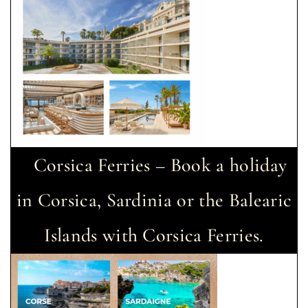
Corsica Ferries – Book a holiday
in Corsica, Sardinia or the Balearic
Islands with Corsica Ferries.