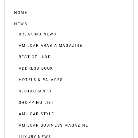
HOME
NEWS
BREAKING NEWS
AMILCAR ARABIA MAGAZINE
BEST OF LUXE
ADDRESS BOOK
HOTELS & PALACES
RESTAURANTS
SHOPPING LIST
AMILCAR STYLE
AMILCAR BUSINESS MAGAZINE
LUXURY NEWS