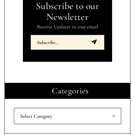
Subscribe to our
Newsletter
Receive Updates in your email
Categories
Select Category