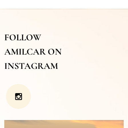
FOLLOW
AMILCAR ON
INSTAGRAM