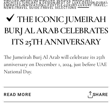
AMILCAR MAGAZINE
,
AMILCAR SEASIDE MAGAZINE
,
,
,
,
ARCHITECTURE
,
ART & DESIGN
,
BEST OF LUXE
,
,
DESIGN
DUBAÏ
,
EMIRATES
,
INNOVATION
,
LIFESTYLE
LUXURY
LUXURY TRAVEL
NEWS
TRAVEL GUIDE
TRAVEL SELECTIONS
THE ICONIC JUMEIRAH
BURJ AL ARAB CELEBRATES
ITS 25TH ANNIVERSARY
The Jumeirah Burj Al Arab will celebrate its 25th
anniversary on December 1, 2024, just before UAE
National Day.
READ MORE
SHARE