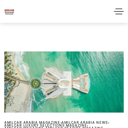
,
,
AMILCAR ARABIA MAGAZINE
AMILCAR ARABIA NEWS
,
AMILCAR LUXURY SELECTIONS MAGAZINE
,
,