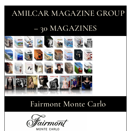
AMILCAR MAGAZINE GROUP
– 30 MAGAZINES
Fairmont Monte Carlo