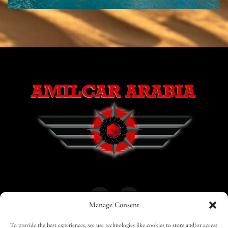
Manage Consent
To provide the best experiences, we use technologies like cookies to store and/or access