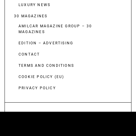
LUXURY NEWS
30 MAGAZINES
AMILCAR MAGAZINE GROUP – 30
MAGAZINES
EDITION – ADVERTISING
CONTACT
TERMS AND CONDITIONS
COOKIE POLICY (EU)
PRIVACY POLICY