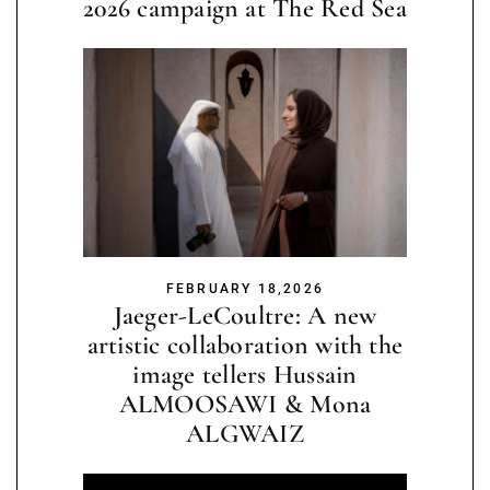
2026 campaign at The Red Sea
FEBRUARY 18,2026
Jaeger-LeCoultre: A new
artistic collaboration with the
image tellers Hussain
ALMOOSAWI & Mona
ALGWAIZ