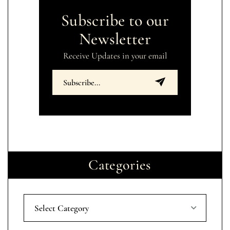
Subscribe to our
Newsletter
Receive Updates in your email
Categories
Select Category