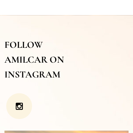
FOLLOW
AMILCAR ON
INSTAGRAM