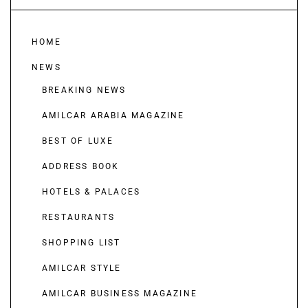
HOME
NEWS
BREAKING NEWS
AMILCAR ARABIA MAGAZINE
BEST OF LUXE
ADDRESS BOOK
HOTELS & PALACES
RESTAURANTS
SHOPPING LIST
AMILCAR STYLE
AMILCAR BUSINESS MAGAZINE