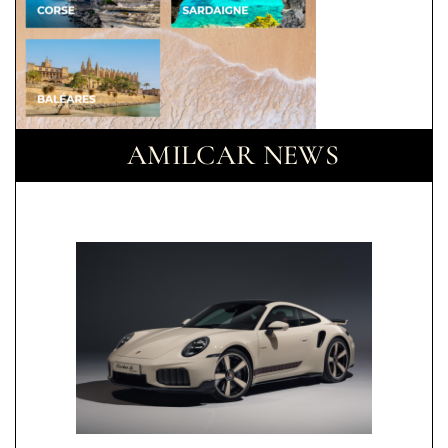
AMILCAR NEWS