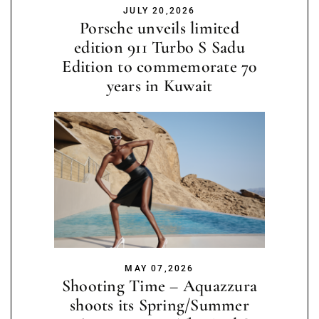
JULY 20,2026
Porsche unveils limited
edition 911 Turbo S Sadu
Edition to commemorate 70
years in Kuwait
MAY 07,2026
Shooting Time – Aquazzura
shoots its Spring/Summer