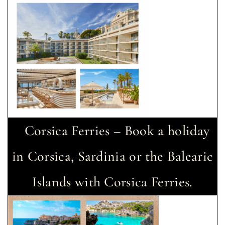
Corsica Ferries – Book a holiday
in Corsica, Sardinia or the Balearic
Islands with Corsica Ferries.