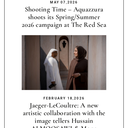
MAY 07,2026
Shooting Time – Aquazzura
shoots its Spring/Summer
2026 campaign at The Red Sea
FEBRUARY 18,2026
Jaeger-LeCoultre: A new
artistic collaboration with the
image tellers Hussain