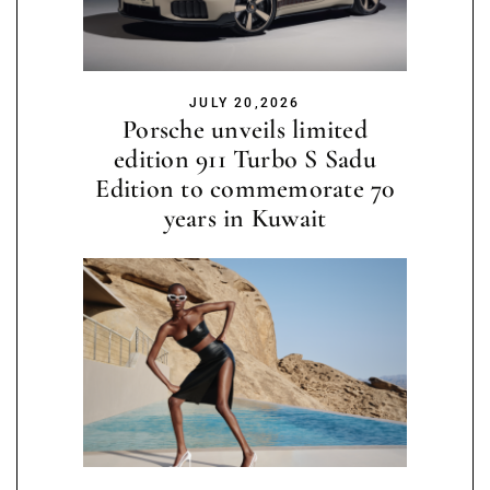
JULY 20,2026
Porsche unveils limited
edition 911 Turbo S Sadu
Edition to commemorate 70
years in Kuwait