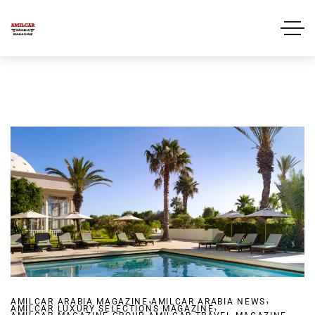
,
,
AMILCAR ARABIA MAGAZINE
AMILCAR ARABIA NEWS
,
AMILCAR LUXURY SELECTIONS MAGAZINE
,
,