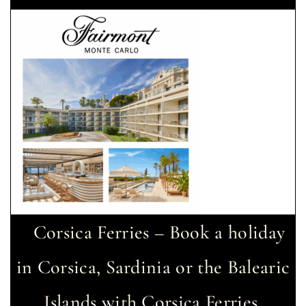
Corsica Ferries – Book a holiday
in Corsica, Sardinia or the Balearic
Islands with Corsica Ferries.