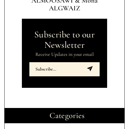
ALMOOSAWI & Mona
ALGWAIZ
Subscribe to our
Newsletter
Receive Updates in your email
Categories