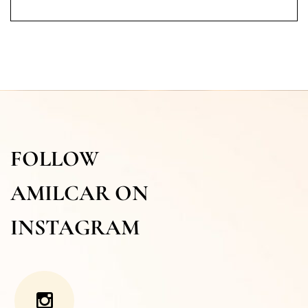
FOLLOW
AMILCAR ON
INSTAGRAM