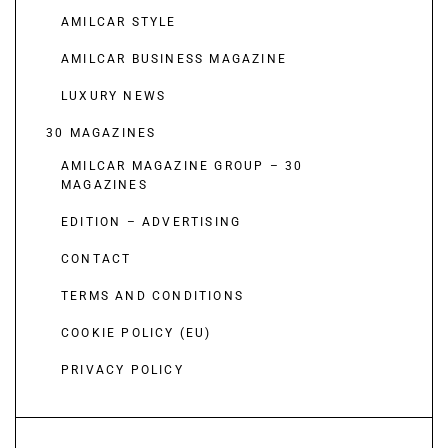
AMILCAR STYLE
AMILCAR BUSINESS MAGAZINE
LUXURY NEWS
30 MAGAZINES
AMILCAR MAGAZINE GROUP – 30
MAGAZINES
EDITION – ADVERTISING
CONTACT
TERMS AND CONDITIONS
COOKIE POLICY (EU)
PRIVACY POLICY