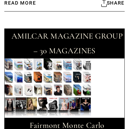
READ MORE
SHARE
AMILCAR MAGAZINE GROUP
– 30 MAGAZINES
Fairmont Monte Carlo