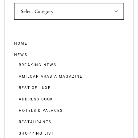
Select Category
HOME
NEWS
BREAKING NEWS
AMILCAR ARABIA MAGAZINE
BEST OF LUXE
ADDRESS BOOK
HOTELS & PALACES
RESTAURANTS
SHOPPING LIST