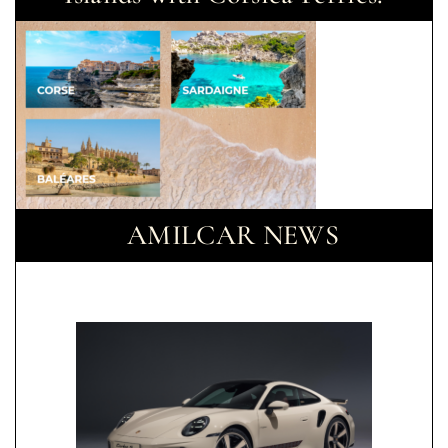
AMILCAR NEWS