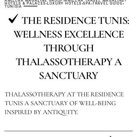
AMILCAR MAGAZINE GROUP
,
AMILCAR TRAVEL MAGAZINE
,
,
,
HOTELS & PALACES
LUXURY HOTELS
SPA
TRAVEL GUIDE
TUNISIA
THE RESIDENCE TUNIS:
WELLNESS EXCELLENCE
THROUGH
THALASSOTHERAPY A
SANCTUARY
THALASSOTHERAPY AT THE RESIDENCE
TUNIS A SANCTUARY OF WELL-BEING
INSPIRED BY ANTIQUITY.