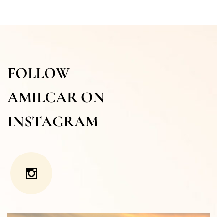
FOLLOW
AMILCAR ON
INSTAGRAM