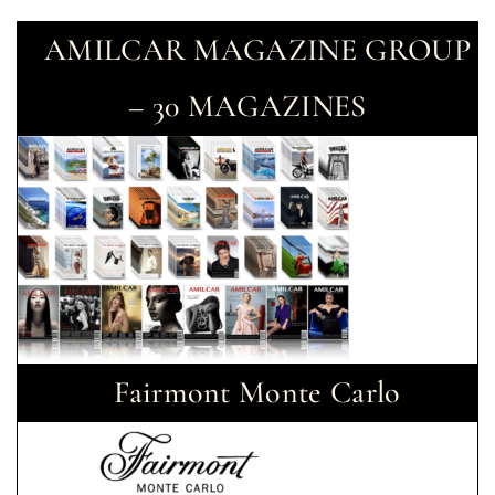
AMILCAR MAGAZINE GROUP
– 30 MAGAZINES
Fairmont Monte Carlo