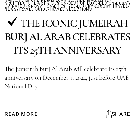
AMILCAR MAGAZINE
,
AMILCAR SEASIDE MAGAZINE
,
,
,
,
ARCHITECTURE
,
ART & DESIGN
,
BEST OF LUXE
,
,
DESIGN
DUBAÏ
,
EMIRATES
,
INNOVATION
,
LIFESTYLE
LUXURY
LUXURY TRAVEL
NEWS
TRAVEL GUIDE
TRAVEL SELECTIONS
THE ICONIC JUMEIRAH
BURJ AL ARAB CELEBRATES
ITS 25TH ANNIVERSARY
The Jumeirah Burj Al Arab will celebrate its 25th
anniversary on December 1, 2024, just before UAE
National Day.
READ MORE
SHARE