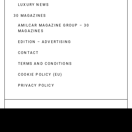
LUXURY NEWS
30 MAGAZINES
AMILCAR MAGAZINE GROUP – 30
MAGAZINES
EDITION – ADVERTISING
CONTACT
TERMS AND CONDITIONS
COOKIE POLICY (EU)
PRIVACY POLICY