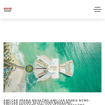
,
,
AMILCAR ARABIA MAGAZINE
AMILCAR ARABIA NEWS
,
AMILCAR LUXURY SELECTIONS MAGAZINE
,
,