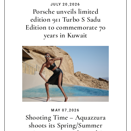
JULY 20,2026
Porsche unveils limited
edition 911 Turbo S Sadu
Edition to commemorate 70
years in Kuwait
MAY 07,2026
Shooting Time – Aquazzura
shoots its Spring/Summer