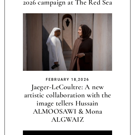
2026 campaign at The Red Sea
FEBRUARY 18,2026
Jaeger-LeCoultre: A new
artistic collaboration with the
image tellers Hussain
ALMOOSAWI & Mona
ALGWAIZ