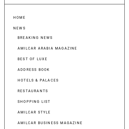
HOME
NEWS
BREAKING NEWS
AMILCAR ARABIA MAGAZINE
BEST OF LUXE
ADDRESS BOOK
HOTELS & PALACES
RESTAURANTS
SHOPPING LIST
AMILCAR STYLE
AMILCAR BUSINESS MAGAZINE