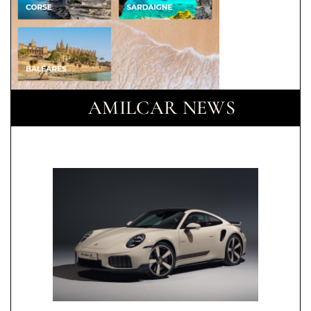
AMILCAR NEWS