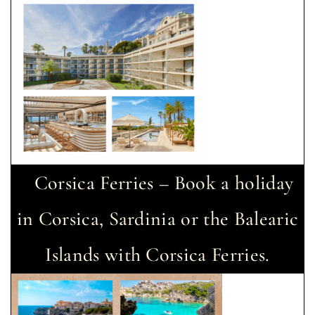
Corsica Ferries – Book a holiday
in Corsica, Sardinia or the Balearic
Islands with Corsica Ferries.