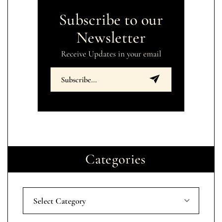
Subscribe to our
Newsletter
Receive Updates in your email
Categories
Select Category