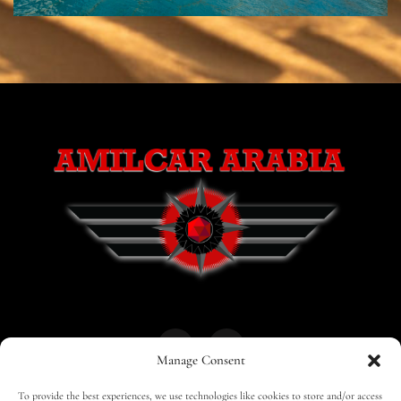
Manage Consent
To provide the best experiences, we use technologies like cookies to store and/or access