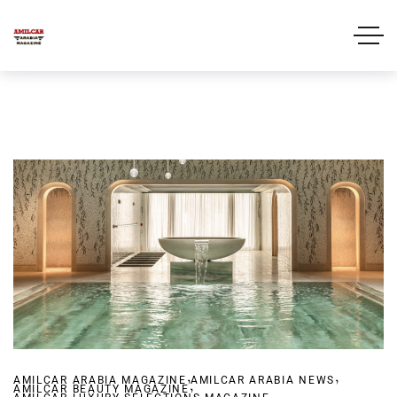
,
,
AMILCAR ARABIA MAGAZINE
,
AMILCAR ARABIA NEWS
AMILCAR BEAUTY MAGAZINE
,