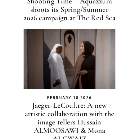
Shooting Time – Aquazzura
shoots its Spring/Summer
2026 campaign at The Red Sea
FEBRUARY 18,2026
Jaeger-LeCoultre: A new
artistic collaboration with the
image tellers Hussain
ALMOOSAWI & Mona
ALGWAIZ