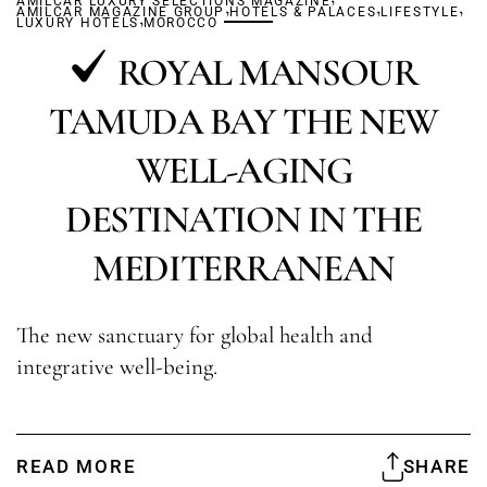
AMILCAR LUXURY SELECTIONS MAGAZINE
,
,
,
AMILCAR MAGAZINE GROUP
,
HOTELS & PALACES
LIFESTYLE
LUXURY HOTELS
MOROCCO
ROYAL MANSOUR
TAMUDA BAY THE NEW
WELL-AGING
DESTINATION IN THE
MEDITERRANEAN
The new sanctuary for global health and
integrative well-being.
READ MORE
SHARE