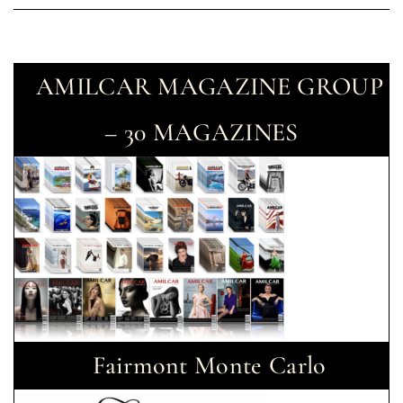
AMILCAR MAGAZINE GROUP
– 30 MAGAZINES
Fairmont Monte Carlo