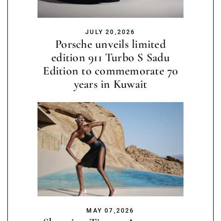
JULY 20,2026
Porsche unveils limited
edition 911 Turbo S Sadu
Edition to commemorate 70
years in Kuwait
MAY 07,2026