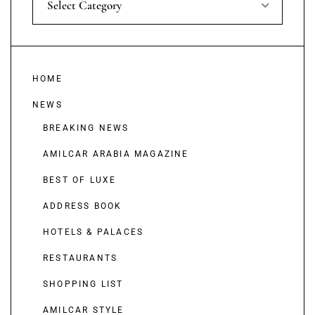
Select Category
HOME
NEWS
BREAKING NEWS
AMILCAR ARABIA MAGAZINE
BEST OF LUXE
ADDRESS BOOK
HOTELS & PALACES
RESTAURANTS
SHOPPING LIST
AMILCAR STYLE