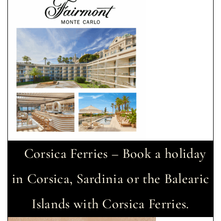
Corsica Ferries – Book a holiday
in Corsica, Sardinia or the Balearic
Islands with Corsica Ferries.