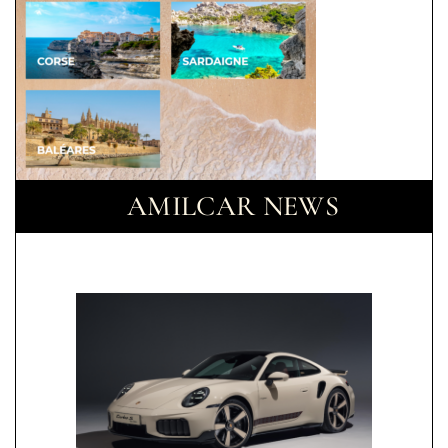
AMILCAR NEWS