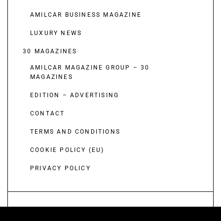
AMILCAR BUSINESS MAGAZINE
LUXURY NEWS
30 MAGAZINES
AMILCAR MAGAZINE GROUP – 30
MAGAZINES
EDITION – ADVERTISING
CONTACT
TERMS AND CONDITIONS
COOKIE POLICY (EU)
PRIVACY POLICY