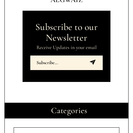
Subscribe to our
Newsletter
Receive Updates in your email
Categories