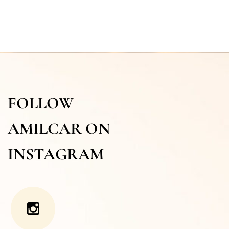
FOLLOW
AMILCAR ON
INSTAGRAM