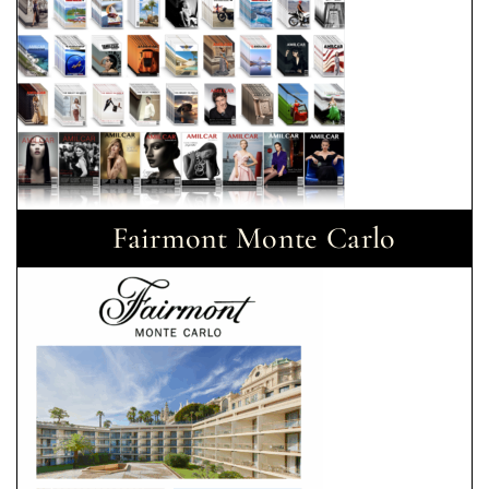
Fairmont Monte Carlo