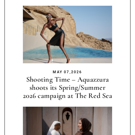
MAY 07,2026
Shooting Time – Aquazzura
shoots its Spring/Summer
2026 campaign at The Red Sea