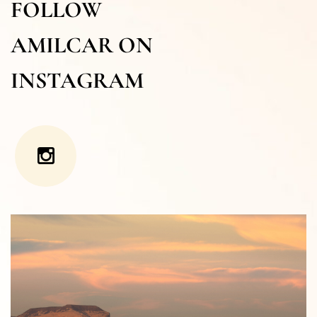
FOLLOW
AMILCAR ON
INSTAGRAM