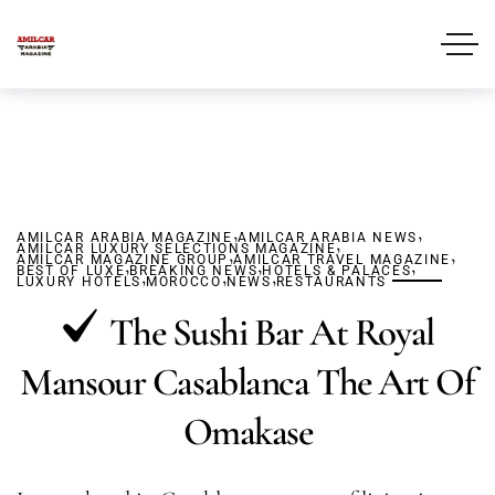
,
,
AMILCAR ARABIA MAGAZINE
AMILCAR ARABIA NEWS
,
AMILCAR LUXURY SELECTIONS MAGAZINE
,
,
AMILCAR MAGAZINE GROUP
,
AMILCAR TRAVEL MAGAZINE
,
,
BEST OF LUXE
BREAKING NEWS
,
,
HOTELS & PALACES
,
LUXURY HOTELS
MOROCCO
NEWS
RESTAURANTS
The Sushi Bar At Royal
Mansour Casablanca The Art Of
Omakase