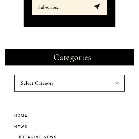
Categories
Select Category
HOME
NEWS
BREAKING NEWS