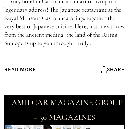
Luxury hotel in Casablanca : an art of living in a
legendary address! The Japanese restaurant at the
Royal Mansour Casablanca brings together the
very best of Japanese cuisine. Here, a stone's throw
from the ancient medina, the land of the Rising
Sun opens up to you through a truly…
READ MORE
SHARE
AMILCAR MAGAZINE GROUP
– 30 MAGAZINES