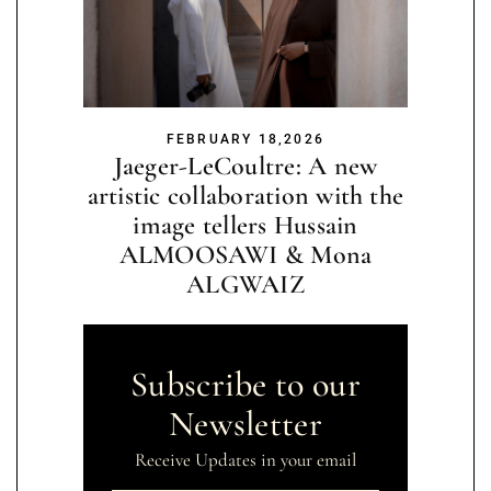
FEBRUARY 18,2026
Jaeger-LeCoultre: A new
artistic collaboration with the
image tellers Hussain
ALMOOSAWI & Mona
ALGWAIZ
Subscribe to our
Newsletter
Receive Updates in your email