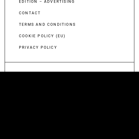
EDITION – ADVERTISING
CONTACT
TERMS AND CONDITIONS
COOKIE POLICY (EU)
PRIVACY POLICY