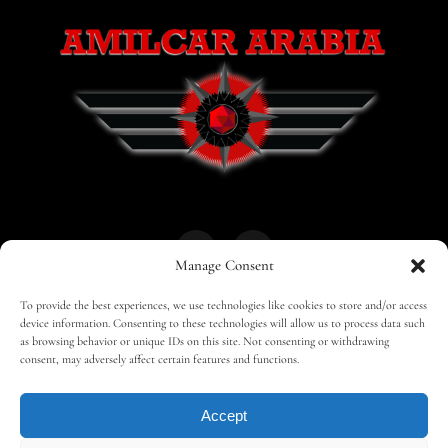
Manage Consent
To provide the best experiences, we use technologies like cookies to store and/or access
HOME
30 MAGAZINES
BUSINESS CLUB
device information. Consenting to these technologies will allow us to process data such
as browsing behavior or unique IDs on this site. Not consenting or withdrawing
consent, may adversely affect certain features and functions.
SHOP
TRAVEL
EDITOR – ADVERTISING
Accept
CONTACT