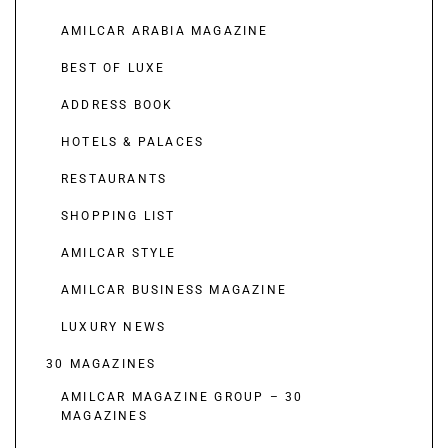
AMILCAR ARABIA MAGAZINE
BEST OF LUXE
ADDRESS BOOK
HOTELS & PALACES
RESTAURANTS
SHOPPING LIST
AMILCAR STYLE
AMILCAR BUSINESS MAGAZINE
LUXURY NEWS
30 MAGAZINES
AMILCAR MAGAZINE GROUP – 30
MAGAZINES