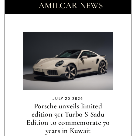
AMILCAR NEWS
JULY 20,2026
Porsche unveils limited
edition 911 Turbo S Sadu
Edition to commemorate 70
years in Kuwait