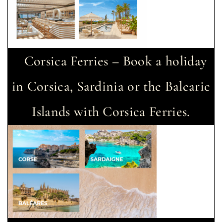
Corsica Ferries – Book a holiday
in Corsica, Sardinia or the Balearic
Islands with Corsica Ferries.