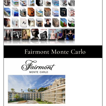
Fairmont Monte Carlo