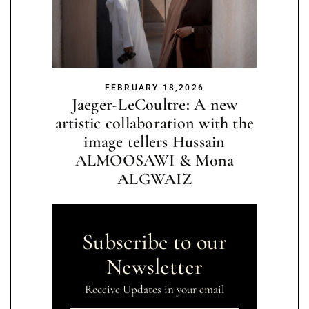
FEBRUARY 18,2026
Jaeger-LeCoultre: A new
artistic collaboration with the
image tellers Hussain
ALMOOSAWI & Mona
ALGWAIZ
Subscribe to our
Newsletter
Receive Updates in your email