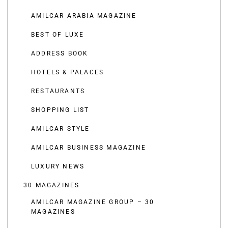
AMILCAR ARABIA MAGAZINE
BEST OF LUXE
ADDRESS BOOK
HOTELS & PALACES
RESTAURANTS
SHOPPING LIST
AMILCAR STYLE
AMILCAR BUSINESS MAGAZINE
LUXURY NEWS
30 MAGAZINES
AMILCAR MAGAZINE GROUP – 30
MAGAZINES