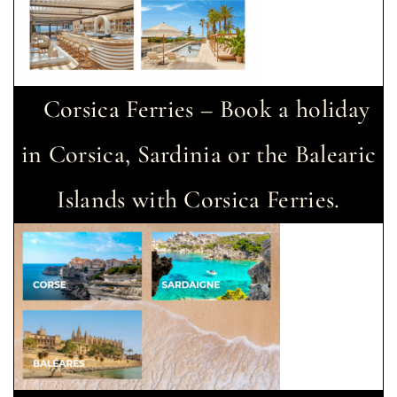
Corsica Ferries – Book a holiday
in Corsica, Sardinia or the Balearic
Islands with Corsica Ferries.