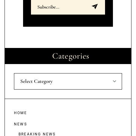
Categories
Select Category
HOME
NEWS
BREAKING NEWS