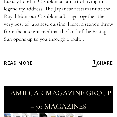
Luxury hotel in Casablanca : an art of living in a
legendary address! The Japanese restaurant at the
Royal Mansour Casablanca brings together the
very best of Japanese cuisine. Here, a stone's throw
from the ancient medina, the land of the Rising
Sun opens up to you through a truly…
READ MORE
SHARE
AMILCAR MAGAZINE GROUP
– 30 MAGAZINES