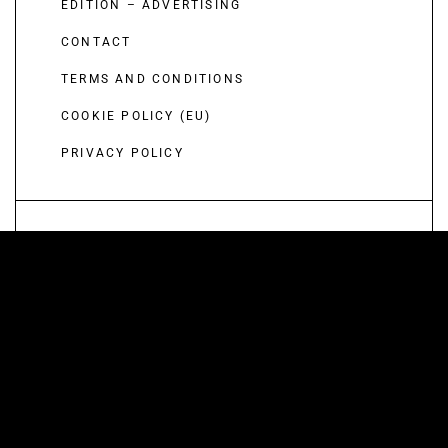
EDITION – ADVERTISING
CONTACT
TERMS AND CONDITIONS
COOKIE POLICY (EU)
PRIVACY POLICY