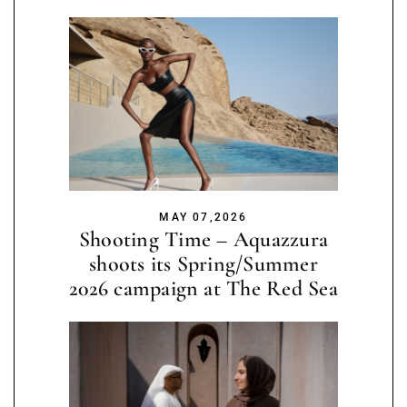
MAY 07,2026
Shooting Time – Aquazzura
shoots its Spring/Summer
2026 campaign at The Red Sea