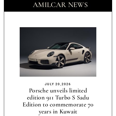
AMILCAR NEWS
JULY 20,2026
Porsche unveils limited
edition 911 Turbo S Sadu
Edition to commemorate 70
years in Kuwait