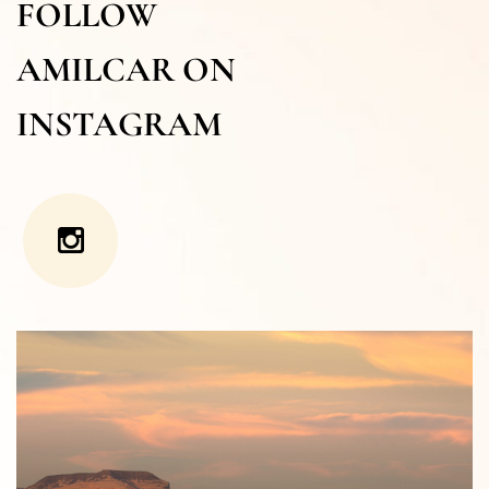
FOLLOW
AMILCAR ON
INSTAGRAM