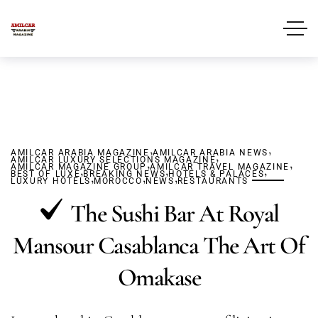
,
,
AMILCAR ARABIA MAGAZINE
AMILCAR ARABIA NEWS
,
AMILCAR LUXURY SELECTIONS MAGAZINE
,
,
AMILCAR MAGAZINE GROUP
,
AMILCAR TRAVEL MAGAZINE
,
,
BEST OF LUXE
BREAKING NEWS
,
,
HOTELS & PALACES
,
LUXURY HOTELS
MOROCCO
NEWS
RESTAURANTS
The Sushi Bar At Royal
Mansour Casablanca The Art Of
Omakase