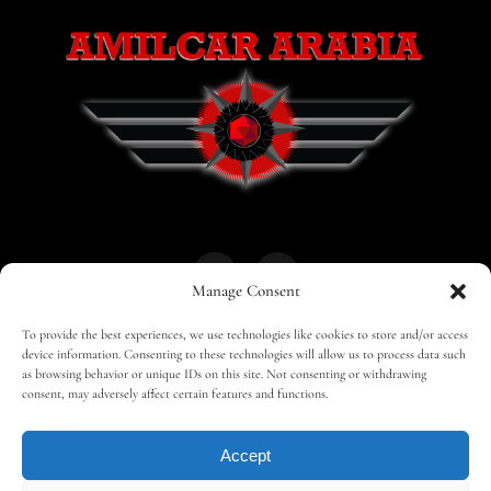
Manage Consent
To provide the best experiences, we use technologies like cookies to store and/or access
HOME
30 MAGAZINES
BUSINESS CLUB
device information. Consenting to these technologies will allow us to process data such
as browsing behavior or unique IDs on this site. Not consenting or withdrawing
consent, may adversely affect certain features and functions.
SHOP
TRAVEL
EDITOR – ADVERTISING
Accept
CONTACT