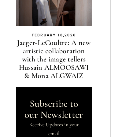
FEBRUARY 18,2026
Jaeger-LeCoultre: A new
artistic collaboration
with the image tellers
Hussain ALMOOSAWI
& Mona ALGWAIZ
Subscribe to
our Newsletter
Receive Updates in your
email