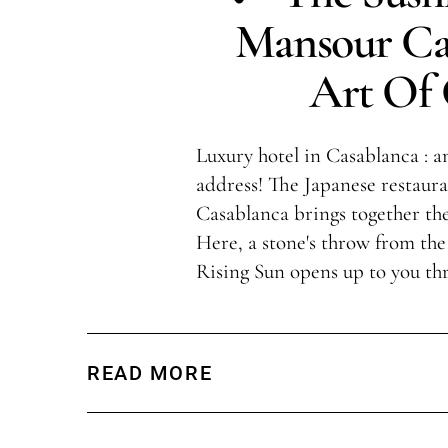
Mansour Ca
Art Of
Luxury hotel in Casablanca : an
address! The Japanese restaur
Casablanca brings together the
Here, a stone's throw from the
Rising Sun opens up to you th
READ MORE