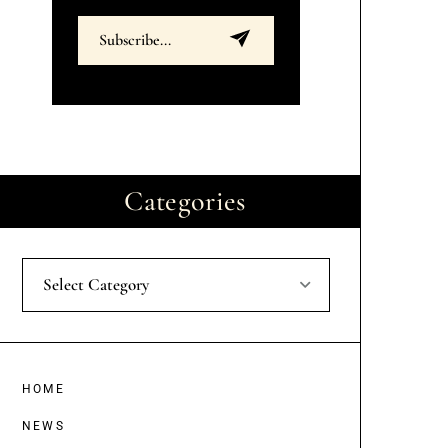
Categories
Select Category
HOME
NEWS