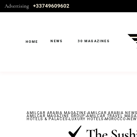
Advertising
+33749609602
NEWS
30 MAGAZINES
HOME
,
AMILCAR ARABIA MAGAZINE
,
AMILCAR ARABIA NEW
AMILCAR MAGAZINE GROUP
,
AMILCAR TRAVEL MAGA
,
,
HOTELS & PALACES
LUXURY HOTELS
MOROCCO
NEW
The Sushi