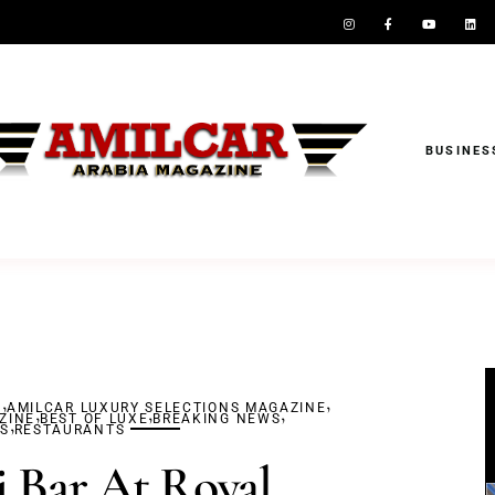
BUSINES
,
,
S
AMILCAR LUXURY SELECTIONS MAGAZINE
,
,
,
ZINE
,
BEST OF LUXE
BREAKING NEWS
S
RESTAURANTS
 Bar At Royal