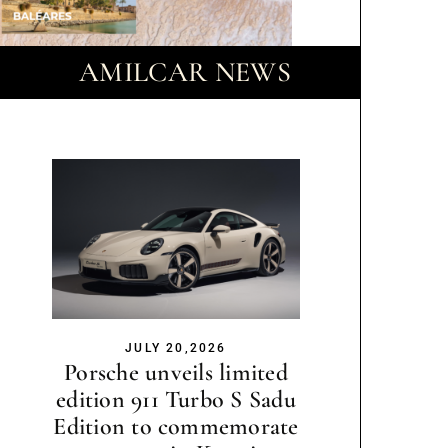
AMILCAR NEWS
JULY 20,2026
Porsche unveils limited
edition 911 Turbo S Sadu
Edition to commemorate