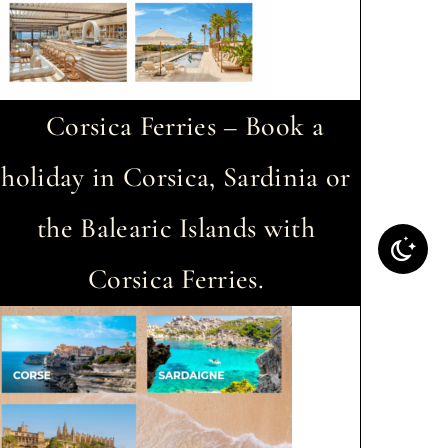
Corsica Ferries – Book a
holiday in Corsica, Sardinia or
the Balearic Islands with
Corsica Ferries.