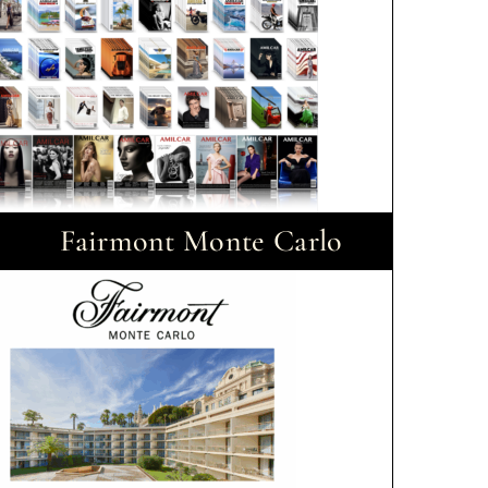
Fairmont Monte Carlo