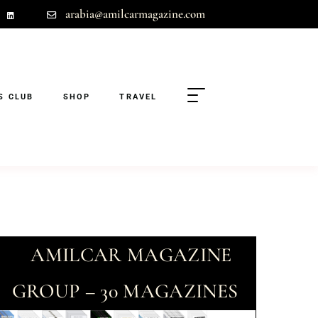
arabia@amilcarmagazine.com
S CLUB
SHOP
TRAVEL
AMILCAR MAGAZINE
GROUP – 30 MAGAZINES