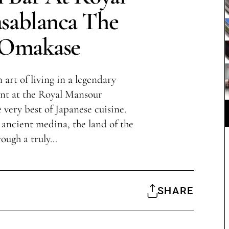
sablanca The
 Omakase
 art of living in a legendary
ant at the Royal Mansour
 very best of Japanese cuisine.
 ancient medina, the land of the
rough a truly…
SHARE