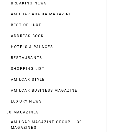
BREAKING NEWS
AMILCAR ARABIA MAGAZINE
BEST OF LUXE
ADDRESS BOOK
HOTELS & PALACES
RESTAURANTS
SHOPPING LIST
AMILCAR STYLE
AMILCAR BUSINESS MAGAZINE
LUXURY NEWS
30 MAGAZINES
AMILCAR MAGAZINE GROUP – 30
MAGAZINES