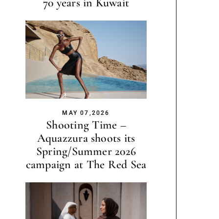
70 years in Kuwait
MAY 07,2026
Shooting Time –
Aquazzura shoots its
Spring/Summer 2026
campaign at The Red Sea