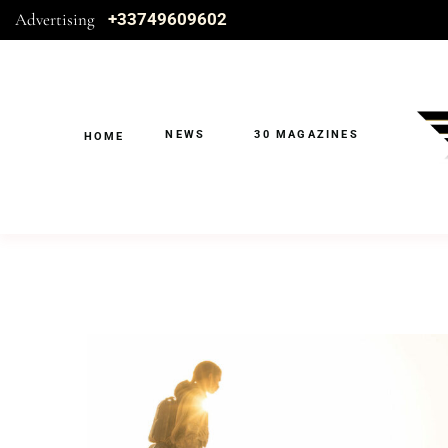
Advertising
+33749609602
NEWS
30 MAGAZINES
HOME