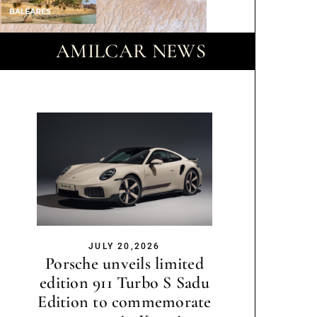
AMILCAR NEWS
JULY 20,2026
Porsche unveils limited
edition 911 Turbo S Sadu
Edition to commemorate