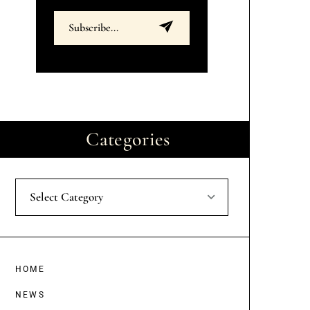
Categories
Select Category
HOME
NEWS