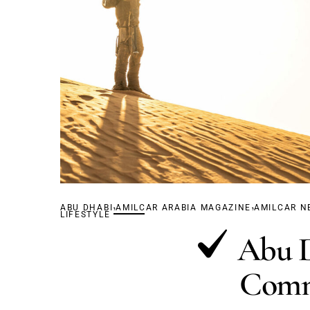
,
,
ABU DHABI
AMILCAR ARABIA MAGAZINE
AMILCAR N
LIFESTYLE
Abu D
Comm