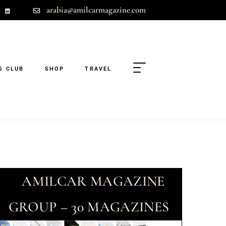
arabia@amilcarmagazine.com
S CLUB
SHOP
TRAVEL
AMILCAR MAGAZINE
GROUP – 30 MAGAZINES