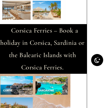
Corsica Ferries – Book a
holiday in Corsica, Sardinia or
the Balearic Islands with
Corsica Ferries.