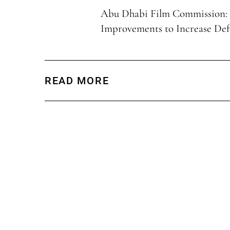
Abu Dhabi Film Commission:
Improvements to Increase Def
READ MORE