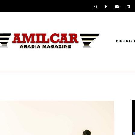
BUSINES