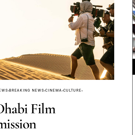
,
,
,
,
EWS
BREAKING NEWS
CINEMA
CULTURE
habi Film
ission