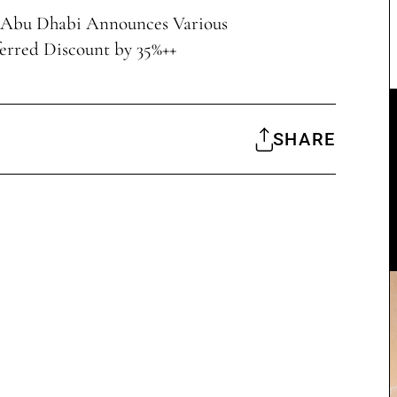
 Abu Dhabi Announces Various
erred Discount by 35%++
SHARE