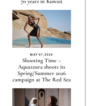
70 years in Kuwait
MAY 07,2026
Shooting Time –
Aquazzura shoots its
Spring/Summer 2026
campaign at The Red Sea