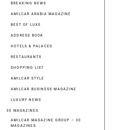
BREAKING NEWS
AMILCAR ARABIA MAGAZINE
BEST OF LUXE
ADDRESS BOOK
HOTELS & PALACES
RESTAURANTS
SHOPPING LIST
AMILCAR STYLE
AMILCAR BUSINESS MAGAZINE
LUXURY NEWS
30 MAGAZINES
AMILCAR MAGAZINE GROUP – 30
MAGAZINES