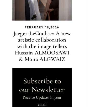
FEBRUARY 18,2026
Jaeger-LeCoultre: A new
artistic collaboration
with the image tellers
Hussain ALMOOSAWI
& Mona ALGWAIZ
Subscribe to
our Newsletter
Receive Updates in your
email