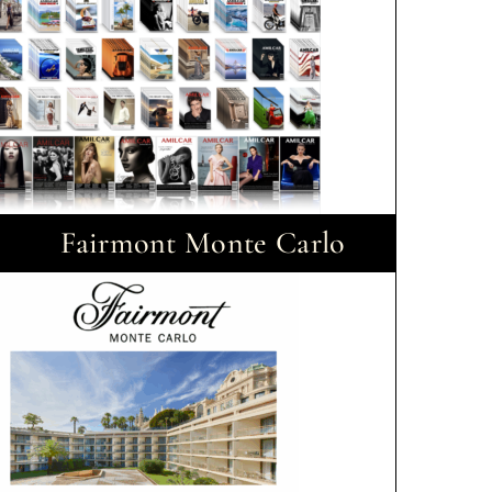
Fairmont Monte Carlo