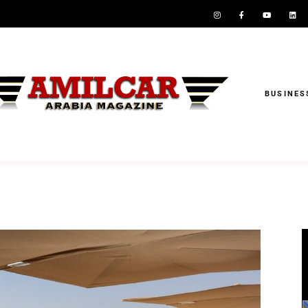
BUSINES