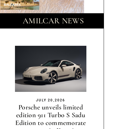
AMILCAR NEWS
JULY 20,2026
Porsche unveils limited
edition 911 Turbo S Sadu
Edition to commemorate