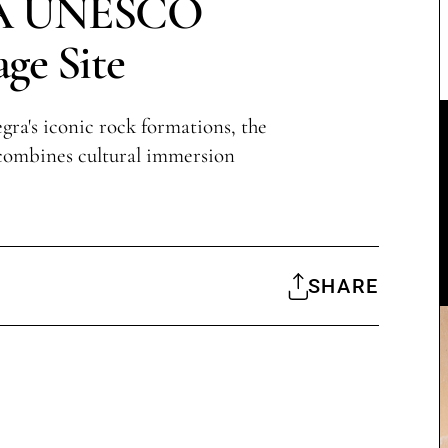
 A UNESCO
age Site
gra's iconic rock formations, the
combines cultural immersion
SHARE