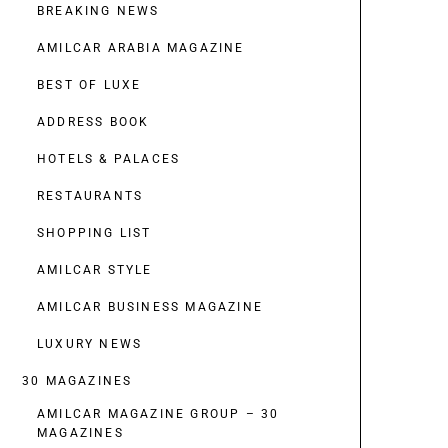
BREAKING NEWS
AMILCAR ARABIA MAGAZINE
BEST OF LUXE
ADDRESS BOOK
HOTELS & PALACES
RESTAURANTS
SHOPPING LIST
AMILCAR STYLE
AMILCAR BUSINESS MAGAZINE
LUXURY NEWS
30 MAGAZINES
AMILCAR MAGAZINE GROUP – 30
MAGAZINES