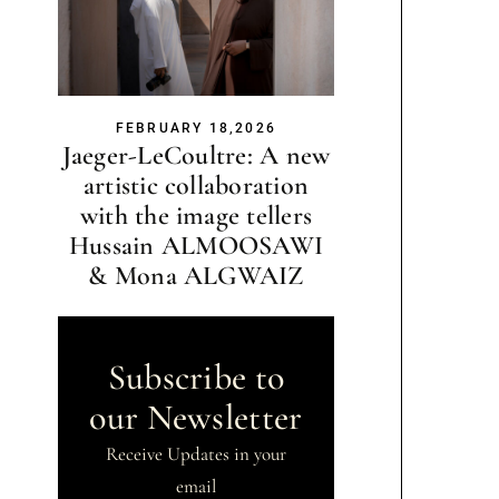
FEBRUARY 18,2026
Jaeger-LeCoultre: A new
artistic collaboration
with the image tellers
Hussain ALMOOSAWI
& Mona ALGWAIZ
Subscribe to
our Newsletter
Receive Updates in your
email