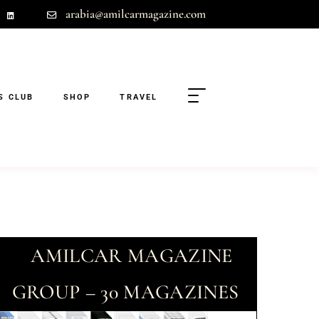
arabia@amilcarmagazine.com
S CLUB
SHOP
TRAVEL
AMILCAR MAGAZINE
GROUP – 30 MAGAZINES