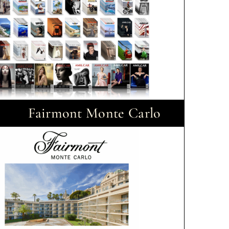
Fairmont Monte Carlo