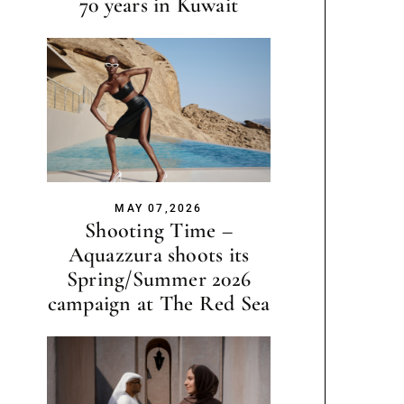
70 years in Kuwait
MAY 07,2026
Shooting Time –
Aquazzura shoots its
Spring/Summer 2026
campaign at The Red Sea