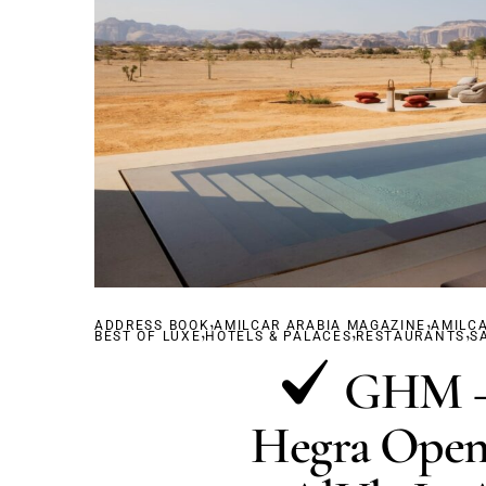
,
,
ADDRESS BOOK
,
AMILCAR ARABIA MAGAZINE
,
AMILC
,
BEST OF LUXE
HOTELS & PALACES
RESTAURANTS
S
GHM – 
Hegra Opens