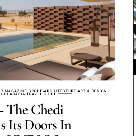
,
,
,
AR MAGAZINE GROUP
,
ARCHITECTURE
ART & DESIGN
AUDI ARABIA
TRAVEL GUIDE
The Chedi
 Its Doors In