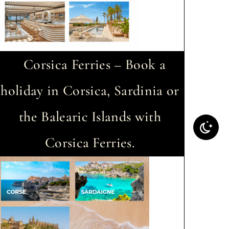
Corsica Ferries – Book a
holiday in Corsica, Sardinia or
the Balearic Islands with
Corsica Ferries.