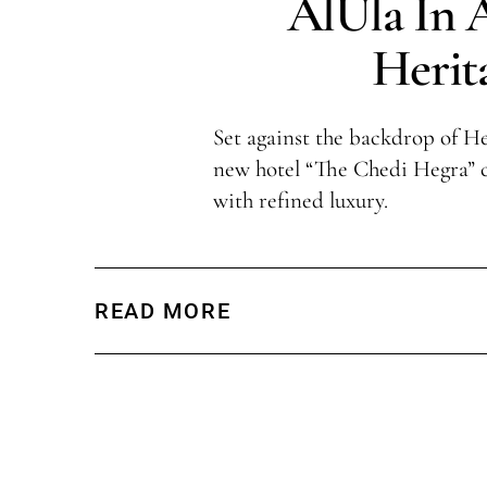
AlUla In
Herit
Set against the backdrop of He
new hotel “The Chedi Hegra” 
with refined luxury.
READ MORE