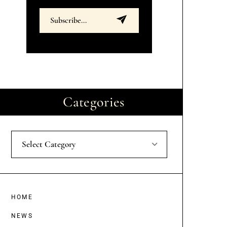
Categories
Select Category
HOME
NEWS