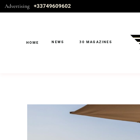
Advertising
+33749609602
NEWS
30 MAGAZINES
HOME