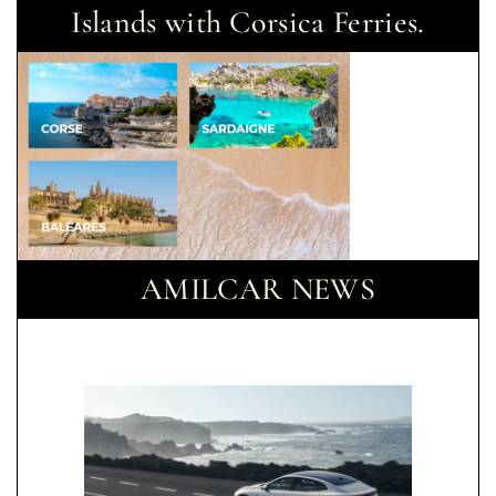
Islands with Corsica Ferries.
AMILCAR NEWS