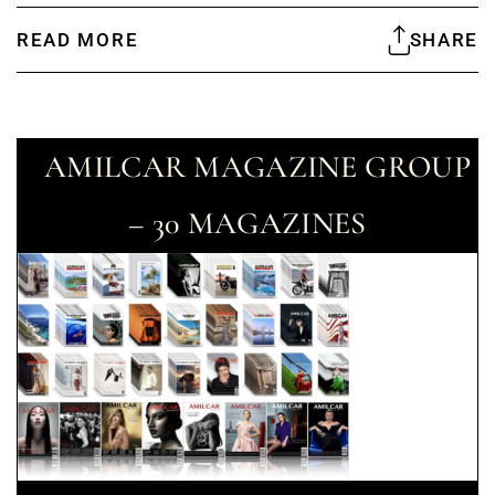
READ MORE
SHARE
AMILCAR MAGAZINE GROUP
– 30 MAGAZINES