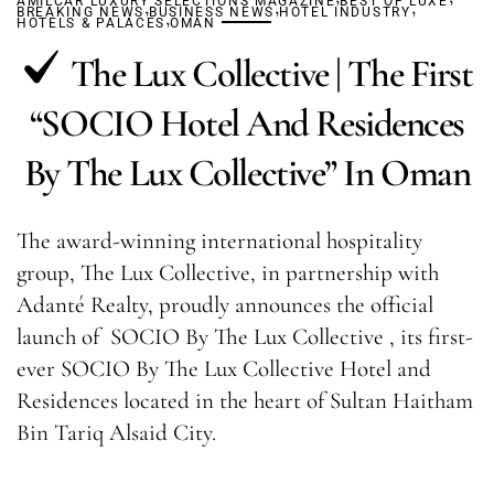
AMILCAR LUXURY SELECTIONS MAGAZINE
,
,
BEST OF LUXE
,
BREAKING NEWS
BUSINESS NEWS
,
HOTEL INDUSTRY
HOTELS & PALACES
OMAN
The Lux Collective | The First
“SOCIO Hotel And Residences
By The Lux Collective” In Oman
The award-winning international hospitality
group, The Lux Collective, in partnership with
Adanté Realty, proudly announces the official
launch of SOCIO By The Lux Collective , its first-
ever SOCIO By The Lux Collective Hotel and
Residences located in the heart of Sultan Haitham
Bin Tariq Alsaid City.