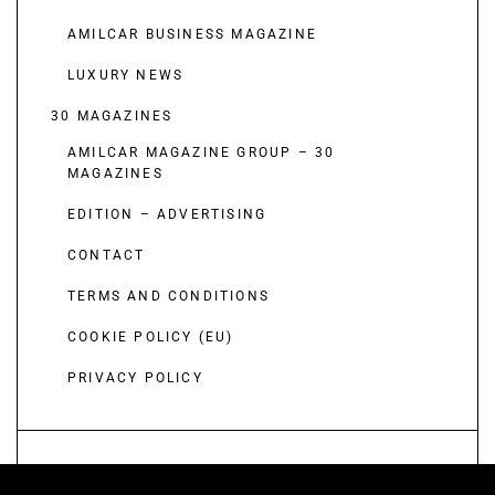
AMILCAR BUSINESS MAGAZINE
LUXURY NEWS
30 MAGAZINES
AMILCAR MAGAZINE GROUP – 30
MAGAZINES
EDITION – ADVERTISING
CONTACT
TERMS AND CONDITIONS
COOKIE POLICY (EU)
PRIVACY POLICY