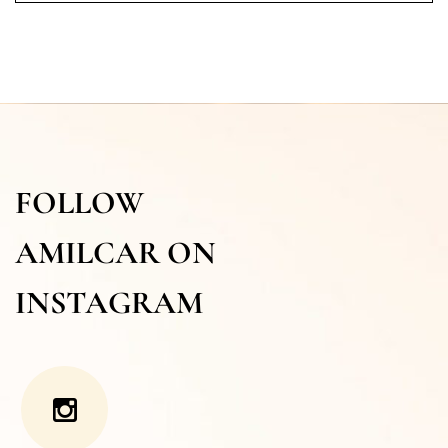
FOLLOW
AMILCAR ON
INSTAGRAM