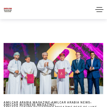
,
,
AMILCAR ARABIA MAGAZINE
AMILCAR ARABIA NEWS
,
AMILCAR BUSINESS MAGAZINE
,
,