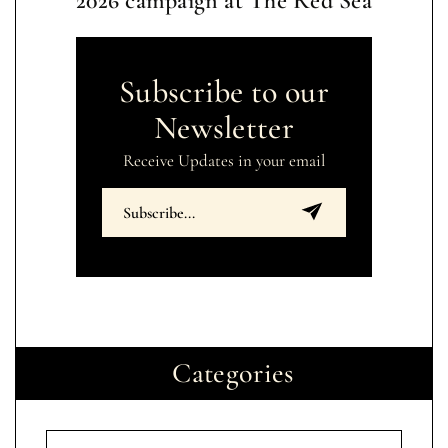
2026 campaign at The Red Sea
Subscribe to our
Newsletter
Receive Updates in your email
Categories