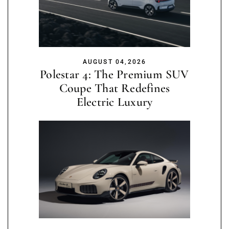
AUGUST 04,2026
Polestar 4: The Premium SUV
Coupe That Redefines
Electric Luxury