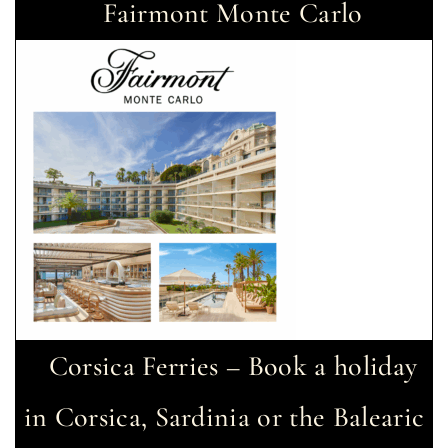
Fairmont Monte Carlo
Corsica Ferries – Book a holiday
in Corsica, Sardinia or the Balearic