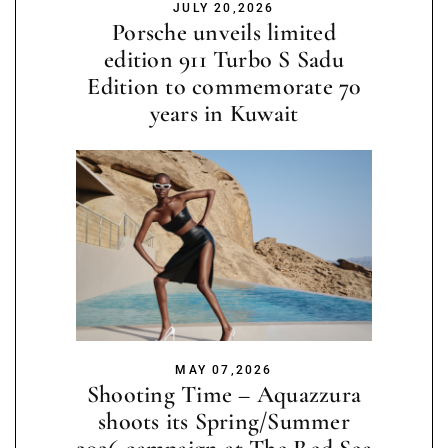
JULY 20,2026
Porsche unveils limited
edition 911 Turbo S Sadu
Edition to commemorate 70
years in Kuwait
MAY 07,2026
Shooting Time – Aquazzura
shoots its Spring/Summer