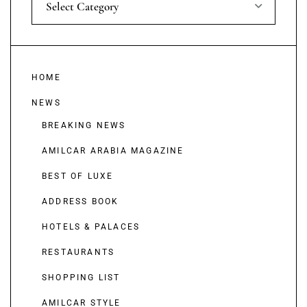
Select Category
HOME
NEWS
BREAKING NEWS
AMILCAR ARABIA MAGAZINE
BEST OF LUXE
ADDRESS BOOK
HOTELS & PALACES
RESTAURANTS
SHOPPING LIST
AMILCAR STYLE