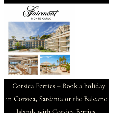
Corsica Ferries – Book a holiday
in Corsica, Sardinia or the Balearic
Islands with Corsica Ferries.