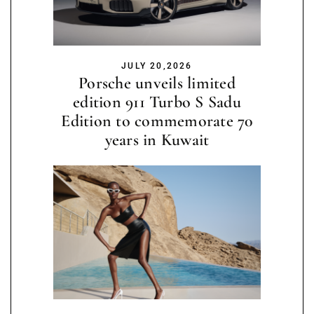
JULY 20,2026
Porsche unveils limited
edition 911 Turbo S Sadu
Edition to commemorate 70
years in Kuwait