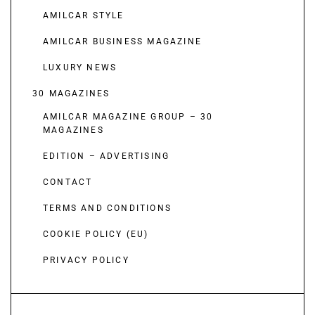
AMILCAR STYLE
AMILCAR BUSINESS MAGAZINE
LUXURY NEWS
30 MAGAZINES
AMILCAR MAGAZINE GROUP – 30
MAGAZINES
EDITION – ADVERTISING
CONTACT
TERMS AND CONDITIONS
COOKIE POLICY (EU)
PRIVACY POLICY