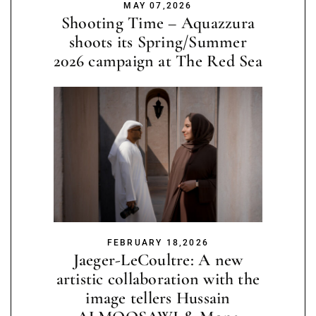
MAY 07,2026
Shooting Time – Aquazzura
shoots its Spring/Summer
2026 campaign at The Red Sea
FEBRUARY 18,2026
Jaeger-LeCoultre: A new
artistic collaboration with the
image tellers Hussain