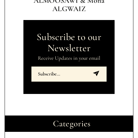
ALMOOSAWI & Mona
ALGWAIZ
Subscribe to our
Newsletter
Receive Updates in your email
Categories