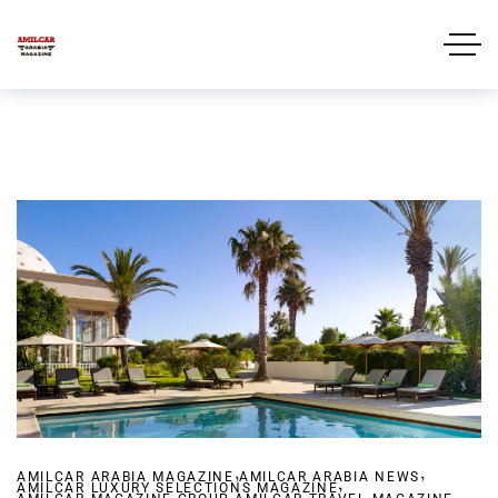
,
,
AMILCAR ARABIA MAGAZINE
AMILCAR ARABIA NEWS
,
AMILCAR LUXURY SELECTIONS MAGAZINE
,
,