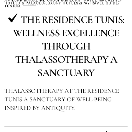
AMILCAR MAGAZINE GROUP
,
AMILCAR TRAVEL MAGAZINE
,
,
,
HOTELS & PALACES
LUXURY HOTELS
SPA
TRAVEL GUIDE
TUNISIA
THE RESIDENCE TUNIS:
WELLNESS EXCELLENCE
THROUGH
THALASSOTHERAPY A
SANCTUARY
THALASSOTHERAPY AT THE RESIDENCE
TUNIS A SANCTUARY OF WELL-BEING
INSPIRED BY ANTIQUITY.