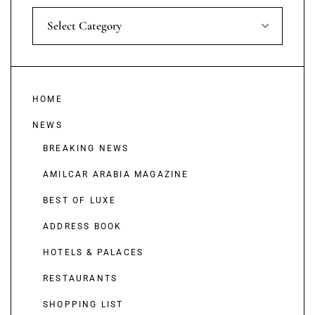
Select Category
HOME
NEWS
BREAKING NEWS
AMILCAR ARABIA MAGAZINE
BEST OF LUXE
ADDRESS BOOK
HOTELS & PALACES
RESTAURANTS
SHOPPING LIST