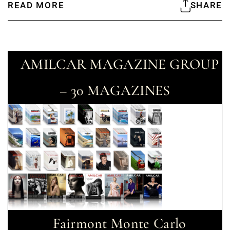
READ MORE
SHARE
AMILCAR MAGAZINE GROUP
– 30 MAGAZINES
Fairmont Monte Carlo