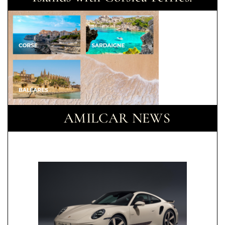
AMILCAR NEWS