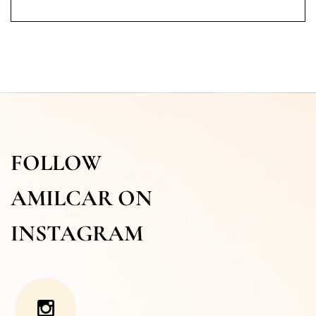
FOLLOW
AMILCAR ON
INSTAGRAM